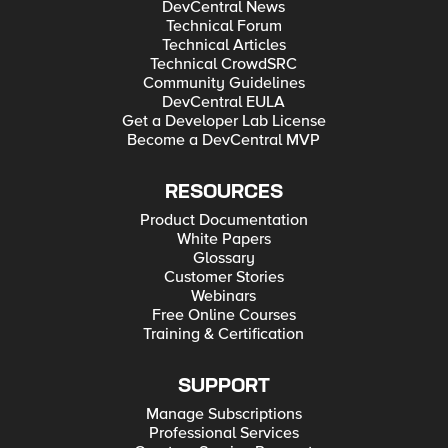
DevCentral News
Technical Forum
Technical Articles
Technical CrowdSRC
Community Guidelines
DevCentral EULA
Get a Developer Lab License
Become a DevCentral MVP
RESOURCES
Product Documentation
White Papers
Glossary
Customer Stories
Webinars
Free Online Courses
Training & Certification
SUPPORT
Manage Subscriptions
Professional Services