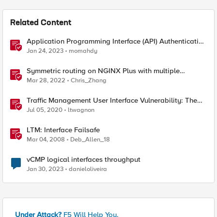
Related Content
Application Programming Interface (API) Authentication
types simplified
Jan 24, 2023
momahdy
Symmetric routing on NGINX Plus with multiple
interfaces
Mar 28, 2022
Chris_Zhang
Traffic Management User Interface Vulnerability: The
Fix and Temporary Mitigation Options
Jul 05, 2020
ltwagnon
LTM: Interface Failsafe
Mar 04, 2008
Deb_Allen_18
vCMP logical interfaces throughput
Jan 30, 2023
danieloliveira
Under Attack?
F5 Will Help You.