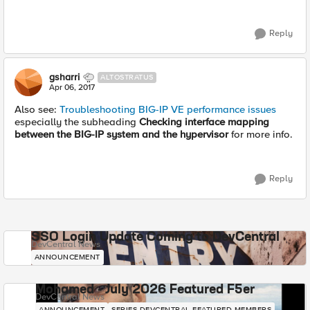
Reply
gsharri
ALTOSTRATUS
Apr 06, 2017
Also see:
Troubleshooting BIG-IP VE performance issues
especially the subheading
Checking interface mapping
between the BIG-IP system and the hypervisor
for more info.
Reply
SSO Login Update Coming to DevCentral
DevCentral News
ANNOUNCEMENT
Mohamed - July 2026 Featured F5er
DevCentral News
ANNOUNCEMENT
SERIES-DEVCENTRAL-FEATURED-MEMBERS