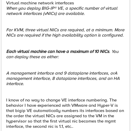
Virtual machine network interfaces
When you deploy BIG-IP® VE, a specific number of virtual
network interfaces (vNICs) are available.
For KVM, three virtual NICs are required, at a minimum. More
NICs are required if the high availability option is configured.
Each virtual machine can have a maximum of 10 NICs
. You
can deploy these as either:
A management interface and 9 dataplane interfaces, orA
management interface, 8 dataplane interfaces, and an HA
interface.
I know of no way to change VE interface numbering. The
behavior I have experienced with VMware and Hyper-V is
that bigip VE automatically numbers its interfaces based on
the order the virtual NICs are assigned to the VM in the
hypervisor so that the first virtual nic becomes the mgmt
interface, the second nic is 1.1, etc..