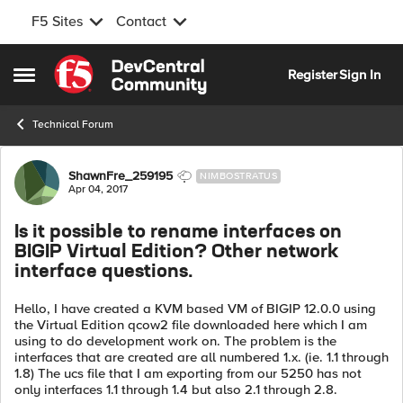
F5 Sites
Contact
Skip to content
Register
Sign In
Open Side Menu
Technical Forum
Forum Discussion
ShawnFre_259195
NIMBOSTRATUS
Apr 04, 2017
Is it possible to rename interfaces on
BIGIP Virtual Edition? Other network
interface questions.
Hello, I have created a KVM based VM of BIGIP 12.0.0 using
the Virtual Edition qcow2 file downloaded here which I am
using to do development work on. The problem is the
interfaces that are created are all numbered 1.x. (ie. 1.1 through
1.8) The ucs file that I am exporting from our 5250 has not
only interfaces 1.1 through 1.4 but also 2.1 through 2.8.