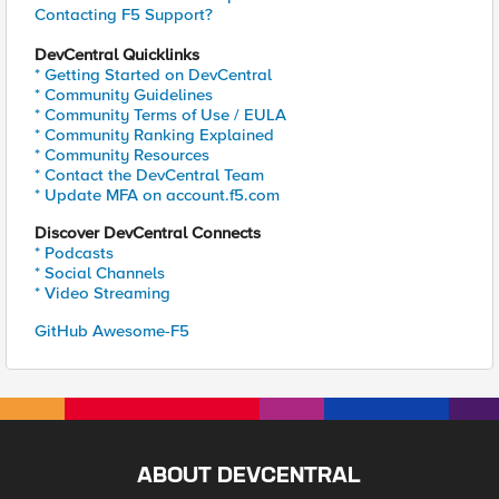
Contacting F5 Support?
DevCentral Quicklinks
* Getting Started on DevCentral
* Community Guidelines
* Community Terms of Use / EULA
* Community Ranking Explained
* Community Resources
* Contact the DevCentral Team
* Update MFA on account.f5.com
Discover DevCentral Connects
* Podcasts
* Social Channels
* Video Streaming
GitHub Awesome-F5
ABOUT DEVCENTRAL