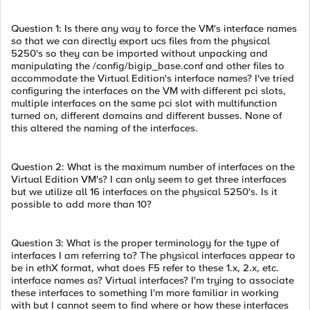
Question 1: Is there any way to force the VM's interface names
so that we can directly export ucs files from the physical
5250's so they can be imported without unpacking and
manipulating the /config/bigip_base.conf and other files to
accommodate the Virtual Edition's interface names? I've tried
configuring the interfaces on the VM with different pci slots,
multiple interfaces on the same pci slot with multifunction
turned on, different domains and different busses. None of
this altered the naming of the interfaces.
Question 2: What is the maximum number of interfaces on the
Virtual Edition VM's? I can only seem to get three interfaces
but we utilize all 16 interfaces on the physical 5250's. Is it
possible to add more than 10?
Question 3: What is the proper terminology for the type of
interfaces I am referring to? The physical interfaces appear to
be in ethX format, what does F5 refer to these 1.x, 2.x, etc.
interface names as? Virtual interfaces? I'm trying to associate
these interfaces to something I'm more familiar in working
with but I cannot seem to find where or how these interfaces