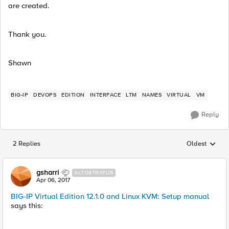
are created.
Thank you.
Shawn
BIG-IP
DEVOPS
EDITION
INTERFACE
LTM
NAMES
VIRTUAL
VM
Reply
2 Replies
Oldest
Replies sorted
gsharri
ALTOSTRATUS
Apr 06, 2017
BIG-IP Virtual Edition 12.1.0 and Linux KVM: Setup manual
says this: