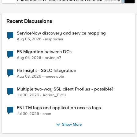
Recent Discussions
ServiceNow discovery and service mapping
Aug 05, 2026
msprecher
F5 Migration between DCs
Aug 04, 2026
arvindia7
F5 Insight - SSLO Integration
Aug 03, 2026
neeeewbie
Multiple two-way SSL client Profiles - possible?
Jul 30, 2026
Adrian_Turcu
F5 LTM logs and application access logs
Jul 30, 2026
enen
Show More