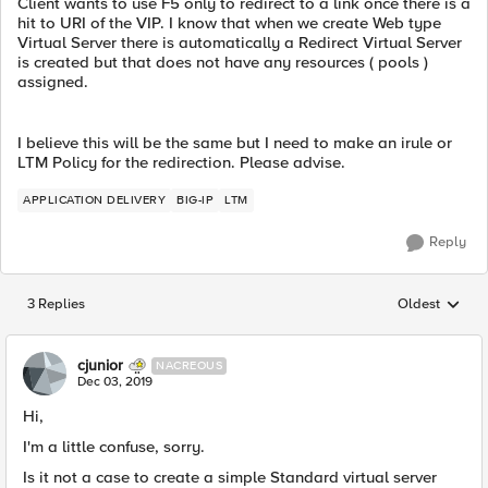
Client wants to use F5 only to redirect to a link once there is a
hit to URI of the VIP. I know that when we create Web type
Virtual Server there is automatically a Redirect Virtual Server
is created but that does not have any resources ( pools )
assigned.
I believe this will be the same but I need to make an irule or
LTM Policy for the redirection. Please advise.
APPLICATION DELIVERY
BIG-IP
LTM
Reply
3 Replies
Oldest
Replies sorted
cjunior
NACREOUS
Dec 03, 2019
Hi,
I'm a little confuse, sorry.
Is it not a case to create a simple Standard virtual server