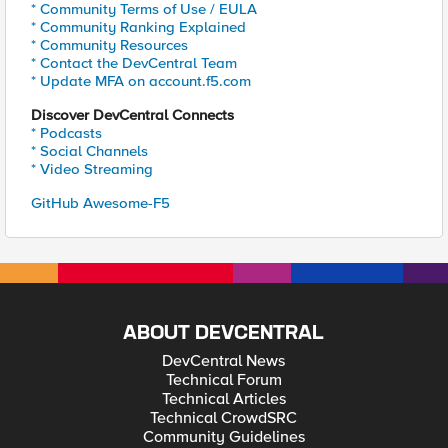
* Community Terms of Use / EULA
* Community Ranking Explained
* Community Resources
* Contact the DevCentral Team
* Update MFA on account.f5.com
Discover DevCentral Connects
* Podcasts
* Social Channels
* Video Streaming
GitHub Awesome-F5
ABOUT DEVCENTRAL
DevCentral News
Technical Forum
Technical Articles
Technical CrowdSRC
Community Guidelines