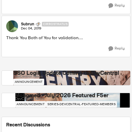
Reply
Subrun
CIRROSTRATUS
Dec 04, 2019
Thank You Both of You for validation....
Reply
SSO Login Update Coming to DevCentral
DevCentral News
ANNOUNCEMENT
Mohamed - July 2026 Featured F5er
DevCentral News
ANNOUNCEMENT
SERIES-DEVCENTRAL-FEATURED-MEMBERS
Recent Discussions