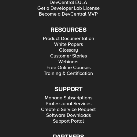
DevCentral EULA
Get a Developer Lab License
Become a DevCentral MVP
RESOURCES
Product Documentation
White Papers
Glossary
Customer Stories
Webinars
Free Online Courses
Training & Certification
SUPPORT
Manage Subscriptions
Professional Services
Create a Service Request
Software Downloads
Support Portal