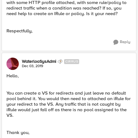
with some HTTP profile attached, with some rule/policy to
redirect traffic when a condition was reached? If so, you
need help to create an IRule or policy. Is it your need?
Respectfully,
Reply
WaterlooSysAdmi
CIRRUS
Dec 03, 2019
Hello,
You can create a VS for redirects and just leave no default
pool behind it. You would then need to attached an iRule for
your redirect to the VS. Any traffic that is not caught by
iRule would just fall off as there is no pool assigned to the
VS.
Thank you,