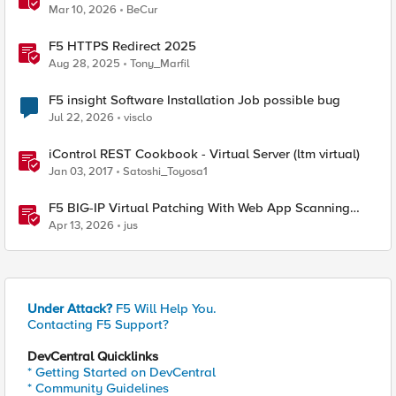
Mar 10, 2026
BeCur
F5 HTTPS Redirect 2025
Aug 28, 2025
Tony_Marfil
F5 insight Software Installation Job possible bug
Jul 22, 2026
visclo
iControl REST Cookbook - Virtual Server (ltm virtual)
Jan 03, 2017
Satoshi_Toyosa1
F5 BIG-IP Virtual Patching With Web App Scanning
Results
Apr 13, 2026
jus
Under Attack?
F5 Will Help You.
Contacting F5 Support?
DevCentral Quicklinks
* Getting Started on DevCentral
* Community Guidelines