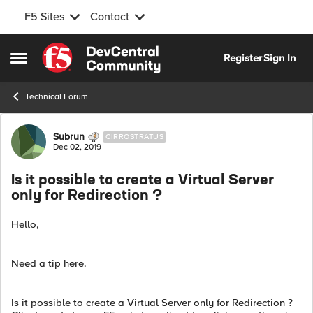
F5 Sites
Contact
Skip to content
Register
Sign In
Open Side Menu
Technical Forum
Forum Discussion
Subrun
CIRROSTRATUS
Dec 02, 2019
Is it possible to create a Virtual Server
only for Redirection ?
Hello,
Need a tip here.
Is it possible to create a Virtual Server only for Redirection ?