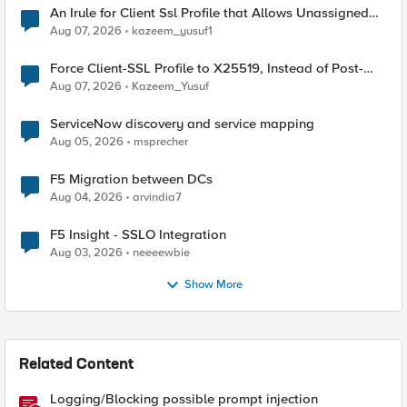
An Irule for Client Ssl Profile that Allows Unassigned
TLS Extension Values (17516)
Aug 07, 2026
kazeem_yusuf1
Force Client-SSL Profile to X25519, Instead of Post-
Quantum Cryptography
Aug 07, 2026
Kazeem_Yusuf
ServiceNow discovery and service mapping
Aug 05, 2026
msprecher
F5 Migration between DCs
Aug 04, 2026
arvindia7
F5 Insight - SSLO Integration
Aug 03, 2026
neeeewbie
Show More
Related Content
Logging/Blocking possible prompt injection