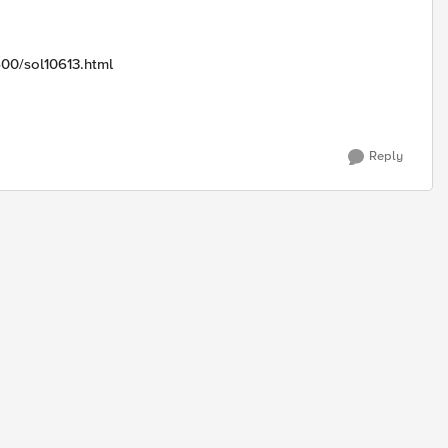
600/sol10613.html
Reply