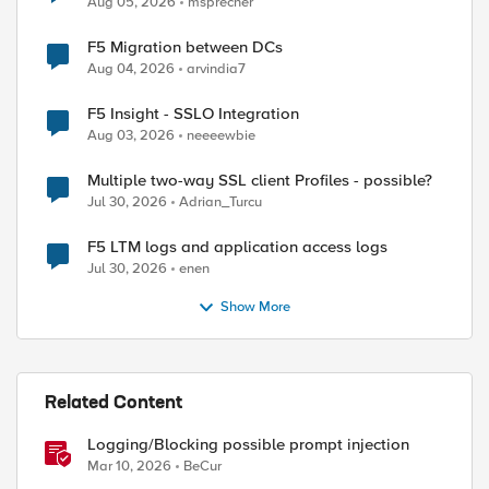
Aug 05, 2026
msprecher
F5 Migration between DCs
Aug 04, 2026
arvindia7
F5 Insight - SSLO Integration
Aug 03, 2026
neeeewbie
Multiple two-way SSL client Profiles - possible?
Jul 30, 2026
Adrian_Turcu
F5 LTM logs and application access logs
ed by
Jul 30, 2026
enen
Show More
Related Content
Logging/Blocking possible prompt injection
Mar 10, 2026
BeCur