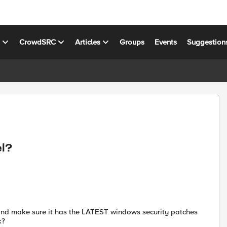
s
CrowdSRC
Articles
Groups
Events
Suggestion
el?
l and make sure it has the LATEST windows security patches
k?