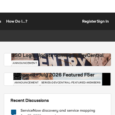
s
How Do I...?
Register
Sign In
SSO Login Update Coming to DevCentral
DevCentral News
ANNOUNCEMENT
Mohamed - July 2026 Featured F5er
DevCentral News
ANNOUNCEMENT
SERIES-DEVCENTRAL-FEATURED-MEMBERS
Recent Discussions
ServiceNow discovery and service mapping