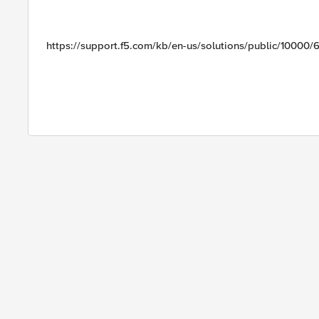
https://support.f5.com/kb/en-us/solutions/public/10000/