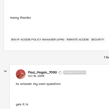
many thanks
BIG-IP ACCESS POLICY MANAGER (APM)
REMOTE ACCESS
SECURITY
1 R
Paul_Hogan_7050
NIMBOSTRATUS
Oct 16, 2009
to answer my own question
yes it is