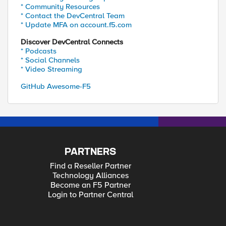
* Community Resources
* Contact the DevCentral Team
* Update MFA on account.f5.com
Discover DevCentral Connects
* Podcasts
* Social Channels
* Video Streaming
GitHub Awesome-F5
PARTNERS
Find a Reseller Partner
Technology Alliances
Become an F5 Partner
Login to Partner Central