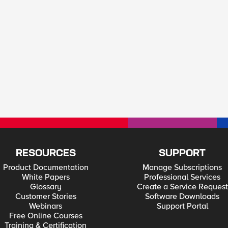
RESOURCES
SUPPORT
Product Documentation
Manage Subscriptions
White Papers
Professional Services
Glossary
Create a Service Request
Customer Stories
Software Downloads
Webinars
Support Portal
Free Online Courses
Training & Certification