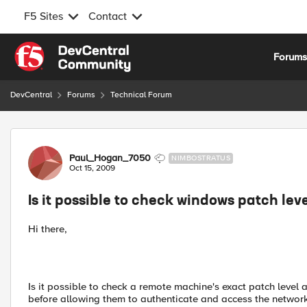
F5 Sites
Contact
Skip to content
Forum
DevCentral
Forums
Technical Forum
Forum Discussion
Paul_Hogan_7050
NIMBOSTRATUS
Oct 15, 2009
Is it possible to check windows patch lev
Hi there,
Is it possible to check a remote machine's exact patch leve
before allowing them to authenticate and access the networ