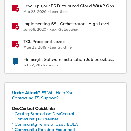
Level up your F5 Distributed Cloud WAAP Ops
Mar 23, 2026
Leon_Seng
Implementing SSL Orchestrator - High Level
Considerations
Jan 06, 2020
KevinGallaugher
TCL Procs and Levels
May 23, 2019
Lee_Sutcliffe
F5 insight Software Installation Job possible
bug
Jul 22, 2026
visclo
Under Attack?
F5 Will Help You.
Contacting F5 Support?
DevCentral Quicklinks
* Getting Started on DevCentral
* Community Guidelines
* Community Terms of Use / EULA
* Community Ranking Explained