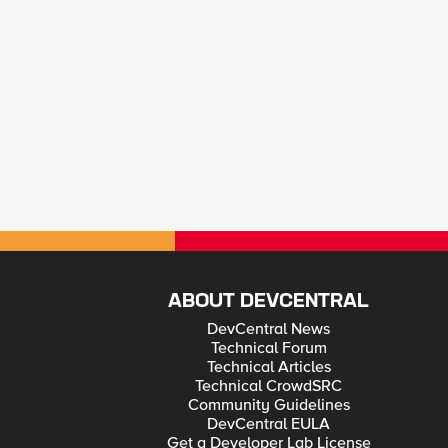
ABOUT DEVCENTRAL
DevCentral News
Technical Forum
Technical Articles
Technical CrowdSRC
Community Guidelines
DevCentral EULA
Get a Developer Lab License