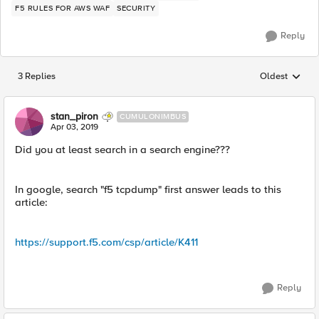
F5 RULES FOR AWS WAF
SECURITY
Reply
3 Replies
Oldest
Replies sorted
stan_piron
CUMULONIMBUS
Apr 03, 2019
Did you at least search in a search engine???
In google, search "f5 tcpdump" first answer leads to this
article:
https://support.f5.com/csp/article/K411
Reply