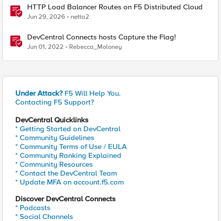
HTTP Load Balancer Routes on F5 Distributed Cloud
Jun 29, 2026
netta2
DevCentral Connects hosts Capture the Flag!
Jun 01, 2022
Rebecca_Moloney
Under Attack?
F5 Will Help You.
Contacting F5 Support?
DevCentral Quicklinks
* Getting Started on DevCentral
* Community Guidelines
* Community Terms of Use / EULA
* Community Ranking Explained
* Community Resources
* Contact the DevCentral Team
* Update MFA on account.f5.com
Discover DevCentral Connects
* Podcasts
* Social Channels