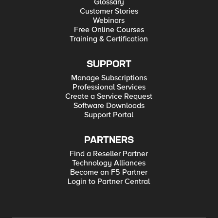
Glossary
Customer Stories
Webinars
Free Online Courses
Training & Certification
SUPPORT
Manage Subscriptions
Professional Services
Create a Service Request
Software Downloads
Support Portal
PARTNERS
Find a Reseller Partner
Technology Alliances
Become an F5 Partner
Login to Partner Central