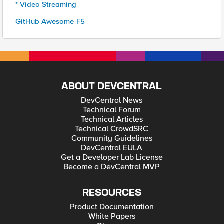
* Video Streaming
GitHub Awesome-F5
ABOUT DEVCENTRAL
DevCentral News
Technical Forum
Technical Articles
Technical CrowdSRC
Community Guidelines
DevCentral EULA
Get a Developer Lab License
Become a DevCentral MVP
RESOURCES
Product Documentation
White Papers