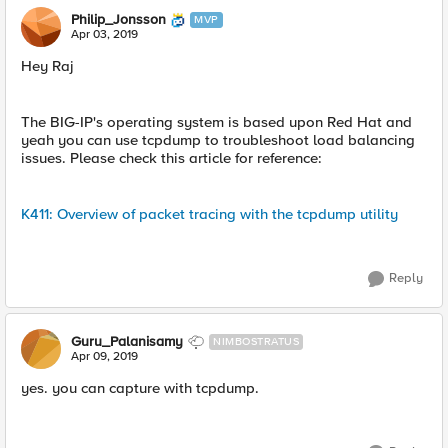
Philip_Jonsson
MVP
Apr 03, 2019
Hey Raj
The BIG-IP's operating system is based upon Red Hat and
yeah you can use tcpdump to troubleshoot load balancing
issues. Please check this article for reference:
K411: Overview of packet tracing with the tcpdump utility
Reply
Guru_Palanisamy
NIMBOSTRATUS
Apr 09, 2019
yes. you can capture with tcpdump.