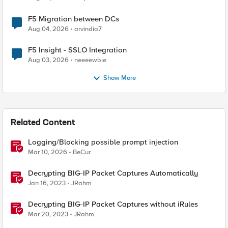
F5 Migration between DCs
Aug 04, 2026
arvindia7
F5 Insight - SSLO Integration
Aug 03, 2026
neeeewbie
Show More
Related Content
Logging/Blocking possible prompt injection
Mar 10, 2026
BeCur
Decrypting BIG-IP Packet Captures Automatically
Jan 16, 2023
JRahm
Decrypting BIG-IP Packet Captures without iRules
Mar 20, 2023
JRahm