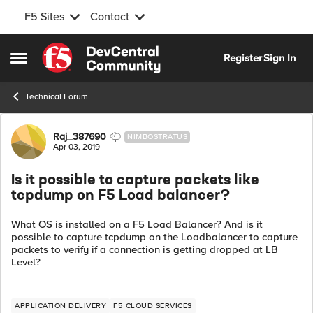
F5 Sites
Contact
Skip to content
Register
Sign In
Open Side Menu
Technical Forum
Forum Discussion
Raj_387690
NIMBOSTRATUS
Apr 03, 2019
Is it possible to capture packets like
tcpdump on F5 Load balancer?
What OS is installed on a F5 Load Balancer? And is it
possible to capture tcpdump on the Loadbalancer to capture
packets to verify if a connection is getting dropped at LB
Level?
APPLICATION DELIVERY
F5 CLOUD SERVICES