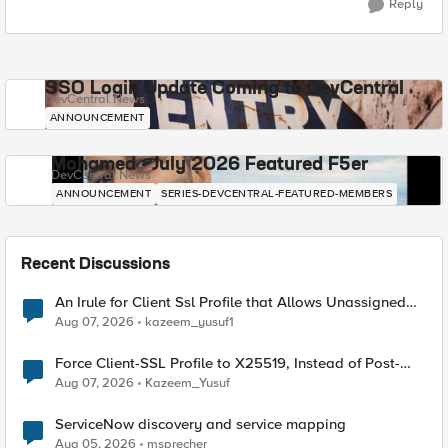
Reply
SSO Login Update Coming to DevCentral
DevCentral News
ANNOUNCEMENT
Mohamed - July 2026 Featured F5er
DevCentral News
ANNOUNCEMENT
SERIES-DEVCENTRAL-FEATURED-MEMBERS
Recent Discussions
An Irule for Client Ssl Profile that Allows Unassigned
TLS Extension Values (17516)
Aug 07, 2026
kazeem_yusuf1
Force Client-SSL Profile to X25519, Instead of Post-
Quantum Cryptography
Aug 07, 2026
Kazeem_Yusuf
ServiceNow discovery and service mapping
Aug 05, 2026
msprecher