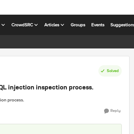
s
CrowdSRC
Articles
Groups
Events
Suggestion
Solved
QL injection inspection process.
ion process.
Reply