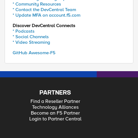
* Community Resources
* Contact the DevCentral Team
* Update MFA on account.f5.com
Discover DevCentral Connects
* Podcasts
* Social Channels
* Video Streaming
GitHub Awesome-F5
PARTNERS
Find a Reseller Partner
Technology Alliances
Become an F5 Partner
Login to Partner Central