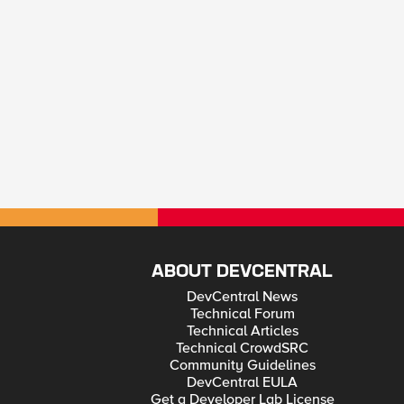
ABOUT DEVCENTRAL
DevCentral News
Technical Forum
Technical Articles
Technical CrowdSRC
Community Guidelines
DevCentral EULA
Get a Developer Lab License