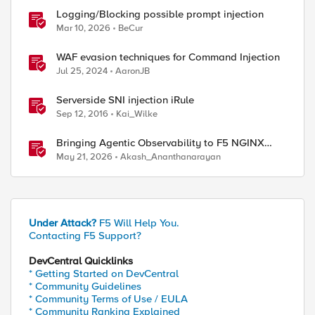
Logging/Blocking possible prompt injection
Mar 10, 2026
BeCur
WAF evasion techniques for Command Injection
Jul 25, 2024
AaronJB
Serverside SNI injection iRule
Sep 12, 2016
Kai_Wilke
Bringing Agentic Observability to F5 NGINX
Plus: Native MCP Traffic Inspection
May 21, 2026
Akash_Ananthanarayan
Under Attack?
F5 Will Help You.
Contacting F5 Support?
DevCentral Quicklinks
* Getting Started on DevCentral
* Community Guidelines
* Community Terms of Use / EULA
* Community Ranking Explained