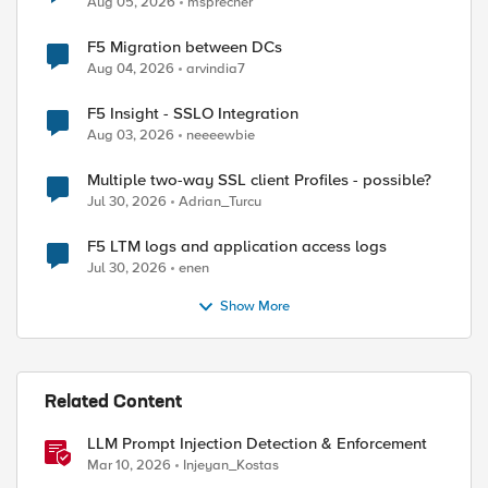
Aug 05, 2026
msprecher
F5 Migration between DCs
Aug 04, 2026
arvindia7
F5 Insight - SSLO Integration
Aug 03, 2026
neeeewbie
Multiple two-way SSL client Profiles - possible?
Jul 30, 2026
Adrian_Turcu
F5 LTM logs and application access logs
Jul 30, 2026
enen
Show More
Related Content
LLM Prompt Injection Detection & Enforcement
Mar 10, 2026
Injeyan_Kostas