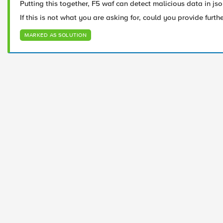
Putting this together, F5 waf can detect malicious data in jso
If this is not what you are asking for, could you provide furth
MARKED AS SOLUTION