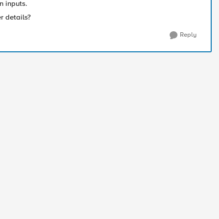
n inputs.
er details?
Reply