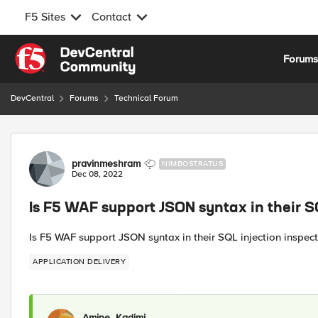
F5 Sites
Contact
Skip to content
Forum
DevCentral
Forums
Technical Forum
Forum Discussion
pravinmeshram
NIMBOSTRATUS
Dec 08, 2022
Is F5 WAF support JSON syntax in their S
Is F5 WAF support JSON syntax in their SQL injection inspect
APPLICATION DELIVERY
Amine_Kadimi