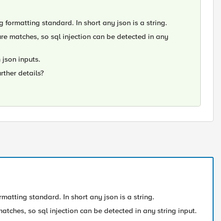
g formatting standard. In short any json is a string.
ure matches, so sql injection can be detected in any
 json inputs.
urther details?
rmatting standard. In short any json is a string.
atches, so sql injection can be detected in any string input.