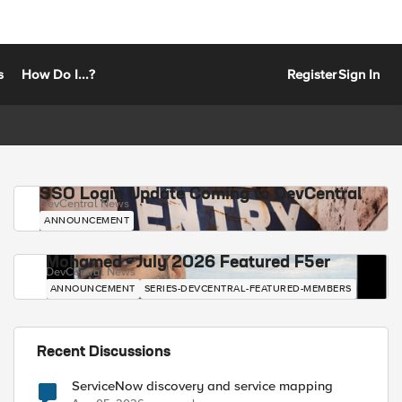
s
How Do I...?
Register
Sign In
SSO Login Update Coming to DevCentral
DevCentral News
ANNOUNCEMENT
Mohamed - July 2026 Featured F5er
DevCentral News
ANNOUNCEMENT
SERIES-DEVCENTRAL-FEATURED-MEMBERS
Recent Discussions
ServiceNow discovery and service mapping