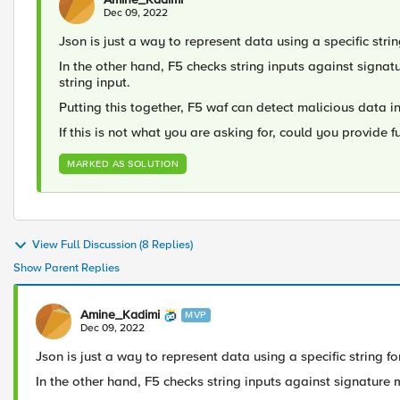
Dec 09, 2022
Json is just a way to represent data using a specific strin
In the other hand, F5 checks string inputs against signat
string input.
Putting this together, F5 waf can detect malicious data in
If this is not what you are asking for, could you provide f
MARKED AS SOLUTION
View Full Discussion (8 Replies)
Show Parent Replies
Amine_Kadimi
MVP
Dec 09, 2022
Json is just a way to represent data using a specific string fo
In the other hand, F5 checks string inputs against signature m