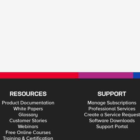
RESOURCES
SUPPORT
Product Documentation
Manage Subscriptions
White Papers
Professional Services
Glossary
Create a Service Request
Customer Stories
Software Downloads
Webinars
Support Portal
Free Online Courses
Training & Certification