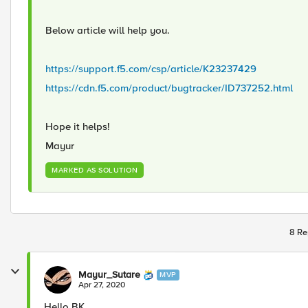
Below article will help you.
https://support.f5.com/csp/article/K23237429
https://cdn.f5.com/product/bugtracker/ID737252.html
Hope it helps!
Mayur
MARKED AS SOLUTION
8 Re
Mayur_Sutare
MVP
Apr 27, 2020
Hello BK,