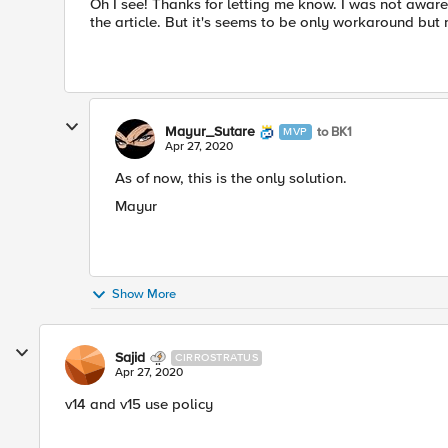
Oh I see! Thanks for letting me know. I was not aware 
the article. But​ it's seems to be only workaround but no
Mayur_Sutare
to BK1
MVP
Apr 27, 2020
As of now, this is the only solution.
Mayur​
Show More
Sajid
CIRROSTRATUS
Apr 27, 2020
v14 and v15 use policy