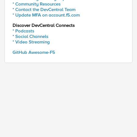
* Community Resources
* Contact the DevCentral Team
* Update MFA on account.f5.com
Discover DevCentral Connects
* Podcasts
* Social Channels
* Video Streaming
GitHub Awesome-F5