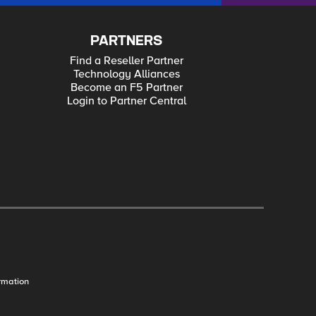
PARTNERS
Find a Reseller Partner
Technology Alliances
Become an F5 Partner
Login to Partner Central
rmation