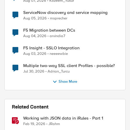
Aug 07, 2026
Kazeem_Yusuf
ServiceNow discovery and service mapping
Aug 05, 2026
msprecher
F5 Migration between DCs
Aug 04, 2026
arvindia7
F5 Insight - SSLO Integration
Aug 03, 2026
neeeewbie
Multiple two-way SSL client Profiles - possible?
Jul 30, 2026
Adrian_Turcu
Show More
Related Content
Working with JSON data in iRules - Part 1
Feb 19, 2026
JRahm