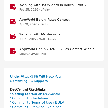
Working with JSON data in iRules - Part 2
Feb 25, 2026
JRahm
AppWorld Berlin iRules Contest!
Apr 21, 2026
JRahm
Working with MasterKeys
Jul 27, 2015
Matt_Dierick
AppWorld Berlin 2026 – iRules Contest Winning
Results
May 07, 2026
heo
Under Attack?
F5 Will Help You.
Contacting F5 Support?
ed by
DevCentral Quicklinks
* Getting Started on DevCentral
* Community Guidelines
* Community Terms of Use / EULA
* Community Ranking Explained