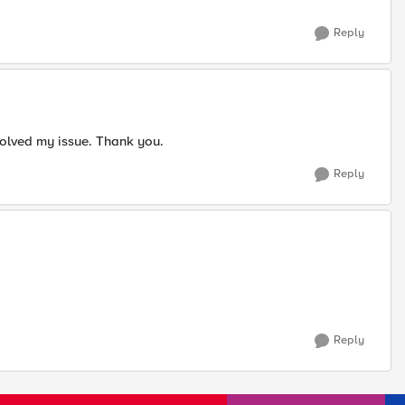
Reply
olved my issue.​ Thank you.
Reply
Reply