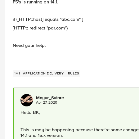
F5's is running on 14.1.
if {[HTTP::host] equals "abc.com" }
{HTTP:: redirect "par.com"}
Need your help.
14.1
APPLICATION DELIVERY
IRULES
Mayur_Sutare
Apr 27, 2020
Hello BK,
This is may be happening because there're some changes 
14.1 and 15.x version.