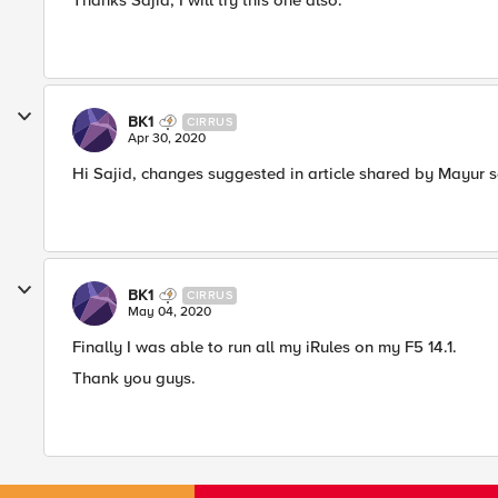
Thanks Sajid, I will try this one also.​
BK1
CIRRUS
Apr 30, 2020
Hi Sajid, changes suggested in article shared by Mayur s
BK1
CIRRUS
May 04, 2020
Finally I was able to run all my iRules on my F5 14.1.
Thank you guys.​