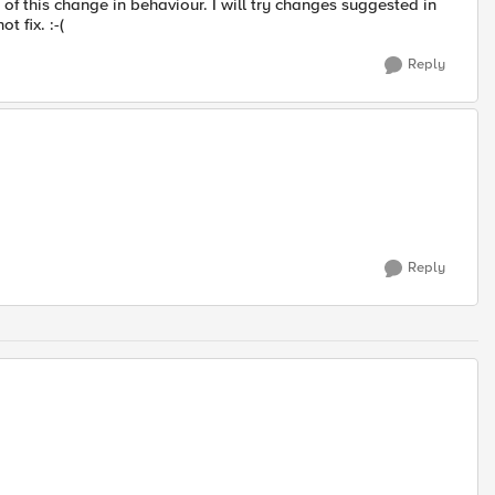
of this change in behaviour. I will try changes suggested in
t fix. :-(
Reply
Reply