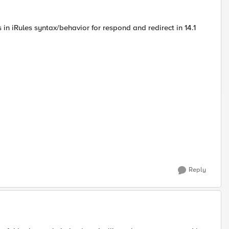
n iRules syntax/behavior for respond and redirect in 14.1
Reply