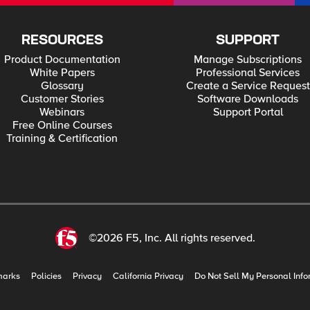
RESOURCES
SUPPORT
Product Documentation
Manage Subscriptions
White Papers
Professional Services
Glossary
Create a Service Request
Customer Stories
Software Downloads
Webinars
Support Portal
Free Online Courses
Training & Certification
©2026 F5, Inc. All rights reserved.
marks
Policies
Privacy
California Privacy
Do Not Sell My Personal Info