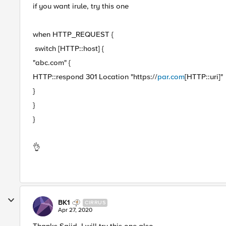
if you want irule, try this one
when HTTP_REQUEST {
switch [HTTP::host] {
"abc.com" {
HTTP::respond 301 Location "https://
par.com
[HTTP::uri]"
}
}
}
👌
BK1
CIRRUS
Apr 27, 2020