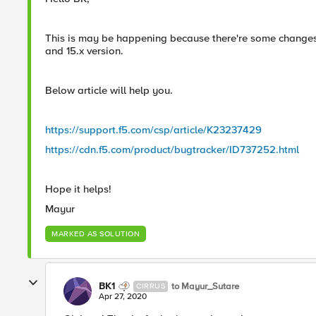
This is may be happening because there're some changes i
and 15.x version.
Below article will help you.
https://support.f5.com/csp/article/K23237429
https://cdn.f5.com/product/bugtracker/ID737252.html
Hope it helps!
Mayur
MARKED AS SOLUTION
BK1
to Mayur_Sutare
CIRRUS
Apr 27, 2020