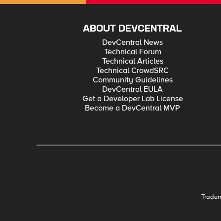
ABOUT DEVCENTRAL
DevCentral News
Technical Forum
Technical Articles
Technical CrowdSRC
Community Guidelines
DevCentral EULA
Get a Developer Lab License
Become a DevCentral MVP
Trade