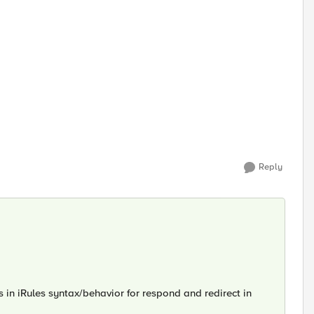
Reply
in iRules syntax/behavior for respond and redirect in