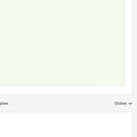
plies
Oldest
Replies sort