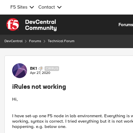
F5 Sites
Contact
Skip to content
Forum
DevCentral
Forums
Technical Forum
Forum Discussion
BK1
CIRRUS
Apr 27, 2020
iRules not working
Hi,
I have set-up one F5 node in lab environment. Everything is w
working, syntax is correct. I tried everything but it is not wo
happening. e.g. below one.