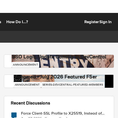
s
How Do I...?
Register
Sign In
SSO Login Update Coming to DevCentral
DevCentral News
ANNOUNCEMENT
Mohamed - July 2026 Featured F5er
DevCentral News
ANNOUNCEMENT
SERIES-DEVCENTRAL-FEATURED-MEMBERS
Recent Discussions
Force Client-SSL Profile to X25519, Instead of
Post-Quantum Cryptography