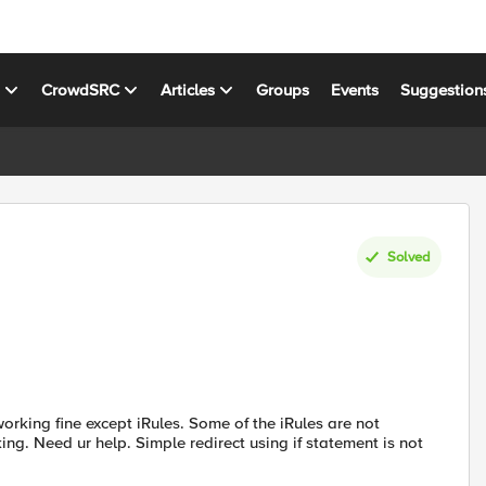
s
CrowdSRC
Articles
Groups
Events
Suggestion
Solved
orking fine except iRules. Some of the iRules are not
rking. Need ur help. Simple redirect using if statement is not