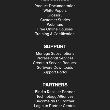
Product Documentation
White Papers
Glossary
Customer Stories
Webinars
Free Online Courses
Training & Certification
SUPPORT
Manage Subscriptions
Professional Services
Create a Service Request
Software Downloads
Support Portal
PARTNERS
Find a Reseller Partner
Technology Alliances
Become an F5 Partner
Login to Partner Central