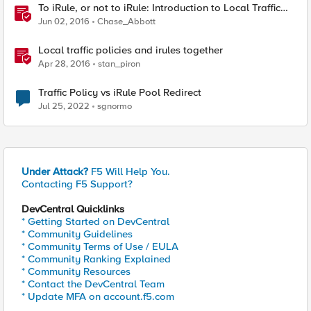
To iRule, or not to iRule: Introduction to Local Traffic
Policies
Jun 02, 2016
Chase_Abbott
Local traffic policies and irules together
Apr 28, 2016
stan_piron
Traffic Policy vs iRule Pool Redirect
Jul 25, 2022
sgnormo
Under Attack?
F5 Will Help You.
Contacting F5 Support?
DevCentral Quicklinks
* Getting Started on DevCentral
* Community Guidelines
* Community Terms of Use / EULA
* Community Ranking Explained
* Community Resources
* Contact the DevCentral Team
* Update MFA on account.f5.com