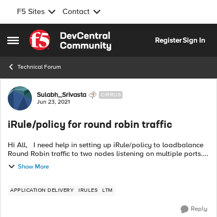
F5 Sites
Contact
Skip to content
Register
Sign In
Open Side Menu
Technical Forum
Forum Discussion
Sulabh_Srivasta
CIRRUS
Jun 23, 2021
iRule/policy for round robin traffic
Hi All, I need help in setting up iRule/policy to loadbalance
Round Robin traffic to two nodes listening on multiple ports.
Node - X.X.X.X listening on port 1001,1002,1003 Node -
Show More
Y.Y.Y.Y...
APPLICATION DELIVERY
IRULES
LTM
Reply