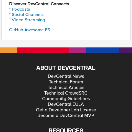
Discover DevCentral Connects
* Podcasts
* Social Channels
* Video Streaming
GitHub Awesome-F5
ABOUT DEVCENTRAL
DevCentral News
Technical Forum
Technical Articles
Technical CrowdSRC
Community Guidelines
DevCentral EULA
Get a Developer Lab License
Become a DevCentral MVP
RESOURCES