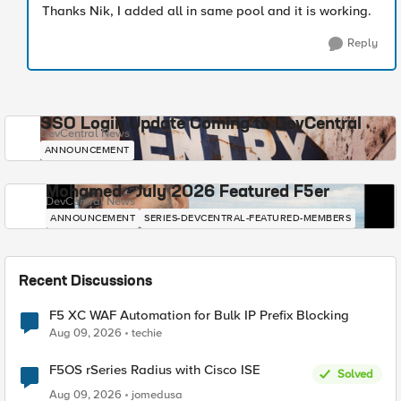
Thanks Nik, I added all in same pool and it is working.
Reply
SSO Login Update Coming to DevCentral
DevCentral News
ANNOUNCEMENT
Mohamed - July 2026 Featured F5er
DevCentral News
ANNOUNCEMENT
SERIES-DEVCENTRAL-FEATURED-MEMBERS
Recent Discussions
F5 XC WAF Automation for Bulk IP Prefix Blocking
Aug 09, 2026
techie
F5OS rSeries Radius with Cisco ISE
Solved
Aug 09, 2026
jomedusa