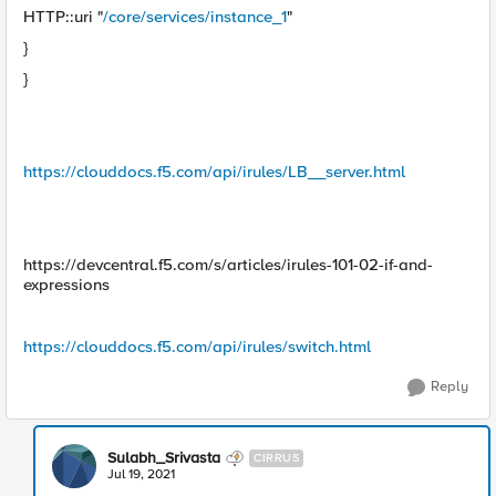
HTTP::uri "
/core/services/instance_1
"
}
}
https://clouddocs.f5.com/api/irules/LB__server.html
https://devcentral.f5.com/s/articles/irules-101-02-if-and-
expressions
https://clouddocs.f5.com/api/irules/switch.html
Reply
Sulabh_Srivasta
CIRRUS
Jul 19, 2021