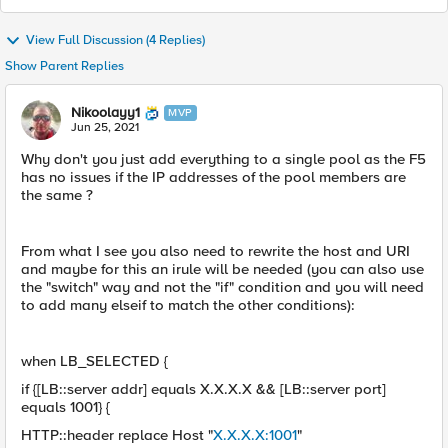
View Full Discussion (4 Replies)
Show Parent Replies
Nikoolayy1
MVP
Jun 25, 2021
Why don't you just add everything to a single pool as the F5
has no issues if the IP addresses of the pool members are
the same ?
From what I see you also need to rewrite the host and URI
and maybe for this an irule will be needed (you can also use
the "switch" way and not the "if" condition and you will need
to add many elseif to match the other conditions):
when LB_SELECTED {
if {[LB::server addr] equals X.X.X.X && [LB::server port]
equals 1001} {
HTTP::header replace Host "
X.X.X.X:1001
"