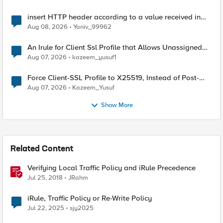
insert HTTP header according to a value received in
Radius accounting
Aug 08, 2026
Yaniv_99962
An Irule for Client Ssl Profile that Allows Unassigned
TLS Extension Values (17516)
Aug 07, 2026
kazeem_yusuf1
Force Client-SSL Profile to X25519, Instead of Post-
Quantum Cryptography
Aug 07, 2026
Kazeem_Yusuf
Show More
Related Content
Verifying Local Traffic Policy and iRule Precedence
Jul 25, 2018
JRahm
iRule, Traffic Policy or Re-Write Policy
Jul 22, 2025
sjy2025