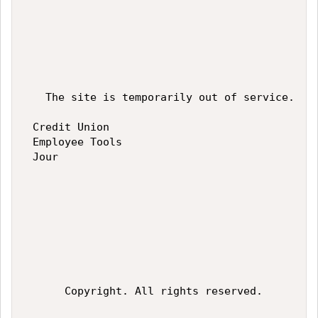
   The site is temporarily out of service.  W
 Credit Union 

 Employee Tools 

 Jour 

      Copyright. All rights reserved.   
