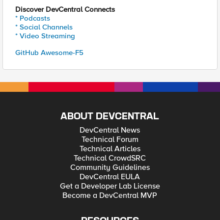
Discover DevCentral Connects
* Podcasts
* Social Channels
* Video Streaming
GitHub Awesome-F5
ABOUT DEVCENTRAL
DevCentral News
Technical Forum
Technical Articles
Technical CrowdSRC
Community Guidelines
DevCentral EULA
Get a Developer Lab License
Become a DevCentral MVP