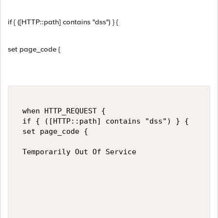
if { ([HTTP::path] contains "dss") } {
set page_code {
 when HTTP_REQUEST { 

 if { ([HTTP::path] contains "dss") } { 

 set page_code { 

 Temporarily Out Of Service 
