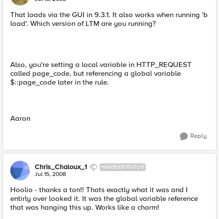
That loads via the GUI in 9.3.1. It also works when running 'b
load'. Which version of LTM are you running?
Also, you're setting a local variable in HTTP_REQUEST
called page_code, but referencing a global variable
$::page_code later in the rule.
Aaron
Reply
Chris_Chaloux_1
NIMBOSTRATUS
Jul 15, 2008
Hoolio - thanks a ton!! Thats exactly what it was and I
entirly over looked it. It was the global variable reference
that was hanging this up. Works like a charm!