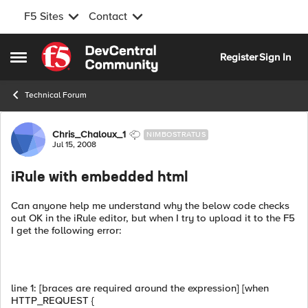
F5 Sites
Contact
Skip to content
Register
Sign In
Open Side Menu
Technical Forum
Forum Discussion
Chris_Chaloux_1
NIMBOSTRATUS
Jul 15, 2008
iRule with embedded html
Can anyone help me understand why the below code checks
out OK in the iRule editor, but when I try to upload it to the F5
I get the following error:
line 1: [braces are required around the expression] [when
HTTP_REQUEST {