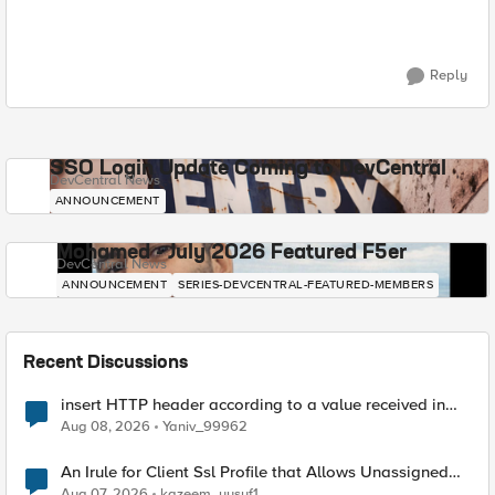
Reply
SSO Login Update Coming to DevCentral
DevCentral News
ANNOUNCEMENT
Mohamed - July 2026 Featured F5er
DevCentral News
ANNOUNCEMENT
SERIES-DEVCENTRAL-FEATURED-MEMBERS
Recent Discussions
insert HTTP header according to a value received in
Radius accounting
Aug 08, 2026
Yaniv_99962
An Irule for Client Ssl Profile that Allows Unassigned
TLS Extension Values (17516)
Aug 07, 2026
kazeem_yusuf1