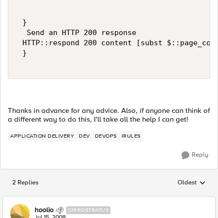
 } 

  Send an HTTP 200 response 

 HTTP::respond 200 content [subst $::page_code
 } 

Thanks in advance for any advice. Also, if anyone can think of
a different way to do this, I'll take all the help I can get!
APPLICATION DELIVERY
DEV
DEVOPS
IRULES
Reply
2 Replies
Oldest
Replies sorted
hoolio
CIRROSTRATUS
Jul 15, 2008