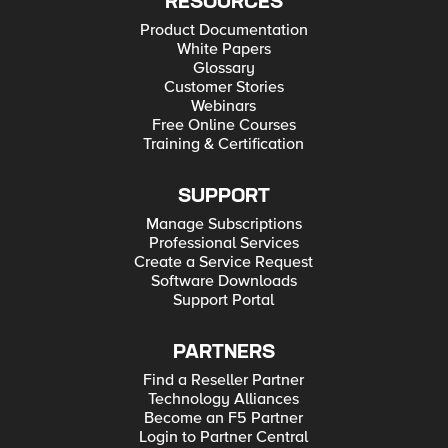
RESOURCES
Product Documentation
White Papers
Glossary
Customer Stories
Webinars
Free Online Courses
Training & Certification
SUPPORT
Manage Subscriptions
Professional Services
Create a Service Request
Software Downloads
Support Portal
PARTNERS
Find a Reseller Partner
Technology Alliances
Become an F5 Partner
Login to Partner Central