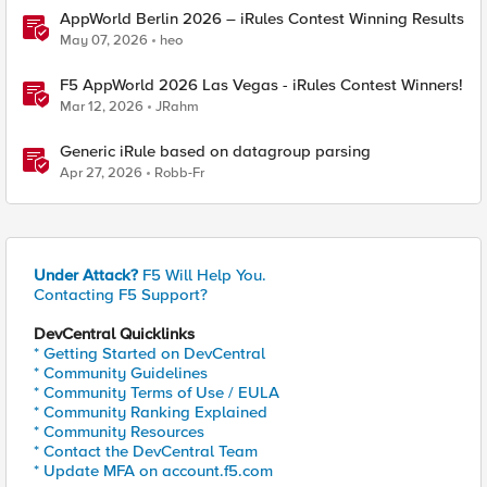
AppWorld Berlin 2026 – iRules Contest Winning Results
May 07, 2026
heo
F5 AppWorld 2026 Las Vegas - iRules Contest Winners!
Mar 12, 2026
JRahm
Generic iRule based on datagroup parsing
Apr 27, 2026
Robb-Fr
Under Attack?
F5 Will Help You.
Contacting F5 Support?
DevCentral Quicklinks
* Getting Started on DevCentral
* Community Guidelines
* Community Terms of Use / EULA
* Community Ranking Explained
* Community Resources
* Contact the DevCentral Team
* Update MFA on account.f5.com