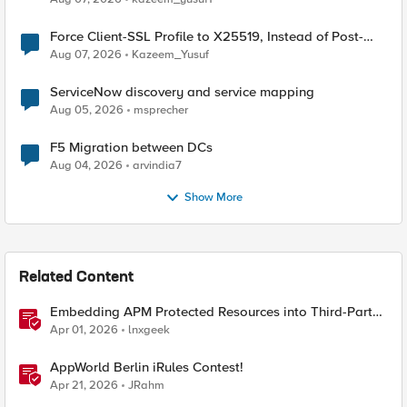
Force Client-SSL Profile to X25519, Instead of Post-
Quantum Cryptography
Aug 07, 2026
Kazeem_Yusuf
ServiceNow discovery and service mapping
Aug 05, 2026
msprecher
F5 Migration between DCs
Aug 04, 2026
arvindia7
Show More
Related Content
Embedding APM Protected Resources into Third-Party
Sites
Apr 01, 2026
lnxgeek
AppWorld Berlin iRules Contest!
Apr 21, 2026
JRahm