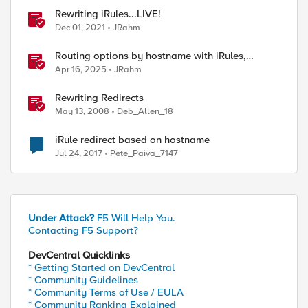
Rewriting iRules...LIVE!
Dec 01, 2021
JRahm
Routing options by hostname with iRules,
NGINX, and Distributed Cloud
Apr 16, 2025
JRahm
Rewriting Redirects
May 13, 2008
Deb_Allen_18
iRule redirect based on hostname
Jul 24, 2017
Pete_Paiva_7147
Under Attack?
F5 Will Help You.
Contacting F5 Support?
DevCentral Quicklinks
* Getting Started on DevCentral
* Community Guidelines
* Community Terms of Use / EULA
* Community Ranking Explained