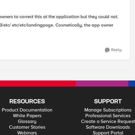
owners to correct this at the application but they could not.
43/etc/ etc/etc/landingpage. Cosmetically, the app owner
Reply
RESOURCES
SUPPORT
Product Documentation
Manage Subscriptions
White Papers
Professional Services
Glossary
Create a Service Request
Customer Stories
Software Downloads
Webinars
Support Portal