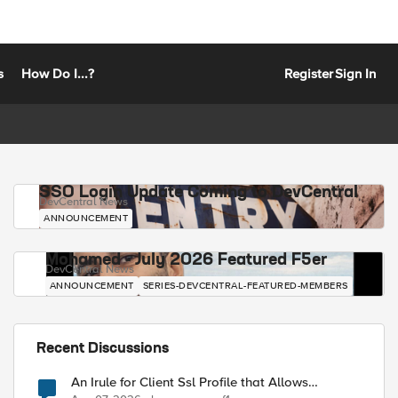
s
How Do I...?
Register
Sign In
SSO Login Update Coming to DevCentral
DevCentral News
ANNOUNCEMENT
Mohamed - July 2026 Featured F5er
DevCentral News
ANNOUNCEMENT
SERIES-DEVCENTRAL-FEATURED-MEMBERS
Recent Discussions
An Irule for Client Ssl Profile that Allows
Unassigned TLS Extension Values (17516)