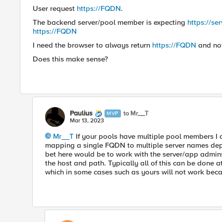
User request
https://FQDN
.
The backend server/pool member is expecting
https://s
https://FQDN
I need the browser to always return
https://FQDN
and no
Does this make sense?
Paulius
to Mr__T
MVP
Mar 13, 2023
Mr__T
If your pools have multiple pool members I d
mapping a single FQDN to multiple server names dep
bet here would be to work with the server/app admins
the host and path. Typically all of this can be done a
which in some cases such as yours will not work bec