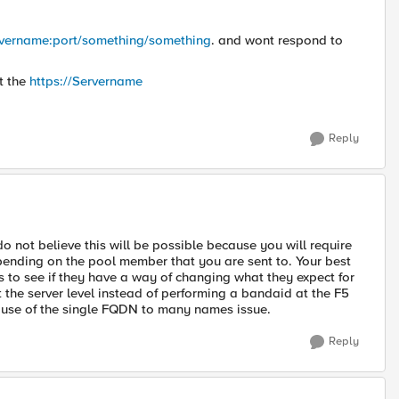
ervername:port/something/something
. and wont respond to
t the
https://Servername
Reply
o not believe this will be possible because you will require
ending on the pool member that you are sent to. Your best
 to see if they have a way of changing what they expect for
t the server level instead of performing a bandaid at the F5
ause of the single FQDN to many names issue.
Reply