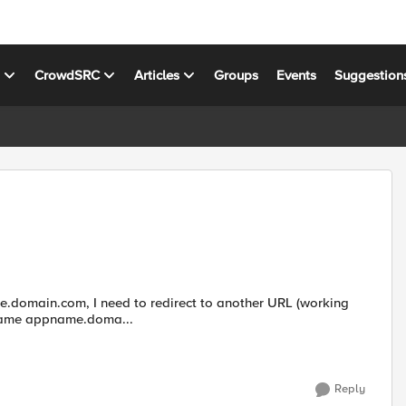
s
CrowdSRC
Articles
Groups
Events
Suggestion
y name appname.doma...
Reply