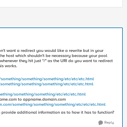
n't want a redirect you would like a rewrite but in your
f the host which shouldn't be necessary because your pool
whenever they hit just "/" as the URI do you want to redirect
his works.
something/something/something/etc/etc/etc.html
omething/something/something/etc/etc/etc.html
thing/something/something/etc/etc/etc.html
pname.com to appname.domain.com
n.com/something/something/something/etc/etc/etc.html
u provide additional information as to how it has to function?
Reply