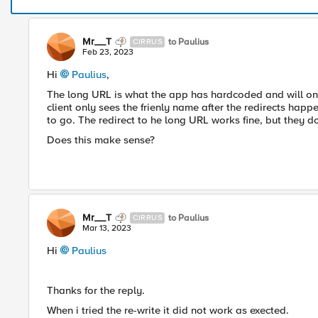
Mr__T
to Paulius
CIRRUS
Feb 23, 2023
Hi
Paulius
,
The long URL is what the app has hardcoded and will on
client only sees the frienly name after the redirects happe
to go. The redirect to he long URL works fine, but they
Does this make sense?
Mr__T
to Paulius
CIRRUS
Mar 13, 2023
Hi
Paulius
Thanks for the reply.
When i tried the re-write it did not work as exected.