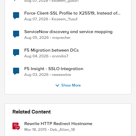
Aug 07, 2026
kazeem_yusuf1
Force Client-SSL Profile to X25519, Instead of
Post-Quantum Cryptography
Aug 07, 2026
Kazeem_Yusuf
ServiceNow discovery and service mapping
Aug 05, 2026
msprecher
F5 Migration between DCs
Aug 04, 2026
arvindia7
F5 Insight - SSLO Integration
Aug 03, 2026
neeeewbie
Show More
Related Content
Rewrite HTTP Redirect Hostname
Mar 18, 2015
Deb_Allen_18