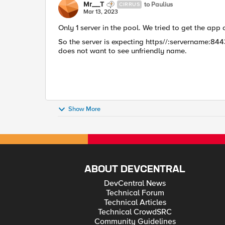
Mr__T
to Paulius
CIRRUS
Mar 13, 2023
Only 1 server in the pool. We tried to get the app 
So the server is expecting https//:servername:84
does not want to see unfriendly name.
Show More
ABOUT DEVCENTRAL
DevCentral News
Technical Forum
Technical Articles
Technical CrowdSRC
Community Guidelines