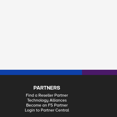
PARTNERS
Find a Reseller Partner
Technology Alliances
Become an F5 Partner
Login to Partner Central