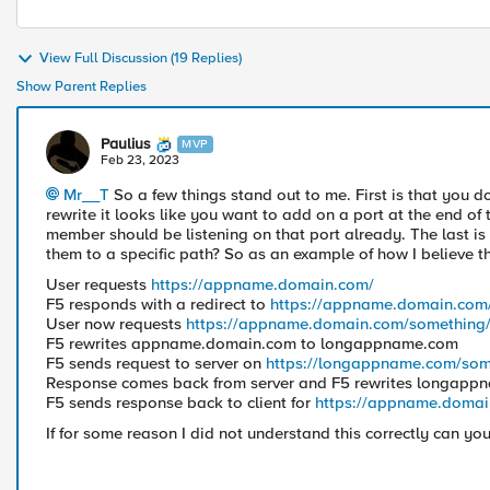
View Full Discussion (19 Replies)
Show Parent Replies
Paulius
MVP
Feb 23, 2023
Mr__T
So a few things stand out to me. First is that you do
rewrite it looks like you want to add on a port at the end o
member should be listening on that port already. The last is 
them to a specific path? So as an example of how I believe t
User requests
https://appname.domain.com/
F5 responds with a redirect to
https://appname.domain.com/
User now requests
https://appname.domain.com/something/s
F5 rewrites appname.domain.com to longappname.com
F5 sends request to server on
https://longappname.com/some
Response comes back from server and F5 rewrites longap
F5 sends response back to client for
https://appname.domai
If for some reason I did not understand this correctly can yo