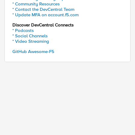
* Community Resources
* Contact the DevCentral Team
* Update MFA on account.f5.com
Discover DevCentral Connects
* Podcasts
* Social Channels
* Video Streaming
GitHub Awesome-F5