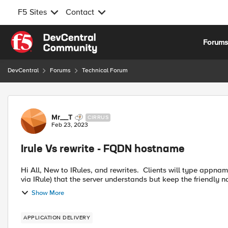
F5 Sites
Contact
Skip to content
Forum
DevCentral
Forums
Technical Forum
Forum Discussion
Mr__T
CIRRUS
Feb 23, 2023
Irule Vs rewrite - FQDN hostname
Hi All, New to IRules, and rewrites. Clients will type appname.domain.com, I need to redirect to another URL (working
via IRule) that the server understands but keep the friendl
Show More
APPLICATION DELIVERY