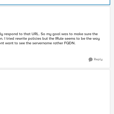
ly respond to that URL. So my goal was to make sure the
n. I tried rewrite policies but the IRule seems to be the way
 dont want to see the servername rather FQDN.
Reply