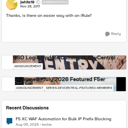
jwhite18
NIMBOSTRATUS
Nov 28, 2017
Thanks, is there an easier way with an iRule?
Reply
SSO Login Update Coming to DevCentral
DevCentral News
ANNOUNCEMENT
Mohamed - July 2026 Featured F5er
DevCentral News
ANNOUNCEMENT
SERIES-DEVCENTRAL-FEATURED-MEMBERS
Recent Discussions
F5 XC WAF Automation for Bulk IP Prefix Blocking
Aug 09, 2026
techie