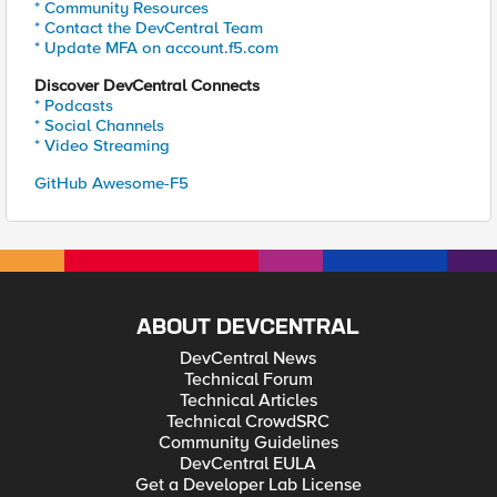
* Community Resources
* Contact the DevCentral Team
* Update MFA on account.f5.com
Discover DevCentral Connects
* Podcasts
* Social Channels
* Video Streaming
GitHub Awesome-F5
ABOUT DEVCENTRAL
DevCentral News
Technical Forum
Technical Articles
Technical CrowdSRC
Community Guidelines
DevCentral EULA
Get a Developer Lab License