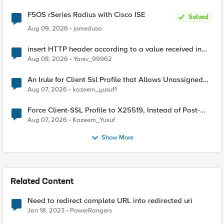
F5OS rSeries Radius with Cisco ISE
Solved
Aug 09, 2026
jomedusa
insert HTTP header according to a value received in
Radius accounting
Aug 08, 2026
Yaniv_99962
An Irule for Client Ssl Profile that Allows Unassigned
TLS Extension Values (17516)
Aug 07, 2026
kazeem_yusuf1
Force Client-SSL Profile to X25519, Instead of Post-
Quantum Cryptography
Aug 07, 2026
Kazeem_Yusuf
Show More
Related Content
Need to redirect complete URL into redirected uri
Jan 18, 2023
PowerRangers