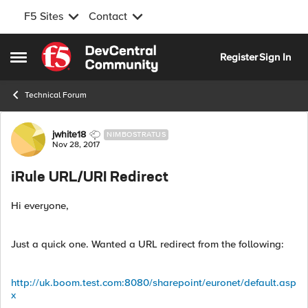
F5 Sites
Contact
Skip to content
Register
Sign In
Open Side Menu
Technical Forum
Forum Discussion
jwhite18
NIMBOSTRATUS
Nov 28, 2017
iRule URL/URI Redirect
Hi everyone,
Just a quick one. Wanted a URL redirect from the following:
http://uk.boom.test.com:8080/sharepoint/euronet/default.asp
x