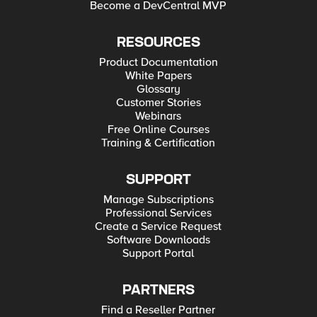
Become a DevCentral MVP
RESOURCES
Product Documentation
White Papers
Glossary
Customer Stories
Webinars
Free Online Courses
Training & Certification
SUPPORT
Manage Subscriptions
Professional Services
Create a Service Request
Software Downloads
Support Portal
PARTNERS
Find a Reseller Partner