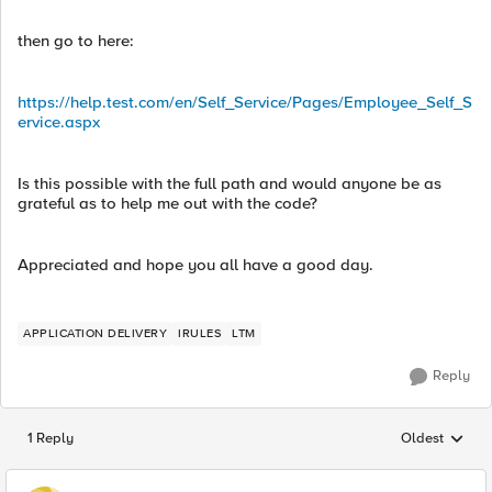
then go to here:
https://help.test.com/en/Self_Service/Pages/Employee_Self_S
ervice.aspx
Is this possible with the full path and would anyone be as
grateful as to help me out with the code?
Appreciated and hope you all have a good day.
APPLICATION DELIVERY
IRULES
LTM
Reply
1 Reply
Oldest
Replies sorted