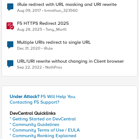
iRule redirect with URL masking and URI rewrite
Aug 09, 2017
krmidhun_323560
F5 HTTPS Redirect 2025
Aug 28, 2025
Tony_Marfil
Multiple URIs redirect to single URL
Dec 31, 2020
iRule
URL/URI rewrite without changing in Client browser
Sep 22, 2022
NathPras
Under Attack?
F5 Will Help You.
Contacting F5 Support?
DevCentral Quicklinks
* Getting Started on DevCentral
* Community Guidelines
* Community Terms of Use / EULA
* Community Ranking Explained