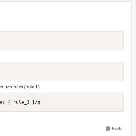
l tcp rules { rule 1 }
es { rule_1 }/g
Reply