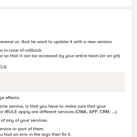
 several vs. And he want to update it with a new version.
la in case of rollback.
e so that it can be accessed by your entire team (or on git)
LI):
ge effects.
e service, is that you have to make sure that your
or IRULE apply are different services (OWA, APP, CRM, ...).
of any of your services.
rvice or part of them.
 had an erro in the logs then fix it.