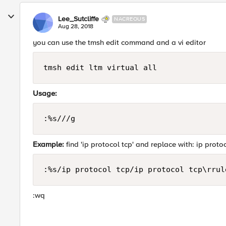
Lee_Sutcliffe
NACREOUS
Aug 28, 2018
you can use the tmsh edit command and a vi editor
tmsh edit ltm virtual all
Usage:
:%s///g
Example:
find 'ip protocol tcp' and replace with: ip protoco
:%s/ip protocol tcp/ip protocol tcp\rrul
:wq