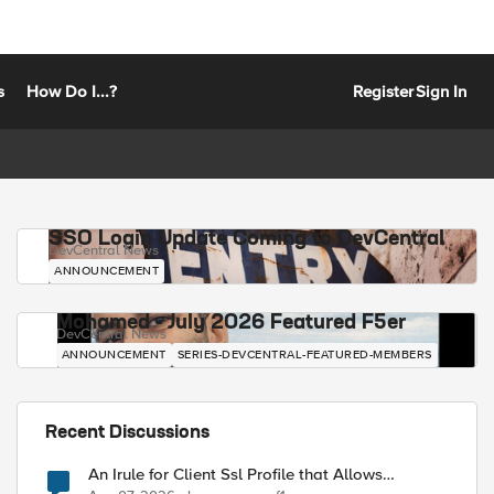
s
How Do I...?
Register
Sign In
SSO Login Update Coming to DevCentral
DevCentral News
ANNOUNCEMENT
Mohamed - July 2026 Featured F5er
DevCentral News
ANNOUNCEMENT
SERIES-DEVCENTRAL-FEATURED-MEMBERS
Recent Discussions
An Irule for Client Ssl Profile that Allows
Unassigned TLS Extension Values (17516)