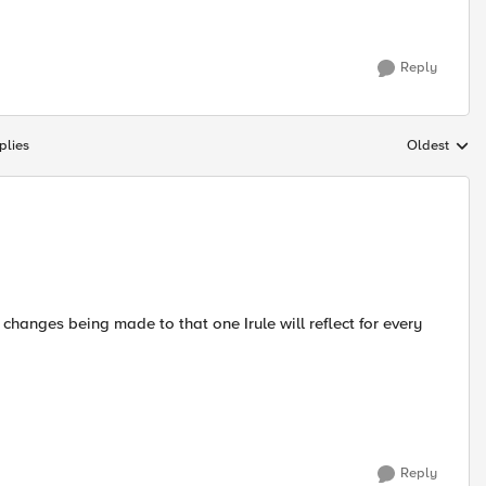
Reply
plies
Oldest
Replies sort
r changes being made to that one Irule will reflect for every
Reply