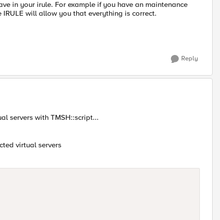
ave in your irule. For example if you have an maintenance
e IRULE will allow you that everything is correct.
Reply
ual servers with TMSH::script...
ected virtual servers