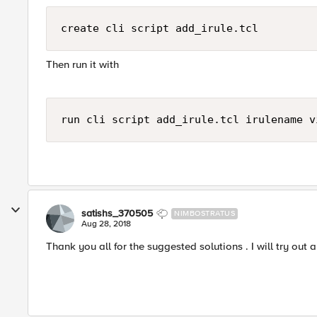
create cli script add_irule.tcl
Then run it with
run cli script add_irule.tcl irulename v
satishs_370505
NIMBOSTRATUS
Aug 28, 2018
Thank you all for the suggested solutions . I will try ou