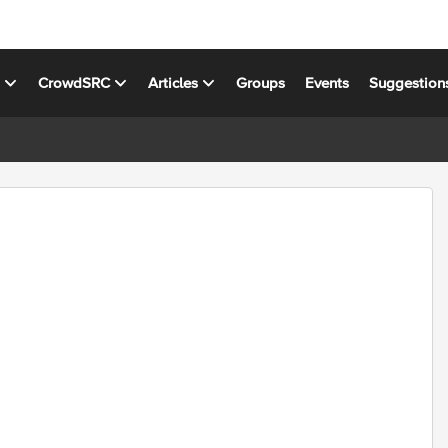
s
CrowdSRC
Articles
Groups
Events
Suggestion