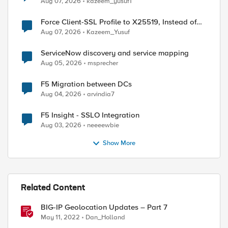
Aug 07, 2026
kazeem_yusuf1
Force Client-SSL Profile to X25519, Instead of
Post-Quantum Cryptography
Aug 07, 2026
Kazeem_Yusuf
ServiceNow discovery and service mapping
Aug 05, 2026
msprecher
ed by
F5 Migration between DCs
Aug 04, 2026
arvindia7
F5 Insight - SSLO Integration
Aug 03, 2026
neeeewbie
Show More
Related Content
BIG-IP Geolocation Updates – Part 7
May 11, 2022
Dan_Holland