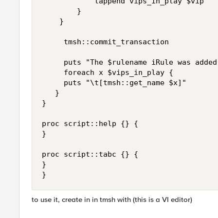
            lappend vips_in_play $vip

        }

    }

     tmsh::commit_transaction

     puts "The $rulename iRule was added
     foreach x $vips_in_play {

     puts "\t[tmsh::get_name $x]"

   }

}

proc script::help {} {

}

proc script::tabc {} {

}

}
to use it, create in in tmsh with (this is a VI editor)