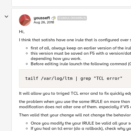
youssef1
CUMULONIMBUS
Aug 26, 2018
Hi,
I think that satishs have one irule that is configured over
first of all, always keep an earlier version of the iru
this version must be saved on F5 with a version/dat
depending how you work.
Before editing irule launch the following commad (C
tailf /var/log/ltm | grep "TCL error"
It will allow you to trriged TCL error and to fix quickly ed
the problem when you use the same IRULE on more than on
modification does not alter one of them. especially if VS 
Then valid that your change will not change the behavior 
Once you modify the your IRULE be valid all your se
If you had an tcl error (do a rollback), check why you