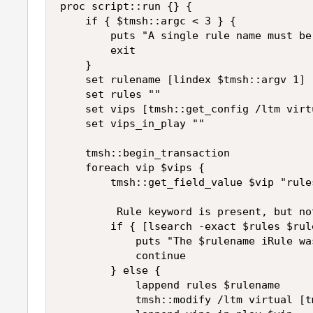
proc script::run {} {

    if { $tmsh::argc < 3 } {

        puts "A single rule name must be 
        exit

    }

    set rulename [lindex $tmsh::argv 1]

    set rules ""

    set vips [tmsh::get_config /ltm virt
    set vips_in_play ""

    tmsh::begin_transaction

    foreach vip $vips {

        tmsh::get_field_value $vip "rules
         Rule keyword is present, but no
        if { [lsearch -exact $rules $rul
            puts "The $rulename iRule wa
            continue

        } else {

            lappend rules $rulename

            tmsh::modify /ltm virtual [t