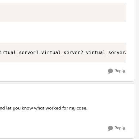
irtual_server1 virtual_server2 virtual_server3 vir
Reply
t and let you know what worked for my case.
Reply