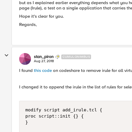
but as I explained earlier everything depends what you h
page (Irule), a test on a single application that carries th
Hope it's clear for you.
Regards,
stan_piron
CUMULONIMBUS
Aug 27, 2018
I found
this code
on codeshare to remove irule for all virt
I changed it to append the irule in the list of rules for sel
modify script add_irule.tcl {

proc script::init {} {

}
