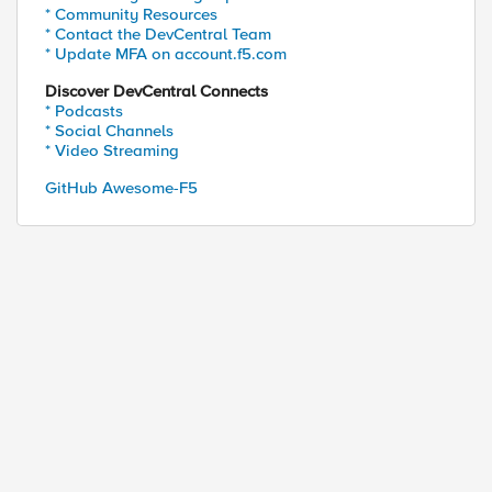
* Community Resources
* Contact the DevCentral Team
* Update MFA on account.f5.com
Discover DevCentral Connects
* Podcasts
* Social Channels
* Video Streaming
GitHub Awesome-F5