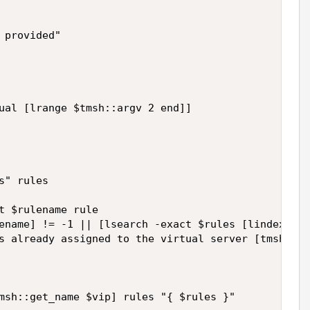
provided"

ual [lrange $tmsh::argv 2 end]]

" rules

t $rulename rule

ename] != -1 || [lsearch -exact $rules [lindex [sp
s already assigned to the virtual server [tmsh::ge
msh::get_name $vip] rules "{ $rules }"
