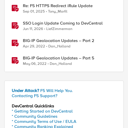
Re: F5 HTTPS Redirect iRule Update
Sep 01, 2025
Tony_Marfil
SSO Login Update Coming to DevCentral
Jun 11, 2026
LiefZimmerman
BIG-IP Geolocation Updates – Part 2
Apr 29, 2022
Dan_Holland
BIG-IP Geolocation Updates – Part 5
May 06, 2022
Dan_Holland
Under Attack?
F5 Will Help You.
Contacting F5 Support?
DevCentral Quicklinks
* Getting Started on DevCentral
* Community Guidelines
* Community Terms of Use / EULA
* Community Ranking Explained