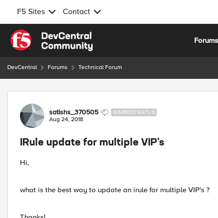
F5 Sites
Contact
Skip to content
Forum
DevCentral
Forums
Technical Forum
Forum Discussion
satishs_370505
NIMBOSTRATUS
Aug 24, 2018
IRule update for multiple VIP's
Hi,
what is the best way to update an irule for multiple VIP's ?
Thanks!