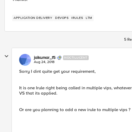
APPLICATION DELIVERY
DEVOPS
IRULES
LTM
5 Re
jaikumar_f5
NOCTILUCENT
Aug 24, 2018
Sorry I dint quite get your requirement,
It is one Irule right being called in multiple vips, whateve
VS that its applied.
Or are you planning to add a new irule to multiple vips ?