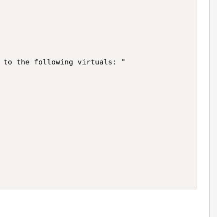
 to the following virtuals: "
