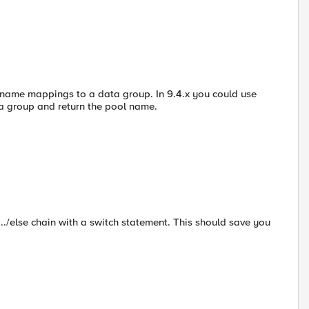
name mappings to a data group. In 9.4.x you could use
ta group and return the pool name.
f.../else chain with a switch statement. This should save you