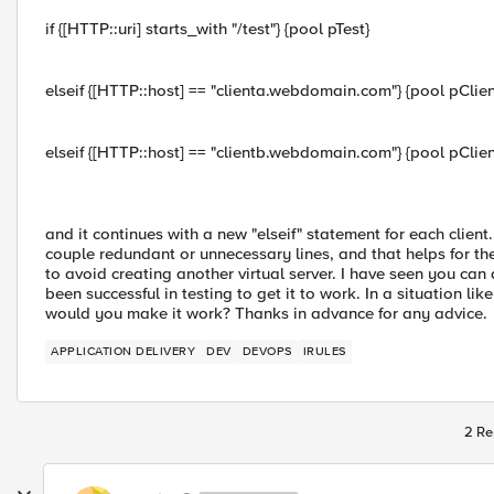
if {[HTTP::uri] starts_with "/test"} {pool pTest}
elseif {[HTTP::host] == "clienta.webdomain.com"} {pool pClien
elseif {[HTTP::host] == "clientb.webdomain.com"} {pool pClien
and it continues with a new "elseif" statement for each clie
couple redundant or unnecessary lines, and that helps for th
to avoid creating another virtual server. I have seen you can a
been successful in testing to get it to work. In a situation lik
would you make it work? Thanks in advance for any advice.
APPLICATION DELIVERY
DEV
DEVOPS
IRULES
2 Re