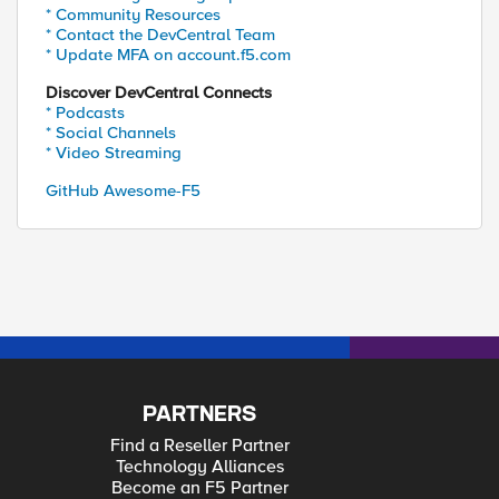
* Community Resources
* Contact the DevCentral Team
* Update MFA on account.f5.com
Discover DevCentral Connects
* Podcasts
* Social Channels
* Video Streaming
GitHub Awesome-F5
PARTNERS
Find a Reseller Partner
Technology Alliances
Become an F5 Partner