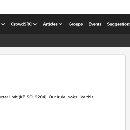
s
CrowdSRC
Articles
Groups
Events
Suggestion
cter limit (KB SOL9204). Our irule looks like this: