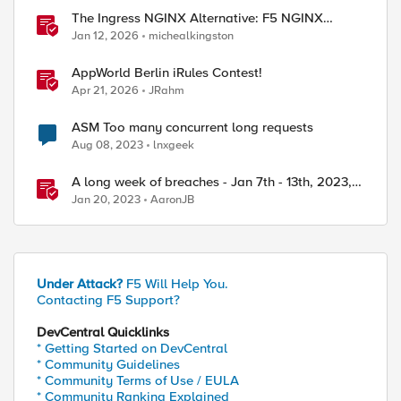
The Ingress NGINX Alternative: F5 NGINX
Ingress Controller for the Long Term
Jan 12, 2026
michealkingston
AppWorld Berlin iRules Contest!
Apr 21, 2026
JRahm
ASM Too many concurrent long requests
Aug 08, 2023
lnxgeek
A long week of breaches - Jan 7th - 13th, 2023,
F5 SIRT - This Week in Security
Jan 20, 2023
AaronJB
Under Attack?
F5 Will Help You.
Contacting F5 Support?
DevCentral Quicklinks
* Getting Started on DevCentral
* Community Guidelines
* Community Terms of Use / EULA
* Community Ranking Explained