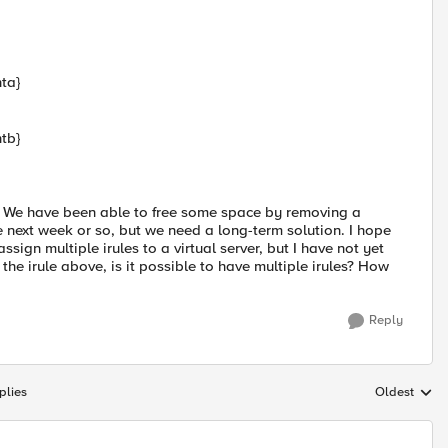
ta}
tb}
nt. We have been able to free some space by removing a
e next week or so, but we need a long-term solution. I hope
ssign multiple irules to a virtual server, but I have not yet
e the irule above, is it possible to have multiple irules? How
Reply
plies
Oldest
Replies sort