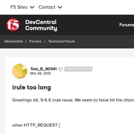
F5 Sites
Contact
Skip to content
Forum
DevCentral
Forums
Technical Forum
Forum Discussion
Tom_B_90541
NIMBOSTRATUS
Mar 26, 2012
irule too long
Greetings all. 9.4.X irule issue. We seem to have hit the chara
when HTTP_REQUEST {