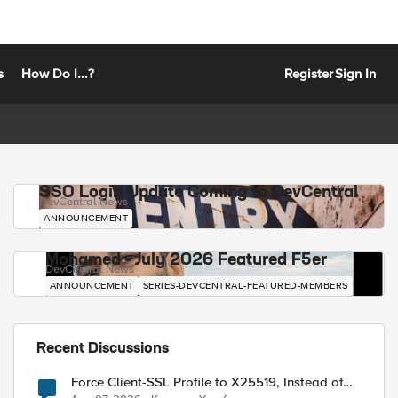
s
How Do I...?
Register
Sign In
SSO Login Update Coming to DevCentral
DevCentral News
ANNOUNCEMENT
Mohamed - July 2026 Featured F5er
DevCentral News
ANNOUNCEMENT
SERIES-DEVCENTRAL-FEATURED-MEMBERS
Recent Discussions
Force Client-SSL Profile to X25519, Instead of
Post-Quantum Cryptography