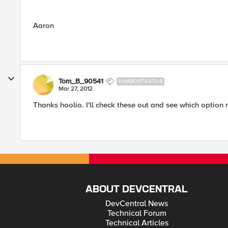
Aaron
Tom_B_90541
NIMBOSTRATUS
Mar 27, 2012
Thanks hoolio. I'll check these out and see which option
ABOUT DEVCENTRAL
DevCentral News
Technical Forum
Technical Articles