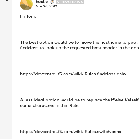
hoolio
CIRROSTRATUS
Mar 26, 2012
Hi Tom,
The best option would be to move the hostname to pool 
findclass to look up the requested host header in the da
https://devcentral.f5.com/wiki/iRules.findclass.ashx
A less ideal option would be to replace the if/elseif/elsei
some characters in the iRule.
https://devcentral.f5.com/wiki/iRules.switch.ashx