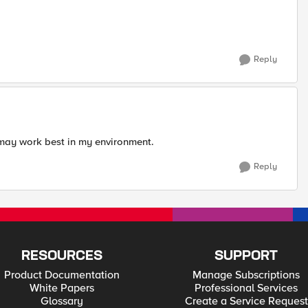
Reply
 may work best in my environment.
Reply
RESOURCES
SUPPORT
Product Documentation
Manage Subscriptions
White Papers
Professional Services
Glossary
Create a Service Request