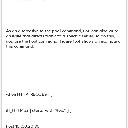
As an alternative to the pool command, you can also write
an iRule that directs traffic to a specific server. To do this,
you use the host command. Figure 15.4 shows an example of
this command.
when HTTP_REQUEST {
if {[HTTP::uri] starts_with "/foo/" } {
host 10.0.0.20 80