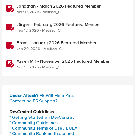
Jonathan - March 2026 Featured Member
Mar 17, 2026
Melissa_C
Jürgen - February 2026 Featured Member
Feb 17, 2026
Melissa_C
Bram - January 2026 Featured Member
Jan 20, 2026
Melissa_C
Aswin MK - November 2025 Featured Member
Nov 17, 2025
Melissa_C
Under Attack?
F5 Will Help You.
Contacting F5 Support?
DevCentral Quicklinks
* Getting Started on DevCentral
* Community Guidelines
* Community Terms of Use / EULA
* Community Ranking Explained