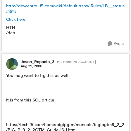
http://devcentral.f5.com/wiki/default.aspx/iRules/LB__status
.html
Click here
HTH
/deb
Reply
Jason_Roppolo_3
HISTORIC F5 ACCOUNT
Aug 29, 2006
You may want to try this as well:
It is from this SOL article
https://tech.f5.com/home/bigipgtm/manuals/bigipgtm9_2_2
/BIG-IP_9_2_2GTM_Guide-16-1.html