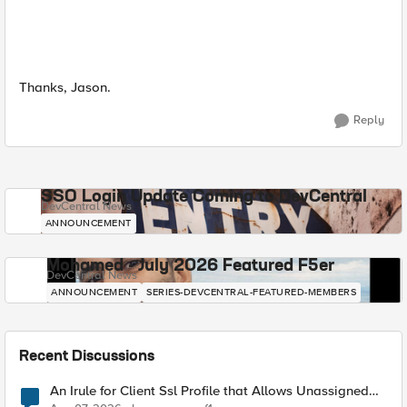
Thanks, Jason.
Reply
SSO Login Update Coming to DevCentral
DevCentral News
ANNOUNCEMENT
Mohamed - July 2026 Featured F5er
DevCentral News
ANNOUNCEMENT
SERIES-DEVCENTRAL-FEATURED-MEMBERS
Recent Discussions
An Irule for Client Ssl Profile that Allows Unassigned
TLS Extension Values (17516)