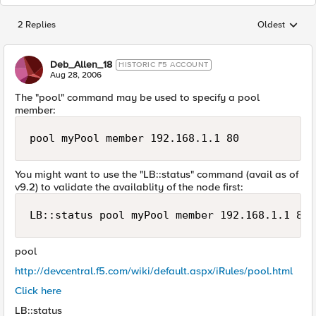
2 Replies
Oldest
Replies sorted
Deb_Allen_18
HISTORIC F5 ACCOUNT
Aug 28, 2006
The "pool" command may be used to specify a pool
member:
pool myPool member 192.168.1.1 80
You might want to use the "LB::status" command (avail as of
v9.2) to validate the availablity of the node first:
LB::status pool myPool member 192.168.1.1 80
pool
http://devcentral.f5.com/wiki/default.aspx/iRules/pool.html
Click here
LB::status