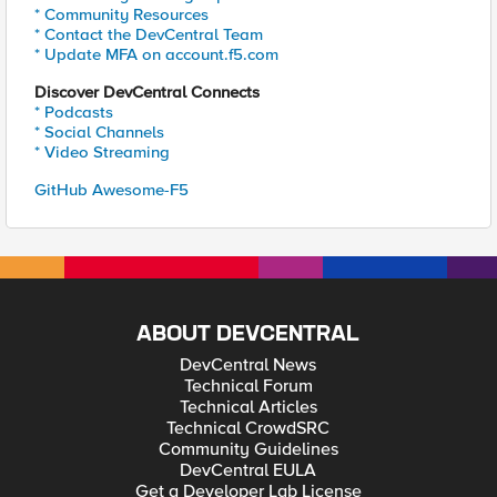
* Community Resources
* Contact the DevCentral Team
* Update MFA on account.f5.com
Discover DevCentral Connects
* Podcasts
* Social Channels
* Video Streaming
GitHub Awesome-F5
ABOUT DEVCENTRAL
DevCentral News
Technical Forum
Technical Articles
Technical CrowdSRC
Community Guidelines
DevCentral EULA
Get a Developer Lab License