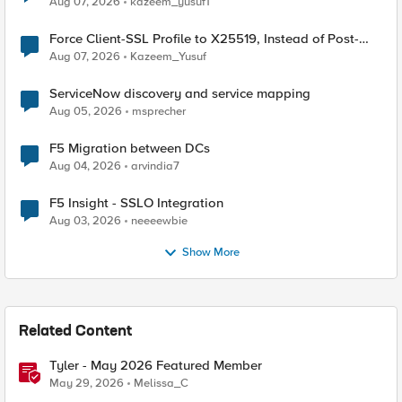
Aug 07, 2026
kazeem_yusuf1
Force Client-SSL Profile to X25519, Instead of Post-
Quantum Cryptography
Aug 07, 2026
Kazeem_Yusuf
ServiceNow discovery and service mapping
Aug 05, 2026
msprecher
F5 Migration between DCs
Aug 04, 2026
arvindia7
F5 Insight - SSLO Integration
Aug 03, 2026
neeeewbie
Show More
Related Content
Tyler - May 2026 Featured Member
May 29, 2026
Melissa_C