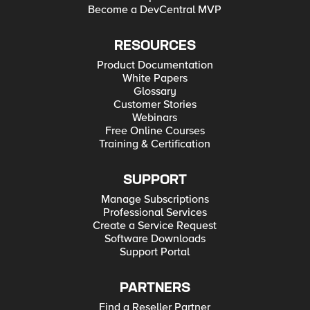
Become a DevCentral MVP
RESOURCES
Product Documentation
White Papers
Glossary
Customer Stories
Webinars
Free Online Courses
Training & Certification
SUPPORT
Manage Subscriptions
Professional Services
Create a Service Request
Software Downloads
Support Portal
PARTNERS
Find a Reseller Partner