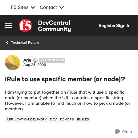
F5 Sites
Contact
Skip to content
Register
Sign In
Open Side Menu
Technical Forum
Forum Discussion
Arie
ALTOSTRATUS
Aug 28, 2006
iRule to use specific member (or node)?
I am trying to put together an iRule that will use a specific
node (or member) when the URL contains a specific string.
However, I am unable to find much on how to pick a node (or
member).
APPLICATION DELIVERY
DEV
DEVOPS
IRULES
Reply