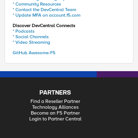
* Community Resources
* Contact the DevCentral Team
* Update MFA on account.f5.com
Discover DevCentral Connects
* Podcasts
* Social Channels
* Video Streaming
GitHub Awesome-F5
PARTNERS
Find a Reseller Partner
Technology Alliances
Become an F5 Partner
Login to Partner Central