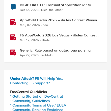
BIGIP OAUTH : Transmit "Application id" to
backend server after a successful atuthentication
Dec 12, 2023
Nico_the_other
AppWorld Berlin 2026 – iRules Contest Winning
Results
May 07, 2026
heo
F5 AppWorld 2026 Las Vegas - iRules Contest
Winners!
Mar 12, 2026
JRahm
Generic iRule based on datagroup parsing
Apr 27, 2026
Robb-Fr
Under Attack?
F5 Will Help You.
Contacting F5 Support?
DevCentral Quicklinks
* Getting Started on DevCentral
* Community Guidelines
* Community Terms of Use / EULA
* Community Ranking Explained