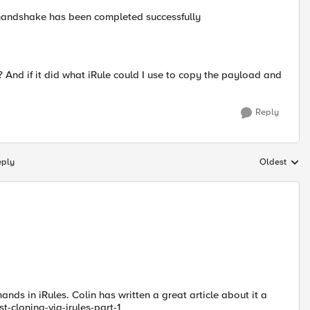
 handshake has been completed successfully
? And if it did what iRule could I use to copy the payload and
Reply
eply
Oldest
Replies sort
ds in iRules. Colin has written a great article about it a
st-cloning-via-irules-part-1