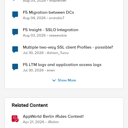
Aug 05, 2026
msprecher
F5 Migration between DCs
Aug 04, 2026
arvindia7
F5 Insight - SSLO Integration
Aug 03, 2026
neeeewbie
Multiple two-way SSL client Profiles - possible?
Jul 30, 2026
Adrian_Turcu
F5 LTM logs and application access logs
ed by
Jul 30, 2026
enen
Show More
Related Content
AppWorld Berlin iRules Contest!
Apr 21, 2026
JRahm