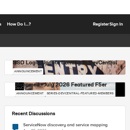
s
How Do I...?
Register
Sign In
SSO Login Update Coming to DevCentral
DevCentral News
ANNOUNCEMENT
Mohamed - July 2026 Featured F5er
DevCentral News
ANNOUNCEMENT
SERIES-DEVCENTRAL-FEATURED-MEMBERS
Recent Discussions
ServiceNow discovery and service mapping