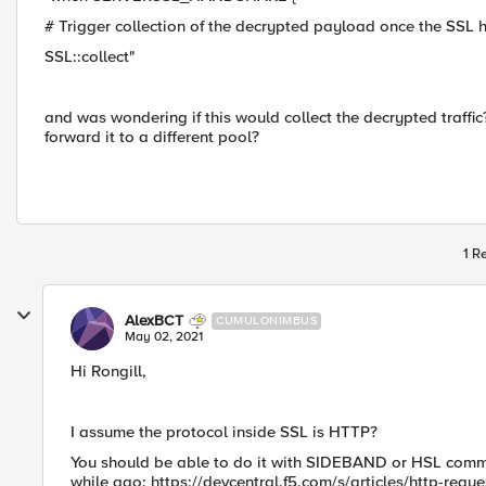
# Trigger collection of the decrypted payload once the SSL
SSL::collect"
and was wondering if this would collect the decrypted traffic
forward it to a different pool?
1 R
AlexBCT
CUMULONIMBUS
May 02, 2021
Hi Rongill,
I assume the protocol inside SSL is HTTP?
You should be able to do it with SIDEBAND or HSL​ comman
while ago: https://devcentral.f5.com/s/articles/http-reque