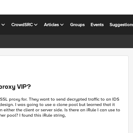
s
CrowdSRC
Articles
Groups
Events
Suggestion
 proxy VIP?
 SSL proxy for. They want to send decrypted traffic to an IDS
esign. I was going to use a clone pool but learned that it
either the client or server side. Is there an iRule I can use to
er pool? I found this iRule string,