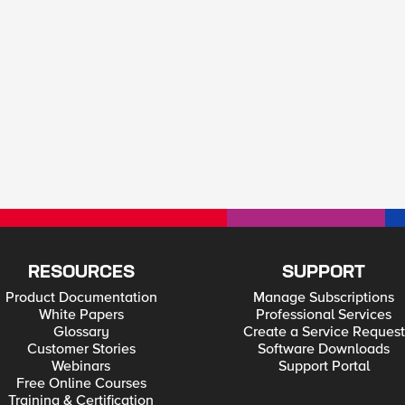
RESOURCES
SUPPORT
Product Documentation
Manage Subscriptions
White Papers
Professional Services
Glossary
Create a Service Request
Customer Stories
Software Downloads
Webinars
Support Portal
Free Online Courses
Training & Certification