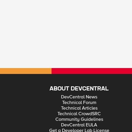
ABOUT DEVCENTRAL
DevCentral News
Technical Forum
Technical Articles
Technical CrowdSRC
Community Guidelines
DevCentral EULA
Get a Developer Lab License