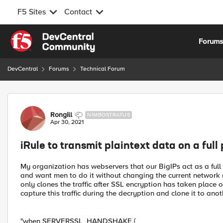
F5 Sites
Contact
Skip to content
Forum
DevCentral
Forums
Technical Forum
Forum Discussion
Rongill
NIMBOSTRATUS
Apr 30, 2021
iRule to transmit plaintext data on a full
My organization has webservers that our BigIPs act as a full
and want men to do it without changing the current network d
only clones the traffic after SSL encryption has taken place on 
capture this traffic during the decryption and clone it to anoth
"when SERVERSSL_HANDSHAKE {