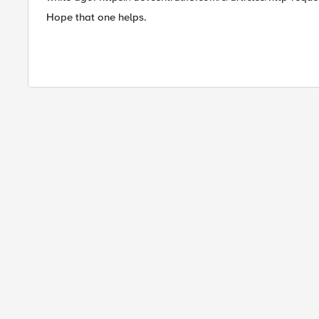
Hope that one helps.