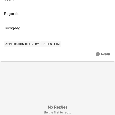
Regards,
Techgeeg
APPLICATION DELIVERY
IRULES
LTM
Reply
No Replies
Be the first to reply