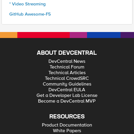
* Video Streaming
GitHub Awesome-F5
ABOUT DEVCENTRAL
DevCentral News
Technical Forum
Technical Articles
Technical CrowdSRC
Community Guidelines
DevCentral EULA
Get a Developer Lab License
Become a DevCentral MVP
RESOURCES
Product Documentation
White Papers