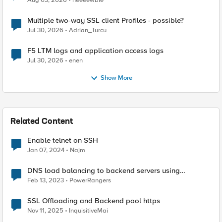
Aug 03, 2026
neeeewbie
Multiple two-way SSL client Profiles - possible?
Jul 30, 2026
Adrian_Turcu
F5 LTM logs and application access logs
Jul 30, 2026
enen
Show More
Related Content
Enable telnet on SSH
Jan 07, 2024
Najm
DNS load balancing to backend servers using
GTM/LTM.
Feb 13, 2023
PowerRangers
SSL Offloading and Backend pool https
Nov 11, 2025
InquisitiveMai