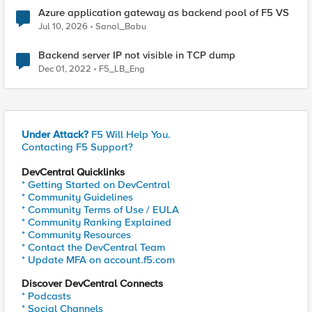
Azure application gateway as backend pool of F5 VS
Jul 10, 2026
Sanal_Babu
Backend server IP not visible in TCP dump
Dec 01, 2022
F5_LB_Eng
Under Attack?
F5 Will Help You.
Contacting F5 Support?
DevCentral Quicklinks
* Getting Started on DevCentral
* Community Guidelines
* Community Terms of Use / EULA
* Community Ranking Explained
* Community Resources
* Contact the DevCentral Team
* Update MFA on account.f5.com
Discover DevCentral Connects
* Podcasts
* Social Channels