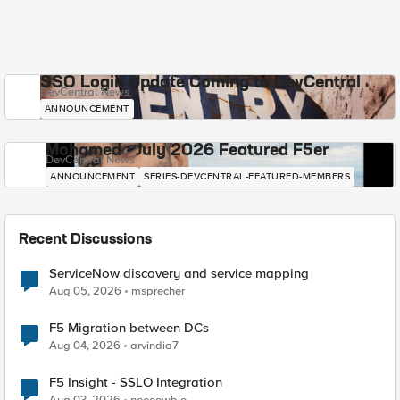
SSO Login Update Coming to DevCentral
DevCentral News
ANNOUNCEMENT
Mohamed - July 2026 Featured F5er
DevCentral News
ANNOUNCEMENT
SERIES-DEVCENTRAL-FEATURED-MEMBERS
Recent Discussions
ServiceNow discovery and service mapping
Aug 05, 2026
msprecher
F5 Migration between DCs
Aug 04, 2026
arvindia7
F5 Insight - SSLO Integration