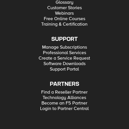
Glossary
Customer Stories
Webinars
Free Online Courses
Training & Certification
SUPPORT
Manage Subscriptions
Professional Services
Create a Service Request
Software Downloads
Support Portal
PARTNERS
Find a Reseller Partner
Technology Alliances
Become an F5 Partner
Login to Partner Central