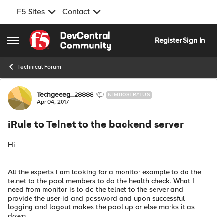
F5 Sites
Contact
Skip to content
Register
Sign In
Open Side Menu
Technical Forum
Forum Discussion
Techgeeeg_28888
NIMBOSTRATUS
Apr 04, 2017
iRule to Telnet to the backend server
Hi
All the experts I am looking for a monitor example to do the
telnet to the pool members to do the health check. What I
need from monitor is to do the telnet to the server and
provide the user-id and password and upon successful
logging and logout makes the pool up or else marks it as
down.