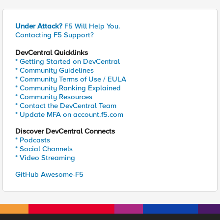
Under Attack?
F5 Will Help You.
Contacting F5 Support?
DevCentral Quicklinks
* Getting Started on DevCentral
* Community Guidelines
* Community Terms of Use / EULA
* Community Ranking Explained
* Community Resources
* Contact the DevCentral Team
* Update MFA on account.f5.com
Discover DevCentral Connects
* Podcasts
* Social Channels
* Video Streaming
GitHub Awesome-F5