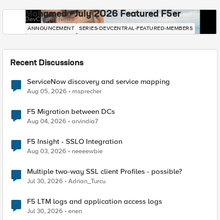
Mohamed - July 2026 Featured F5er
DevCentral News
ANNOUNCEMENT
SERIES-DEVCENTRAL-FEATURED-MEMBERS
Recent Discussions
ServiceNow discovery and service mapping
Aug 05, 2026
msprecher
F5 Migration between DCs
Aug 04, 2026
arvindia7
F5 Insight - SSLO Integration
Aug 03, 2026
neeeewbie
Multiple two-way SSL client Profiles - possible?
Jul 30, 2026
Adrian_Turcu
F5 LTM logs and application access logs
Jul 30, 2026
enen