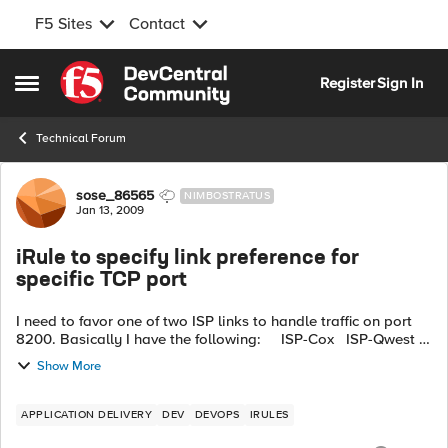
F5 Sites
Contact
Skip to content
Register
Sign In
Open Side Menu
Technical Forum
Forum Discussion
sose_86565
NIMBOSTRATUS
Jan 13, 2009
iRule to specify link preference for
specific TCP port
I need to favor one of two ISP links to handle traffic on port
8200. Basically I have the following: ISP-Cox ISP-Qwest
Outbound traffic on port 8200 needs to go to...
Show More
APPLICATION DELIVERY
DEV
DEVOPS
IRULES