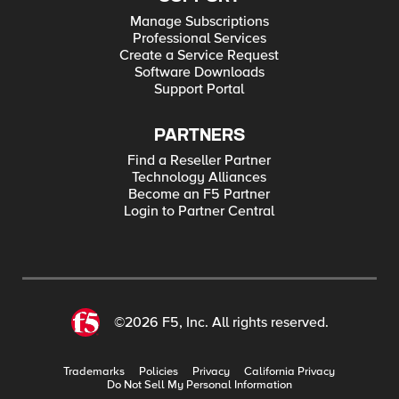
Manage Subscriptions
Professional Services
Create a Service Request
Software Downloads
Support Portal
PARTNERS
Find a Reseller Partner
Technology Alliances
Become an F5 Partner
Login to Partner Central
©2026 F5, Inc. All rights reserved.
Trademarks
Policies
Privacy
California Privacy
Do Not Sell My Personal Information