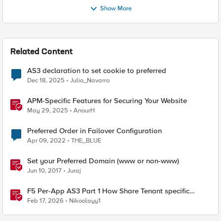
Show More
Related Content
AS3 declaration to set cookie to preferred
Dec 18, 2025
Julio_Navarro
APM-Specific Features for Securing Your Website
May 29, 2025
AnourH
Preferred Order in Failover Configuration
Apr 09, 2022
THE_BLUE
Set your Preferred Domain (www or non-www)
Jun 10, 2017
Juraj
F5 Per-App AS3 Part 1 How Share Tenant specific
object
Feb 17, 2026
Nikoolayy1