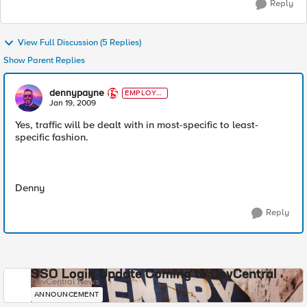
Reply
View Full Discussion (5 Replies)
Show Parent Replies
dennypayne
EMPLOYE
E
Jan 19, 2009
Yes, traffic will be dealt with in most-specific to least-
specific fashion.
Denny
Reply
SSO Login Update Coming to DevCentral
DevCentral News
ANNOUNCEMENT