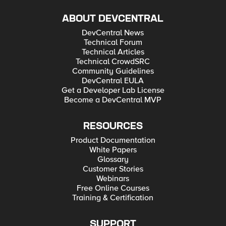
ABOUT DEVCENTRAL
DevCentral News
Technical Forum
Technical Articles
Technical CrowdSRC
Community Guidelines
DevCentral EULA
Get a Developer Lab License
Become a DevCentral MVP
RESOURCES
Product Documentation
White Papers
Glossary
Customer Stories
Webinars
Free Online Courses
Training & Certification
SUPPORT