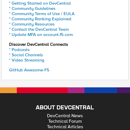
* Getting Started on DevCentral
* Community Guidelines
* Community Terms of Use / EULA
* Community Ranking Explained
* Community Resources
* Contact the DevCentral Team
* Update MFA on account.f5.com
Discover DevCentral Connects
* Podcasts
* Social Channels
* Video Streaming
GitHub Awesome-F5
ABOUT DEVCENTRAL
DevCentral News
Technical Forum
Technical Articles