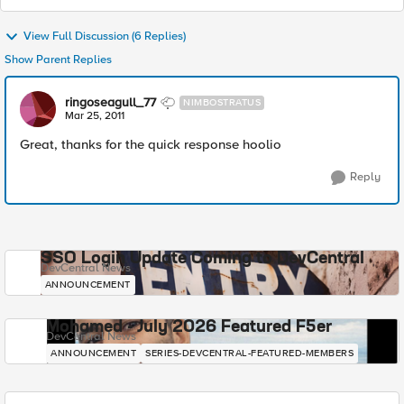
View Full Discussion (6 Replies)
Show Parent Replies
ringoseagull_77
NIMBOSTRATUS
Mar 25, 2011
Great, thanks for the quick response hoolio
Reply
SSO Login Update Coming to DevCentral
DevCentral News
ANNOUNCEMENT
Mohamed - July 2026 Featured F5er
DevCentral News
ANNOUNCEMENT
SERIES-DEVCENTRAL-FEATURED-MEMBERS