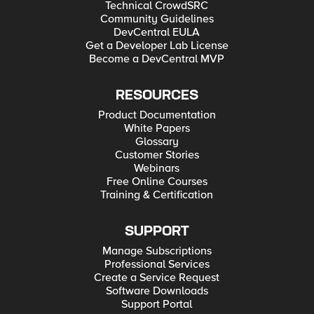
Technical CrowdSRC
Community Guidelines
DevCentral EULA
Get a Developer Lab License
Become a DevCentral MVP
RESOURCES
Product Documentation
White Papers
Glossary
Customer Stories
Webinars
Free Online Courses
Training & Certification
SUPPORT
Manage Subscriptions
Professional Services
Create a Service Request
Software Downloads
Support Portal