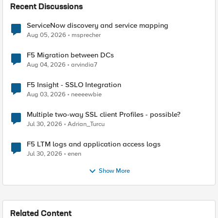
Recent Discussions
ServiceNow discovery and service mapping
Aug 05, 2026
msprecher
F5 Migration between DCs
Aug 04, 2026
arvindia7
F5 Insight - SSLO Integration
Aug 03, 2026
neeeewbie
Multiple two-way SSL client Profiles - possible?
Jul 30, 2026
Adrian_Turcu
F5 LTM logs and application access logs
Jul 30, 2026
enen
Show More
Related Content