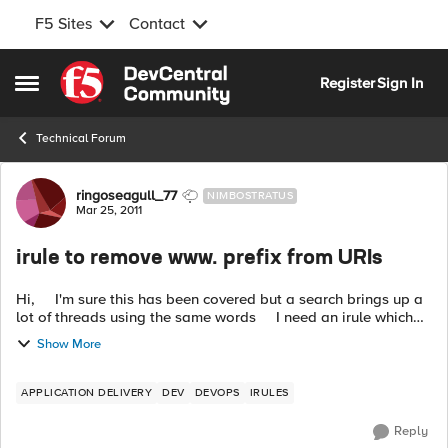
F5 Sites
Contact
Skip to content
Register
Sign In
Open Side Menu
Technical Forum
Forum Discussion
ringoseagull_77
NIMBOSTRATUS
Mar 25, 2011
irule to remove www. prefix from URIs
Hi, I'm sure this has been covered but a search brings up a
lot of threads using the same words I need an irule which
just strips out the www. from an http request, eg redirect
Show More
www...
APPLICATION DELIVERY
DEV
DEVOPS
IRULES
Reply