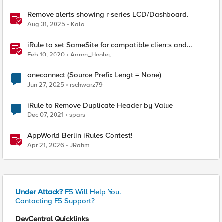
Remove alerts showing r-series LCD/Dashboard.
Aug 31, 2025
Kalo
iRule to set SameSite for compatible clients and
remove it for incompatible clients (LTM|ASM|APM)
Feb 10, 2020
Aaron_Hooley
oneconnect (Source Prefix Lengt = None)
Jun 27, 2025
rschwarz79
iRule to Remove Duplicate Header by Value
Dec 07, 2021
spars
AppWorld Berlin iRules Contest!
Apr 21, 2026
JRahm
Under Attack?
F5 Will Help You.
Contacting F5 Support?
DevCentral Quicklinks