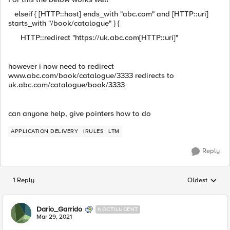
elseif { [HTTP::host] ends_with "abc.com" and [HTTP::uri]
starts_with "/book/catalogue" } {
HTTP::redirect "https://uk.abc.com[HTTP::uri]"
however i now need to redirect
www.abc.com/book/catalogue/3333 redirects to
uk.abc.com/catalogue/book/3333
can anyone help, give pointers how to do
APPLICATION DELIVERY
IRULES
LTM
Reply
1 Reply
Oldest
Replies sorted
Dario_Garrido
NOCTILUCENT
Mar 29, 2021