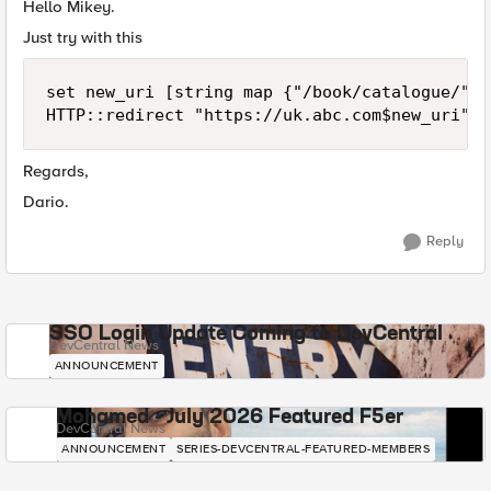
Hello Mikey.
Just try with this
set new_uri [string map {"/book/catalogue/" "
HTTP::redirect "https://uk.abc.com$new_uri"
Regards,
Dario.
Reply
SSO Login Update Coming to DevCentral
DevCentral News
ANNOUNCEMENT
Mohamed - July 2026 Featured F5er
DevCentral News
ANNOUNCEMENT
SERIES-DEVCENTRAL-FEATURED-MEMBERS