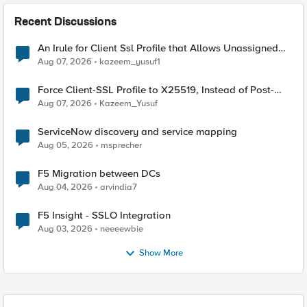
Recent Discussions
An Irule for Client Ssl Profile that Allows Unassigned
TLS Extension Values (17516)
Aug 07, 2026
kazeem_yusuf1
Force Client-SSL Profile to X25519, Instead of Post-
Quantum Cryptography
Aug 07, 2026
Kazeem_Yusuf
ServiceNow discovery and service mapping
Aug 05, 2026
msprecher
F5 Migration between DCs
Aug 04, 2026
arvindia7
F5 Insight - SSLO Integration
Aug 03, 2026
neeeewbie
Show More