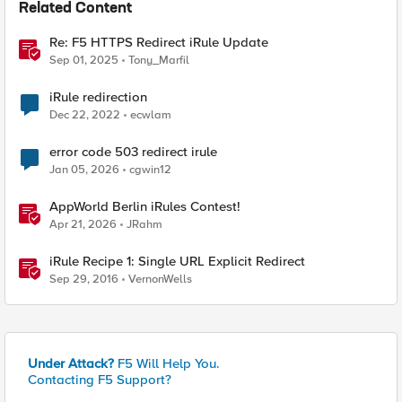
Related Content
Re: F5 HTTPS Redirect iRule Update
Sep 01, 2025
Tony_Marfil
iRule redirection
Dec 22, 2022
ecwlam
error code 503 redirect irule
Jan 05, 2026
cgwin12
AppWorld Berlin iRules Contest!
Apr 21, 2026
JRahm
iRule Recipe 1: Single URL Explicit Redirect
Sep 29, 2016
VernonWells
Under Attack?
F5 Will Help You.
Contacting F5 Support?