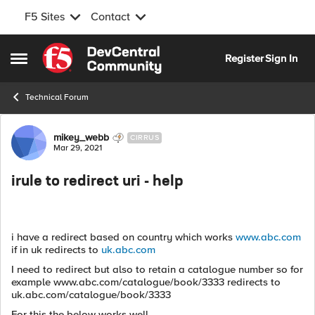
F5 Sites
Contact
Skip to content
Register
Sign In
Open Side Menu
Technical Forum
Forum Discussion
mikey_webb
CIRRUS
Mar 29, 2021
irule to redirect uri - help
i have a redirect based on country which works
www.abc.com
if in uk redirects to
uk.abc.com
I need to redirect but also to retain a catalogue number so for
example www.abc.com/catalogue/book/3333 redirects to
uk.abc.com/catalogue/book/3333
For this the below works well