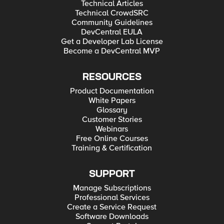
Technical Articles
Technical CrowdSRC
Community Guidelines
DevCentral EULA
Get a Developer Lab License
Become a DevCentral MVP
RESOURCES
Product Documentation
White Papers
Glossary
Customer Stories
Webinars
Free Online Courses
Training & Certification
SUPPORT
Manage Subscriptions
Professional Services
Create a Service Request
Software Downloads