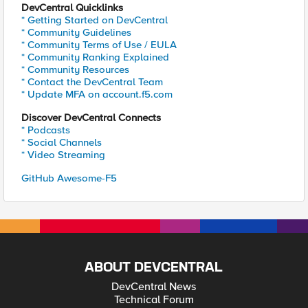
DevCentral Quicklinks
* Getting Started on DevCentral
* Community Guidelines
* Community Terms of Use / EULA
* Community Ranking Explained
* Community Resources
* Contact the DevCentral Team
* Update MFA on account.f5.com
Discover DevCentral Connects
* Podcasts
* Social Channels
* Video Streaming
GitHub Awesome-F5
ABOUT DEVCENTRAL
DevCentral News
Technical Forum