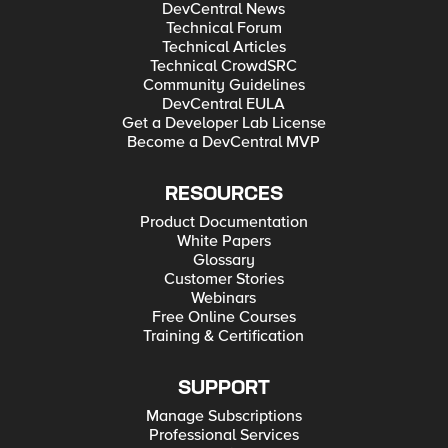
DevCentral News
Technical Forum
Technical Articles
Technical CrowdSRC
Community Guidelines
DevCentral EULA
Get a Developer Lab License
Become a DevCentral MVP
RESOURCES
Product Documentation
White Papers
Glossary
Customer Stories
Webinars
Free Online Courses
Training & Certification
SUPPORT
Manage Subscriptions
Professional Services