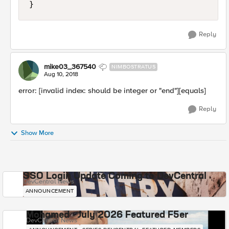
Reply
mike03_367540
NIMBOSTRATUS
Aug 10, 2018
error: [invalid index: should be integer or "end"][equals]
Reply
Show More
SSO Login Update Coming to DevCentral
DevCentral News
ANNOUNCEMENT
Mohamed - July 2026 Featured F5er
DevCentral News