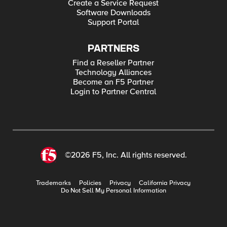
Create a Service Request
Software Downloads
Support Portal
PARTNERS
Find a Reseller Partner
Technology Alliances
Become an F5 Partner
Login to Partner Central
©2026 F5, Inc. All rights reserved.
Trademarks
Policies
Privacy
California Privacy
Do Not Sell My Personal Information