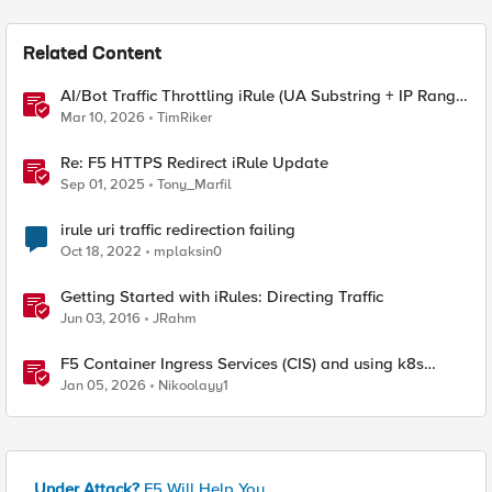
Related Content
AI/Bot Traffic Throttling iRule (UA Substring + IP Range
Mapping)
Mar 10, 2026
TimRiker
Re: F5 HTTPS Redirect iRule Update
Sep 01, 2025
Tony_Marfil
irule uri traffic redirection failing
Oct 18, 2022
mplaksin0
Getting Started with iRules: Directing Traffic
Jun 03, 2016
JRahm
F5 Container Ingress Services (CIS) and using k8s
traffic policies to send traffic directly to pods
Jan 05, 2026
Nikoolayy1
Under Attack?
F5 Will Help You.