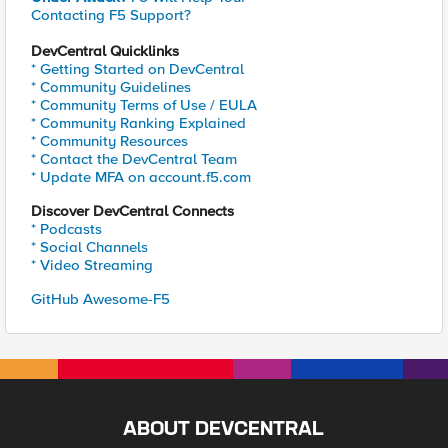
Contacting F5 Support?
DevCentral Quicklinks
* Getting Started on DevCentral
* Community Guidelines
* Community Terms of Use / EULA
* Community Ranking Explained
* Community Resources
* Contact the DevCentral Team
* Update MFA on account.f5.com
Discover DevCentral Connects
* Podcasts
* Social Channels
* Video Streaming
GitHub Awesome-F5
ABOUT DEVCENTRAL