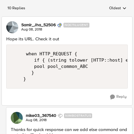
10 Replies
Oldest
Replies sorted
Samir_Jha_52506
NOCTILUCENT
Aug 08, 2018
Hope its URL. Check it out
     when HTTP_REQUEST {

        if { (string tolower [HTTP::host] equ
        pool pool_common_ABC 

       }

Reply
mike03_367540
NIMBOSTRATUS
Aug 08, 2018
Thanks for quick response can we add else command and