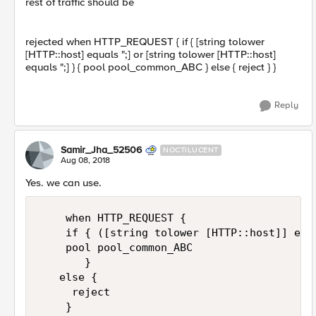
rest of traffic should be
rejected when HTTP_REQUEST { if { [string tolower
[HTTP::host] equals ";] or [string tolower [HTTP::host]
equals ";] } { pool pool_common_ABC } else { reject } }
Reply
Samir_Jha_52506
NOCTILUCENT
Aug 08, 2018
Yes. we can use.
    when HTTP_REQUEST {

    if { ([string tolower [HTTP::host]] equ
    pool pool_common_ABC 

       } 

   else { 

     reject 

    }
