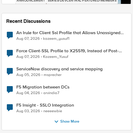
ANNOUNCEMENT
SERIES-DEVCENTRAL-FEATURED-MEMBERS
Recent Discussions
An Irule for Client Ssl Profile that Allows Unassigned
TLS Extension Values (17516)
Aug 07, 2026
kazeem_yusuf1
Force Client-SSL Profile to X25519, Instead of Post-
Quantum Cryptography
Aug 07, 2026
Kazeem_Yusuf
ServiceNow discovery and service mapping
Aug 05, 2026
msprecher
F5 Migration between DCs
Aug 04, 2026
arvindia7
F5 Insight - SSLO Integration
Aug 03, 2026
neeeewbie
Show More