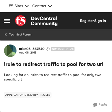
F5 Sites
Contact
Skip to content
Register
Sign In
Open Side Menu
Technical Forum
Forum Discussion
mike03_367540
NIMBOSTRATUS
Aug 08, 2018
irule to redirect traffic to pool for two url
Looking for an irules to redirect traffic to pool for only two
specific url
APPLICATION DELIVERY
IRULES
Reply