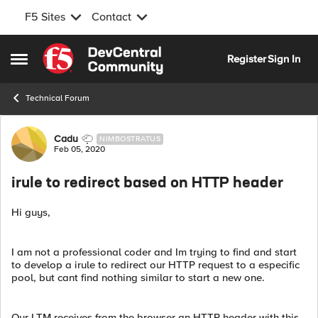
F5 Sites
Contact
Skip to content
Register
Sign In
Open Side Menu
Technical Forum
Forum Discussion
Cadu
NIMBOSTRATUS
Feb 05, 2020
irule to redirect based on HTTP header
Hi guys,
I am not a professional coder and Im trying to find and start
to develop a irule to redirect our HTTP request to a especific
pool, but cant find nothing similar to start a new one.
Our LTM receives from the browser an HTTP header with this