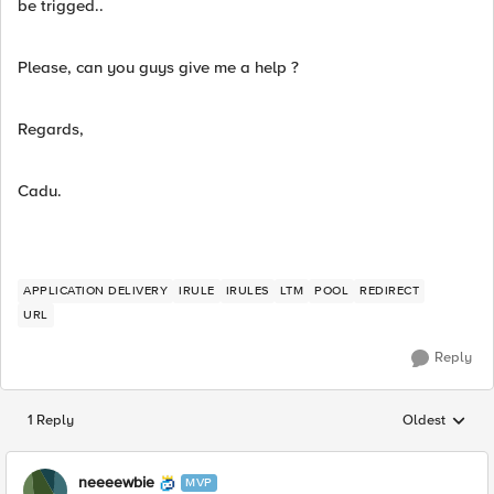
be trigged..
Please, can you guys give me a help ?
Regards,
Cadu.
APPLICATION DELIVERY
IRULE
IRULES
LTM
POOL
REDIRECT
URL
Reply
1 Reply
Oldest
Replies sorted
neeeewbie
MVP