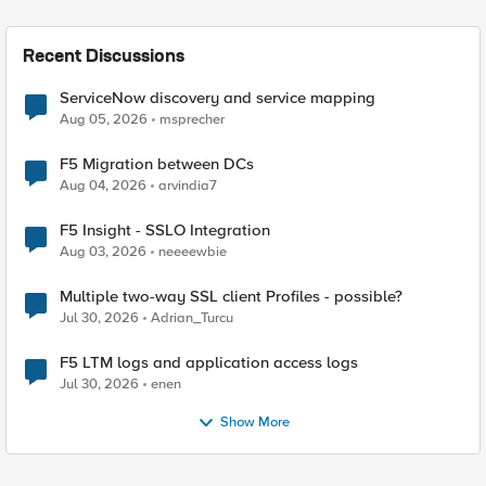
Recent Discussions
ServiceNow discovery and service mapping
Aug 05, 2026
msprecher
F5 Migration between DCs
Aug 04, 2026
arvindia7
F5 Insight - SSLO Integration
Aug 03, 2026
neeeewbie
Multiple two-way SSL client Profiles - possible?
Jul 30, 2026
Adrian_Turcu
F5 LTM logs and application access logs
Jul 30, 2026
enen
Show More