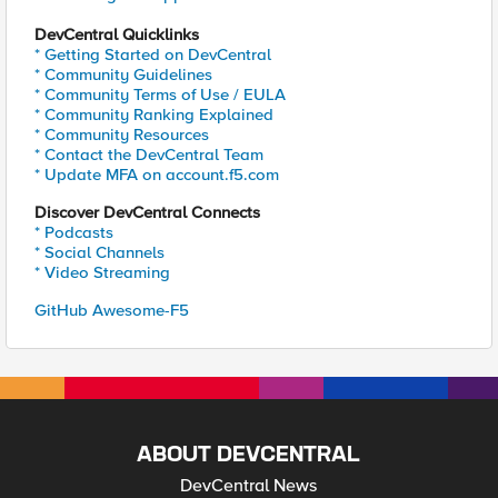
DevCentral Quicklinks
* Getting Started on DevCentral
* Community Guidelines
* Community Terms of Use / EULA
* Community Ranking Explained
* Community Resources
* Contact the DevCentral Team
* Update MFA on account.f5.com
Discover DevCentral Connects
* Podcasts
* Social Channels
* Video Streaming
GitHub Awesome-F5
ABOUT DEVCENTRAL
DevCentral News