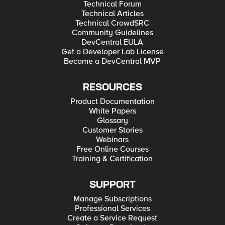
Technical Forum
Technical Articles
Technical CrowdSRC
Community Guidelines
DevCentral EULA
Get a Developer Lab License
Become a DevCentral MVP
RESOURCES
Product Documentation
White Papers
Glossary
Customer Stories
Webinars
Free Online Courses
Training & Certification
SUPPORT
Manage Subscriptions
Professional Services
Create a Service Request