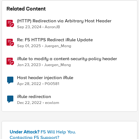
Related Content
(HTTP) Redirection via Arbitrary Host Header
Sep 23, 2024
AaronJB
Re: F5 HTTPS Redirect iRule Update
Sep 01, 2025
Juergen_Mang
iRule to modify a content-security-policy header
Jan 23, 2023
Juergen_Mang
Host header injection iRule
Apr 28, 2022
PG0581
iRule redirection
Dec 22, 2022
ecwlam
Under Attack?
F5 Will Help You.
Contacting F5 Support?