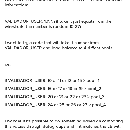
information:
VALIDADOR_USER: 10\r\n (I take it just equals from the
wireshark, the number is random 10-27)
I want to try a code that will take it number from
VALIDADOR_USER and load balance to 4 diffent pools.
i.e.:
if VALIDADOR_USER: 10 or 11 or 12 or 15 > pool_1
if VALIDADOR_USER: 16 or 17 or 18 or 19 > pool_2
if VALIDADOR_USER: 20 or 21 or 22 or 23 > pool_3
if VALIDADOR_USER: 24 or 25 or 26 or 27 > pool_4
I wonder if its possible to do something based on comparing
this values through datagroups and if it matches the LB will