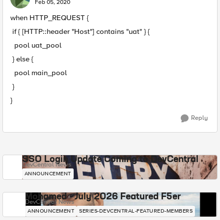
Feb 05, 2020
when HTTP_REQUEST {
if { [HTTP::header "Host"] contains "uat" } {
pool uat_pool
} else {
pool main_pool
}
}
Reply
SSO Login Update Coming to DevCentral
DevCentral News
ANNOUNCEMENT
Mohamed - July 2026 Featured F5er
DevCentral News
ANNOUNCEMENT
SERIES-DEVCENTRAL-FEATURED-MEMBERS