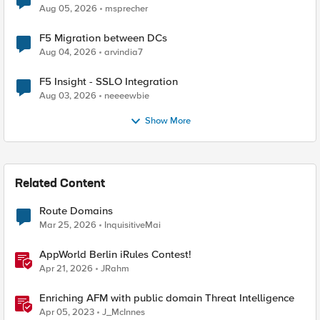
Aug 05, 2026
msprecher
F5 Migration between DCs
Aug 04, 2026
arvindia7
F5 Insight - SSLO Integration
Aug 03, 2026
neeeewbie
Show More
Related Content
Route Domains
Mar 25, 2026
InquisitiveMai
AppWorld Berlin iRules Contest!
Apr 21, 2026
JRahm
Enriching AFM with public domain Threat Intelligence
Apr 05, 2023
J_McInnes