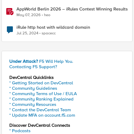
AppWorld Berlin 2026 – iRules Contest Winning Results
May 07, 2026
heo
iRule http host with wildcard domain
Jul 25, 2024
spacecc
Under Attack?
F5 Will Help You.
Contacting F5 Support?
DevCentral Quicklinks
* Getting Started on DevCentral
* Community Guidelines
* Community Terms of Use / EULA
* Community Ranking Explained
* Community Resources
* Contact the DevCentral Team
* Update MFA on account.f5.com
Discover DevCentral Connects
* Podcasts