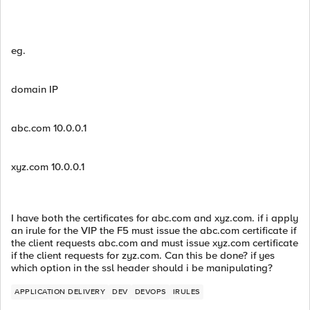
eg.
domain IP
abc.com 10.0.0.1
xyz.com 10.0.0.1
I have both the certificates for abc.com and xyz.com. if i apply
an irule for the VIP the F5 must issue the abc.com certificate if
the client requests abc.com and must issue xyz.com certificate
if the client requests for zyz.com. Can this be done? if yes
which option in the ssl header should i be manipulating?
APPLICATION DELIVERY
DEV
DEVOPS
IRULES