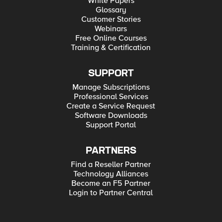
White Papers
Glossary
Customer Stories
Webinars
Free Online Courses
Training & Certification
SUPPORT
Manage Subscriptions
Professional Services
Create a Service Request
Software Downloads
Support Portal
PARTNERS
Find a Reseller Partner
Technology Alliances
Become an F5 Partner
Login to Partner Central