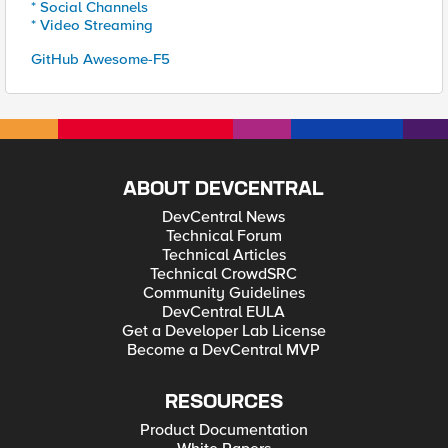
* Social Channels
* Video Streaming
GitHub Awesome-F5
ABOUT DEVCENTRAL
DevCentral News
Technical Forum
Technical Articles
Technical CrowdSRC
Community Guidelines
DevCentral EULA
Get a Developer Lab License
Become a DevCentral MVP
RESOURCES
Product Documentation