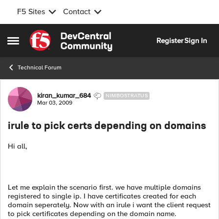
F5 Sites
Contact
Skip to content
Register
Sign In
Open Side Menu
Technical Forum
Forum Discussion
kiran_kumar_684
NIMBOSTRATUS
Mar 03, 2009
irule to pick certs depending on domains
Hi all,
Let me explain the scenario first. we have multiple domains
registered to single ip. I have certificates created for each
domain seperately. Now with an irule i want the client request
to pick certificates depending on the domain name.