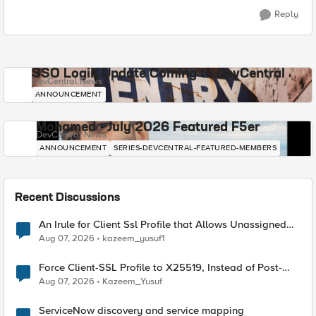
Reply
SSO Login Update Coming to DevCentral
DevCentral News
ANNOUNCEMENT
Mohamed - July 2026 Featured F5er
DevCentral News
ANNOUNCEMENT
SERIES-DEVCENTRAL-FEATURED-MEMBERS
Recent Discussions
An Irule for Client Ssl Profile that Allows Unassigned
TLS Extension Values (17516)
Aug 07, 2026
kazeem_yusuf1
Force Client-SSL Profile to X25519, Instead of Post-
Quantum Cryptography
Aug 07, 2026
Kazeem_Yusuf
ServiceNow discovery and service mapping