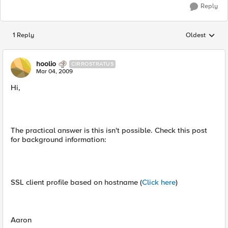
Reply
1 Reply
Oldest
Replies sorted
hoolio
CIRROSTRATUS
Mar 04, 2009
Hi,
The practical answer is this isn't possible. Check this post
for background information:
SSL client profile based on hostname (
Click here
)
Aaron