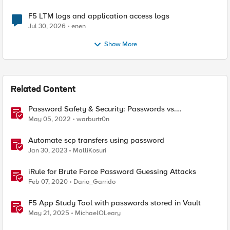
F5 LTM logs and application access logs
Jul 30, 2026
enen
Show More
Related Content
Password Safety & Security: Passwords vs.
Passphrases
May 05, 2022
warburtr0n
Automate scp transfers using password
Jan 30, 2023
MalliKosuri
iRule for Brute Force Password Guessing Attacks
Feb 07, 2020
Dario_Garrido
F5 App Study Tool with passwords stored in Vault
May 21, 2025
MichaelOLeary