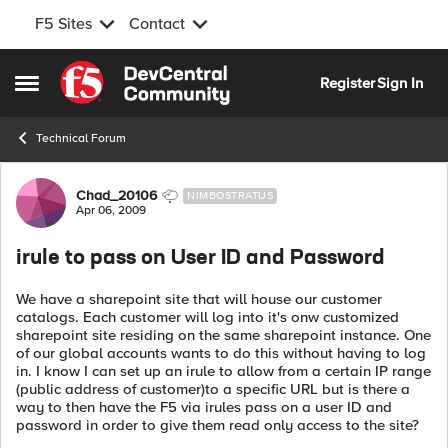
F5 Sites
Contact
Skip to content
Register
Sign In
Open Side Menu
Technical Forum
Forum Discussion
Chad_20106
NIMBOSTRATUS
Apr 06, 2009
irule to pass on User ID and Password
We have a sharepoint site that will house our customer
catalogs. Each customer will log into it's onw customized
sharepoint site residing on the same sharepoint instance. One
of our global accounts wants to do this without having to log
in. I know I can set up an irule to allow from a certain IP range
(public address of customer)to a specific URL but is there a
way to then have the F5 via irules pass on a user ID and
password in order to give them read only access to the site?