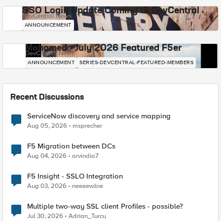
SSO Login Update Coming to DevCentral
DevCentral News
ANNOUNCEMENT
Mohamed - July 2026 Featured F5er
DevCentral News
ANNOUNCEMENT
SERIES-DEVCENTRAL-FEATURED-MEMBERS
Recent Discussions
ServiceNow discovery and service mapping
Aug 05, 2026
msprecher
F5 Migration between DCs
Aug 04, 2026
arvindia7
F5 Insight - SSLO Integration
Aug 03, 2026
neeeewbie
Multiple two-way SSL client Profiles - possible?
Jul 30, 2026
Adrian_Turcu