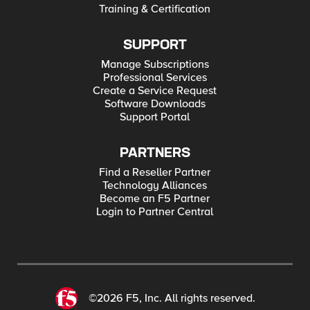
Training & Certification
SUPPORT
Manage Subscriptions
Professional Services
Create a Service Request
Software Downloads
Support Portal
PARTNERS
Find a Reseller Partner
Technology Alliances
Become an F5 Partner
Login to Partner Central
©2026 F5, Inc. All rights reserved.