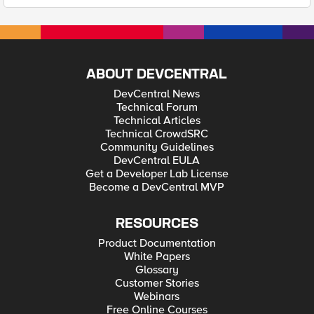
ABOUT DEVCENTRAL
DevCentral News
Technical Forum
Technical Articles
Technical CrowdSRC
Community Guidelines
DevCentral EULA
Get a Developer Lab License
Become a DevCentral MVP
RESOURCES
Product Documentation
White Papers
Glossary
Customer Stories
Webinars
Free Online Courses