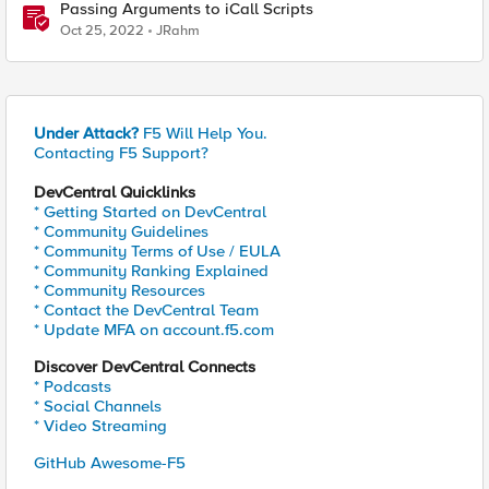
Passing Arguments to iCall Scripts
Oct 25, 2022
JRahm
Under Attack?
F5 Will Help You.
Contacting F5 Support?
DevCentral Quicklinks
* Getting Started on DevCentral
* Community Guidelines
* Community Terms of Use / EULA
* Community Ranking Explained
* Community Resources
* Contact the DevCentral Team
* Update MFA on account.f5.com
Discover DevCentral Connects
* Podcasts
* Social Channels
* Video Streaming
GitHub Awesome-F5