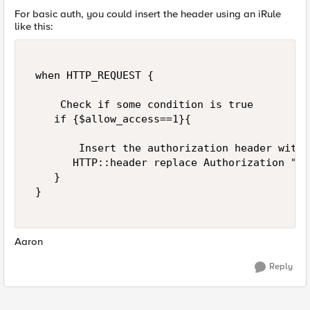
For basic auth, you could insert the header using an iRule
like this:
 when HTTP_REQUEST { 

     Check if some condition is true 

    if {$allow_access==1}{ 

        Insert the authorization header with 
       HTTP::header replace Authorization "Ba
    } 

 } 

Aaron
Reply