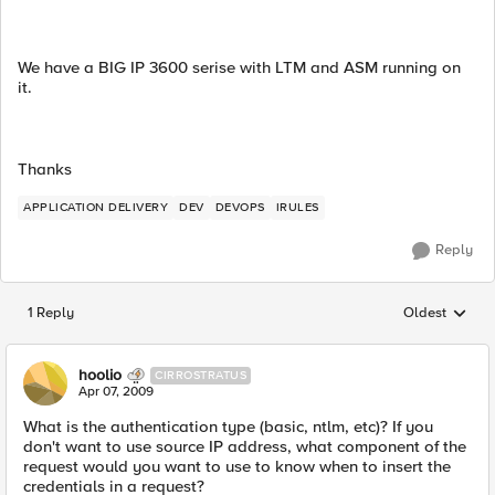
We have a BIG IP 3600 serise with LTM and ASM running on
it.
Thanks
APPLICATION DELIVERY
DEV
DEVOPS
IRULES
Reply
1 Reply
Oldest
Replies sorted
hoolio
CIRROSTRATUS
Apr 07, 2009
What is the authentication type (basic, ntlm, etc)? If you
don't want to use source IP address, what component of the
request would you want to use to know when to insert the
credentials in a request?