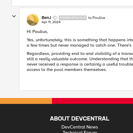
BenJ
to Paulius
NIMBOSTRATUS
Apr 11, 2024
Hi Paulius,
Yes, unfortunately, this is something that happens int
a few times but never managed to catch one. There's 
Regardless, providing end-to-end visibility of a trans
still a really valuable outcome. Understanding that 
never received a response is certainly a useful troub
access to the pool members themselves.
ABOUT DEVCENTRAL
DevCentral News
Technical Forum