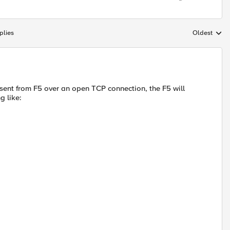
plies
Oldest
Replies sort
sent from F5 over an open TCP connection, the F5 will
g like: