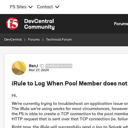
F5 Sites
Contact
Skip to content
Forum
DevCentral
Forums
Technical Forum
Forum Discussion
BenJ
NIMBOSTRATUS
Mar 27, 2024
iRule to Log When Pool Member does no
Hi,
We're currently trying to troubleshoot an application issue a
The iRule we're using works for most circumstances, however 
the F5 is able to create a TCP connection to the pool memb
HTTP request that is sent over that TCP connection (ie. fail
Right now, the iRule will successfully send a log to Splunk 