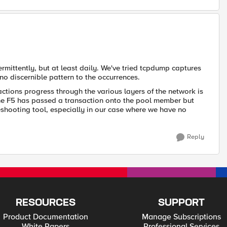
ermittently, but at least daily. We've tried tcpdump captures
no discernible pattern to the occurrences.
actions progress through the various layers of the network is
the F5 has passed a transaction onto the pool member but
leshooting tool, especially in our case where we have no
Reply
RESOURCES
SUPPORT
Product Documentation
Manage Subscriptions
White Papers
Professional Services