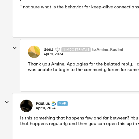
* not sure what is the behavior for keep-alive connections
BenJ
to Amine_Kadimi
NIMBOSTRATUS
Apr 11, 2024
Thank you Amine. Apologies for the belated reply. I 
was unable to login to the community forum for some
Paulius
MVP
Apr 11, 2024
Is this something that happens few and far between? You 
that happens regularly and then you can open this up in 