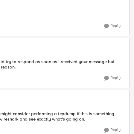
Reply
did try to respond as soon as I received your message but
 reason.
Reply
might consider performing a tcpdump if this is something
wireshark and see exactly what's going on.
Reply