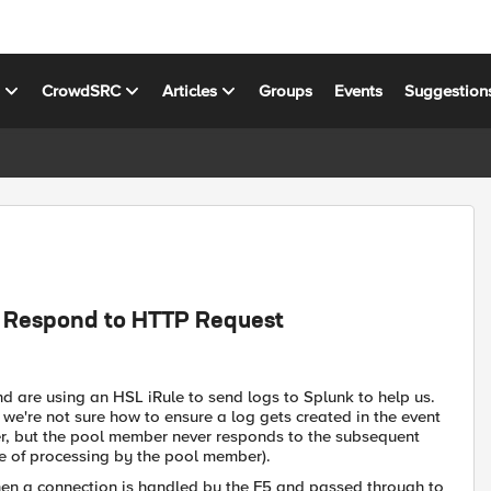
s
CrowdSRC
Articles
Groups
Events
Suggestion
t Respond to HTTP Request
nd are using an HSL iRule to send logs to Splunk to help us.
we're not sure how to ensure a log gets created in the event
er, but the pool member never responds to the subsequent
ure of processing by the pool member).
when a connection is handled by the F5 and passed through to