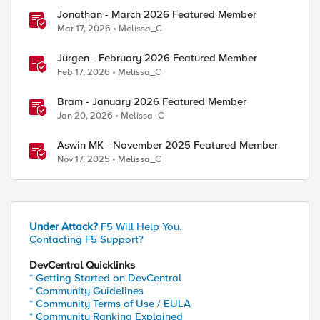
Jonathan - March 2026 Featured Member
Mar 17, 2026
Melissa_C
ed by
Jürgen - February 2026 Featured Member
Feb 17, 2026
Melissa_C
Bram - January 2026 Featured Member
Jan 20, 2026
Melissa_C
Aswin MK - November 2025 Featured Member
Nov 17, 2025
Melissa_C
Under Attack?
F5 Will Help You.
Contacting F5 Support?
DevCentral Quicklinks
* Getting Started on DevCentral
* Community Guidelines
* Community Terms of Use / EULA
* Community Ranking Explained