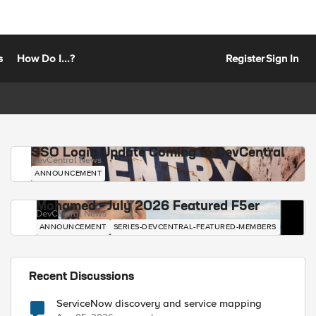
s
How Do I...?
Register
Sign In
SSO Login Update Coming to DevCentral
DevCentral News
ANNOUNCEMENT
Mohamed - July 2026 Featured F5er
DevCentral News
ANNOUNCEMENT
SERIES-DEVCENTRAL-FEATURED-MEMBERS
Recent Discussions
ServiceNow discovery and service mapping