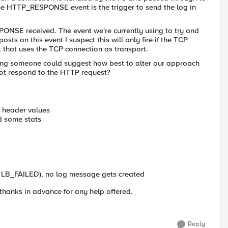
 HTTP_RESPONSE event is the trigger to send the log in
SPONSE received. The event we're currently using to try and
sts on this event I suspect this will only fire if the TCP
t that uses the TCP connection as transport.
ping someone could suggest how best to alter our approach
ot respond to the HTTP request?
c header values
nd some stats
 LB_FAILED), no log message gets created
 thanks in advance for any help offered.
Reply