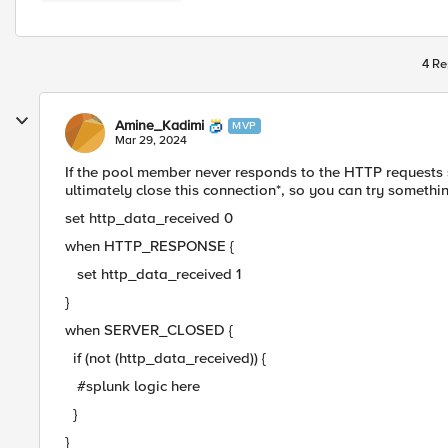
4 Re
Amine_Kadimi
MVP
Mar 29, 2024
If the pool member never responds to the HTTP requests 
ultimately close this connection*, so you can try somethin
set http_data_received 0
when HTTP_RESPONSE {
set http_data_received 1
}
when SERVER_CLOSED {
if (not (http_data_received)) {
#splunk logic here
}
}