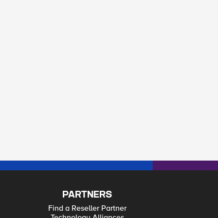
PARTNERS
Find a Reseller Partner
Technology Alliances