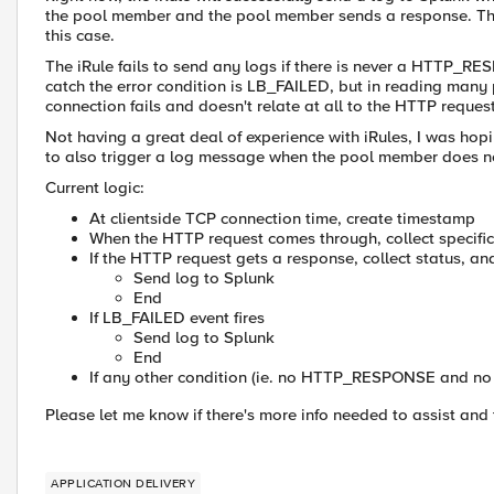
the pool member and the pool member sends a response. The
this case.
The iRule fails to send any logs if there is never a HTTP_RE
catch the error condition is LB_FAILED, but in reading many po
connection fails and doesn't relate at all to the HTTP reques
Not having a great deal of experience with iRules, I was ho
to also trigger a log message when the pool member does n
Current logic:
At clientside TCP connection time, create timestamp
When the HTTP request comes through, collect specifi
If the HTTP request gets a response, collect status, a
Send log to Splunk
End
If LB_FAILED event fires
Send log to Splunk
End
If any other condition (ie. no HTTP_RESPONSE and no
Please let me know if there's more info needed to assist and
APPLICATION DELIVERY