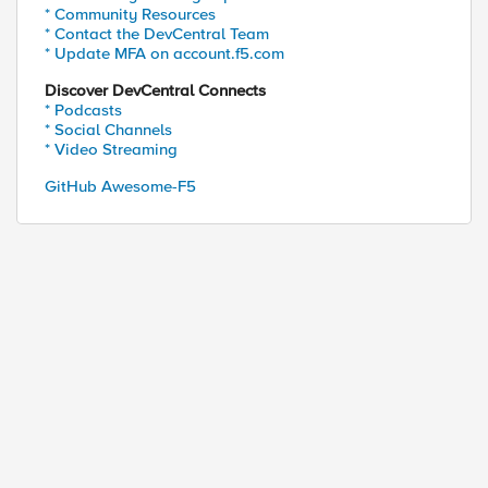
* Community Resources
* Contact the DevCentral Team
* Update MFA on account.f5.com
Discover DevCentral Connects
* Podcasts
* Social Channels
* Video Streaming
GitHub Awesome-F5