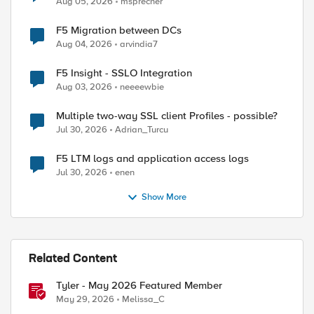
Aug 05, 2026
msprecher
F5 Migration between DCs
Aug 04, 2026
arvindia7
F5 Insight - SSLO Integration
Aug 03, 2026
neeeewbie
Multiple two-way SSL client Profiles - possible?
Jul 30, 2026
Adrian_Turcu
F5 LTM logs and application access logs
Jul 30, 2026
enen
Show More
Related Content
Tyler - May 2026 Featured Member
May 29, 2026
Melissa_C