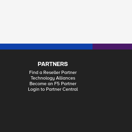
PARTNERS
Find a Reseller Partner
Technology Alliances
Become an F5 Partner
Login to Partner Central