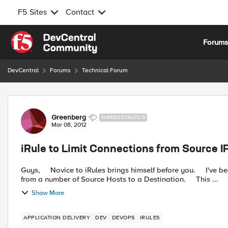
F5 Sites
Contact
Skip to content
Forum
DevCentral
Forums
Technical Forum
Forum Discussion
Greenberg
NIMBOSTRATUS
Mar 08, 2012
iRule to Limit Connections from Source IP
Guys, Novice to iRules brings himself before you. I've been given a requirement to Limit the number of Connections
from a number of Source Hosts to a Destination. This ...
Show More
APPLICATION DELIVERY
DEV
DEVOPS
IRULES