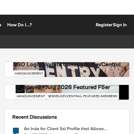
s
How Do I...?
Register
Sign In
SSO Login Update Coming to DevCentral
DevCentral News
ANNOUNCEMENT
Mohamed - July 2026 Featured F5er
DevCentral News
ANNOUNCEMENT
SERIES-DEVCENTRAL-FEATURED-MEMBERS
Recent Discussions
An Irule for Client Ssl Profile that Allows
Unassigned TLS Extension Values (17516)