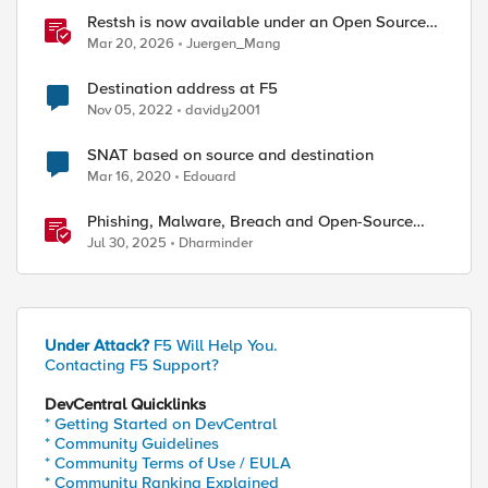
Restsh is now available under an Open Source
license!
Mar 20, 2026
Juergen_Mang
Destination address at F5
Nov 05, 2022
davidy2001
SNAT based on source and destination
Mar 16, 2020
Edouard
Phishing, Malware, Breach and Open-Source
Security
Jul 30, 2025
Dharminder
Under Attack?
F5 Will Help You.
Contacting F5 Support?
DevCentral Quicklinks
* Getting Started on DevCentral
* Community Guidelines
* Community Terms of Use / EULA
* Community Ranking Explained