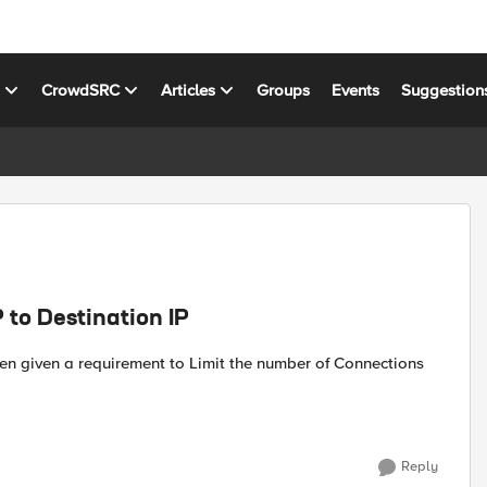
s
CrowdSRC
Articles
Groups
Events
Suggestion
 to Destination IP
Reply