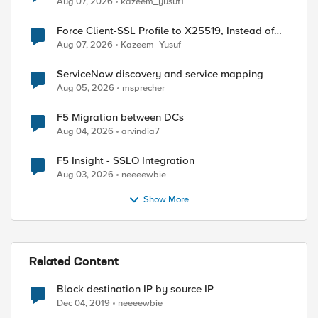
Aug 07, 2026
kazeem_yusuf1
Force Client-SSL Profile to X25519, Instead of
Post-Quantum Cryptography
Aug 07, 2026
Kazeem_Yusuf
ServiceNow discovery and service mapping
Aug 05, 2026
msprecher
F5 Migration between DCs
Aug 04, 2026
arvindia7
F5 Insight - SSLO Integration
Aug 03, 2026
neeeewbie
Show More
Related Content
Block destination IP by source IP
Dec 04, 2019
neeeewbie