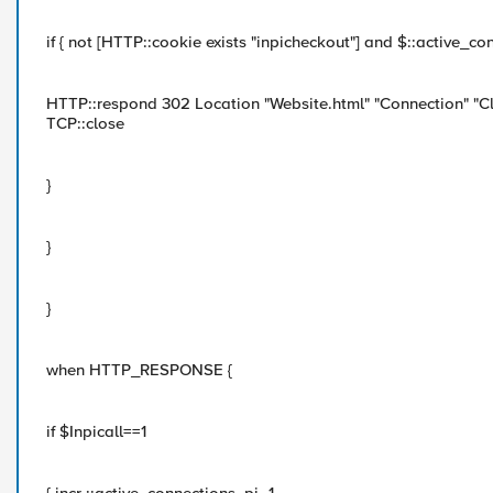
if { not [HTTP::cookie exists "inpicheckout"] and $::active_c
HTTP::respond 302 Location "Website.html" "Connection" "C
TCP::close
}
}
}
when HTTP_RESPONSE {
if $Inpicall==1