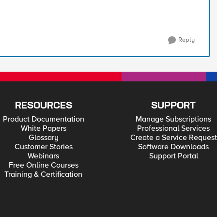
Reply
RESOURCES
SUPPORT
Product Documentation
Manage Subscriptions
White Papers
Professional Services
Glossary
Create a Service Request
Customer Stories
Software Downloads
Webinars
Support Portal
Free Online Courses
Training & Certification