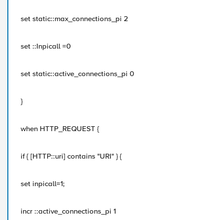
set static::max_connections_pi 2
set ::Inpicall =0
set static::active_connections_pi 0
}
when HTTP_REQUEST {
if { [HTTP::uri] contains "URI" } {
set inpicall=1;
incr ::active_connections_pi 1