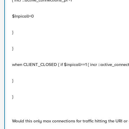
{ incr ::active_connections_pi -1
$Inpicall=0
}
}
when CLIENT_CLOSED { if $inpicall==1 { incr ::active_connect
}
}
Would this only max connections for traffic hitting the URI or 