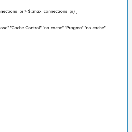
onnections_pi > $::max_connections_pi} {
lose" "Cache-Control" "no-cache" "Pragma" "no-cache"