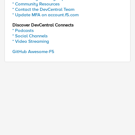
* Community Resources
* Contact the DevCentral Team
* Update MFA on account.f5.com
Discover DevCentral Connects
* Podcasts
* Social Channels
* Video Streaming
GitHub Awesome-F5