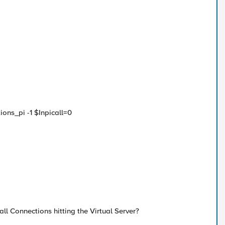
ions_pi -1 $Inpicall=0
all Connections hitting the Virtual Server?