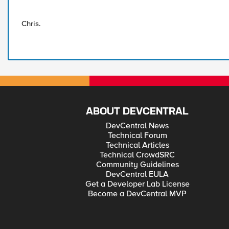
Chris.
ABOUT DEVCENTRAL
DevCentral News
Technical Forum
Technical Articles
Technical CrowdSRC
Community Guidelines
DevCentral EULA
Get a Developer Lab License
Become a DevCentral MVP