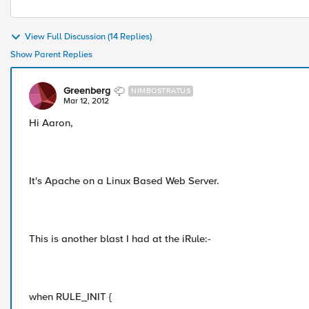
View Full Discussion (14 Replies)
Show Parent Replies
Greenberg
NIMBOSTRATUS
Mar 12, 2012
Hi Aaron,
It's Apache on a Linux Based Web Server.
This is another blast I had at the iRule:-
when RULE_INIT {