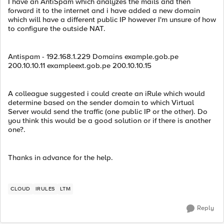
I have an AntiSpam which analyzes the mails and then
forward it to the internet and i have added a new domain
which will have a different public IP however I'm unsure of how
to configure the outside NAT.
Antispam - 192.168.1.229 Domains example.gob.pe
200.10.10.11 exampleext.gob.pe 200.10.10.15
A colleague suggested i could create an iRule which would
determine based on the sender domain to which Virtual
Server would send the traffic (one public IP or the other). Do
you think this would be a good solution or if there is another
one?.
Thanks in advance for the help.
CLOUD
IRULES
LTM
Reply