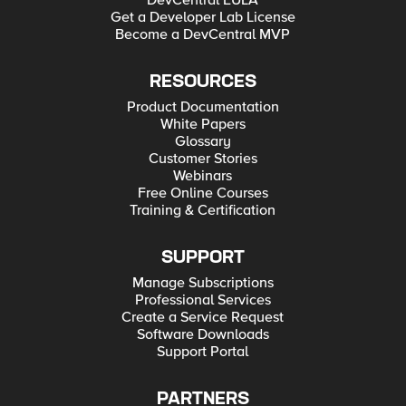
DevCentral EULA
Get a Developer Lab License
Become a DevCentral MVP
RESOURCES
Product Documentation
White Papers
Glossary
Customer Stories
Webinars
Free Online Courses
Training & Certification
SUPPORT
Manage Subscriptions
Professional Services
Create a Service Request
Software Downloads
Support Portal
PARTNERS