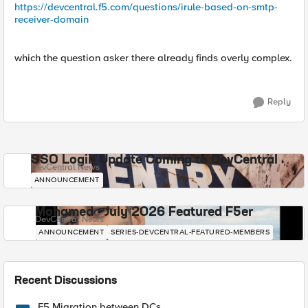
https://devcentral.f5.com/questions/irule-based-on-smtp-
receiver-domain
which the question asker there already finds overly complex.
Reply
SSO Login Update Coming to DevCentral
DevCentral News
ANNOUNCEMENT
Mohamed - July 2026 Featured F5er
DevCentral News
ANNOUNCEMENT
SERIES-DEVCENTRAL-FEATURED-MEMBERS
Recent Discussions
F5 Migration between DCs