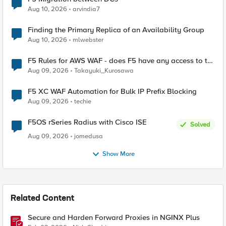
Aug 10, 2026
arvindia7
Finding the Primary Replica of an Availability Group
Aug 10, 2026
mlwebster
F5 Rules for AWS WAF - does F5 have any access to the
request data inspected by the rule groups?
Aug 09, 2026
Takayuki_Kurosawa
F5 XC WAF Automation for Bulk IP Prefix Blocking
Aug 09, 2026
techie
F5OS rSeries Radius with Cisco ISE
Solved
Aug 09, 2026
jomedusa
Show More
Related Content
Secure and Harden Forward Proxies in NGINX Plus