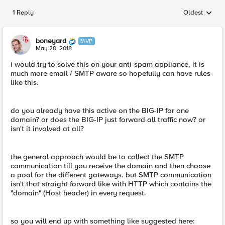
1 Reply
Oldest
Replies sorted
boneyard
MVP
May 20, 2018
i would try to solve this on your anti-spam appliance, it is
much more email / SMTP aware so hopefully can have rules
like this.
do you already have this active on the BIG-IP for one
domain? or does the BIG-IP just forward all traffic now? or
isn't it involved at all?
the general approach would be to collect the SMTP
communication till you receive the domain and then choose
a pool for the different gateways. but SMTP communication
isn't that straight forward like with HTTP which contains the
"domain" (Host header) in every request.
so you will end up with something like suggested here: