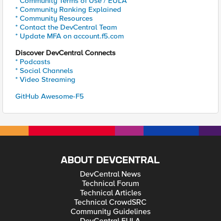
* Community Terms of Use / EULA
* Community Ranking Explained
* Community Resources
* Contact the DevCentral Team
* Update MFA on account.f5.com
Discover DevCentral Connects
* Podcasts
* Social Channels
* Video Streaming
GitHub Awesome-F5
ABOUT DEVCENTRAL
DevCentral News
Technical Forum
Technical Articles
Technical CrowdSRC
Community Guidelines