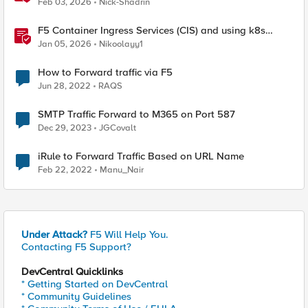
Feb 03, 2026
Nick-Shadrin
F5 Container Ingress Services (CIS) and using k8s
traffic policies to send traffic directly to pods
Jan 05, 2026
Nikoolayy1
How to Forward traffic via F5
Jun 28, 2022
RAQS
SMTP Traffic Forward to M365 on Port 587
Dec 29, 2023
JGCovalt
iRule to Forward Traffic Based on URL Name
Feb 22, 2022
Manu_Nair
Under Attack?
F5 Will Help You.
Contacting F5 Support?
DevCentral Quicklinks
* Getting Started on DevCentral
* Community Guidelines