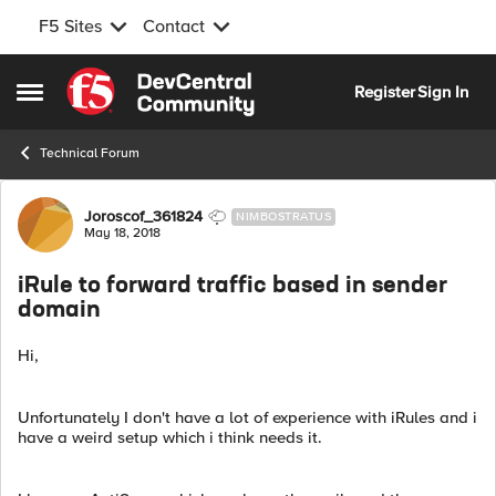
F5 Sites
Contact
Skip to content
Register
Sign In
Open Side Menu
Technical Forum
Forum Discussion
Joroscof_361824
NIMBOSTRATUS
May 18, 2018
iRule to forward traffic based in sender
domain
Hi,
Unfortunately I don't have a lot of experience with iRules and i
have a weird setup which i think needs it.