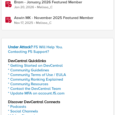
Bram - January 2026 Featured Member
Jan 20, 2026
Melissa_C
Aswin MK - November 2025 Featured Member
Nov 17, 2025
Melissa_C
Under Attack?
F5 Will Help You.
Contacting F5 Support?
DevCentral Quicklinks
* Getting Started on DevCentral
* Community Guidelines
* Community Terms of Use / EULA
* Community Ranking Explained
* Community Resources
* Contact the DevCentral Team
* Update MFA on account.f5.com
Discover DevCentral Connects
* Podcasts
* Social Channels