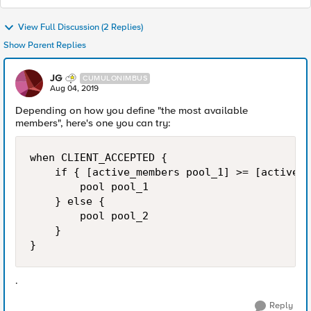
View Full Discussion (2 Replies)
Show Parent Replies
JG
CUMULONIMBUS
Aug 04, 2019
Depending on how you define "the most available
members", here's one you can try:
when CLIENT_ACCEPTED {

    if { [active_members pool_1] >= [active_m
        pool pool_1

    } else {

        pool pool_2

    }

}
.
Reply