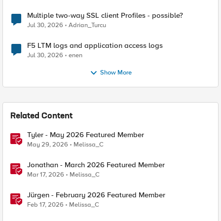
Multiple two-way SSL client Profiles - possible?
Jul 30, 2026
Adrian_Turcu
F5 LTM logs and application access logs
Jul 30, 2026
enen
Show More
Related Content
Tyler - May 2026 Featured Member
May 29, 2026
Melissa_C
Jonathan - March 2026 Featured Member
Mar 17, 2026
Melissa_C
Jürgen - February 2026 Featured Member
Feb 17, 2026
Melissa_C