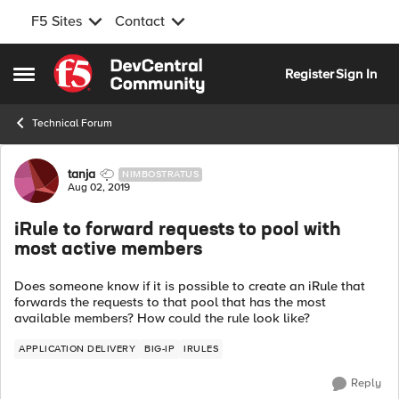
F5 Sites
Contact
Skip to content
Register
Sign In
Open Side Menu
Technical Forum
Forum Discussion
tanja
NIMBOSTRATUS
Aug 02, 2019
iRule to forward requests to pool with
most active members
Does someone know if it is possible to create an iRule that
forwards the requests to that pool that has the most
available members? How could the rule look like?
APPLICATION DELIVERY
BIG-IP
IRULES
Reply