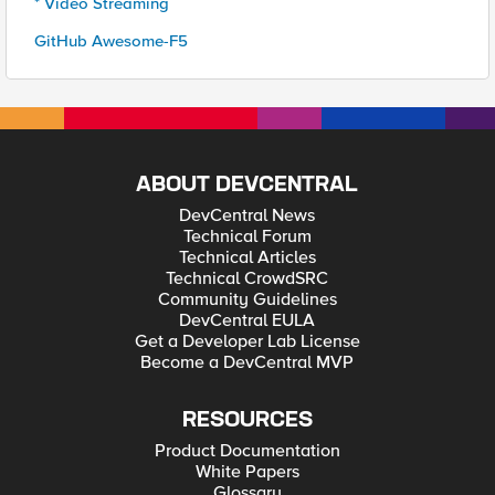
* Video Streaming
GitHub Awesome-F5
ABOUT DEVCENTRAL
DevCentral News
Technical Forum
Technical Articles
Technical CrowdSRC
Community Guidelines
DevCentral EULA
Get a Developer Lab License
Become a DevCentral MVP
RESOURCES
Product Documentation
White Papers
Glossary