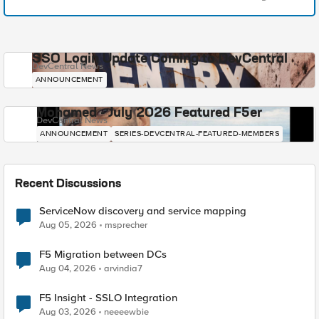
SSO Login Update Coming to DevCentral
DevCentral News
ANNOUNCEMENT
Mohamed - July 2026 Featured F5er
DevCentral News
ANNOUNCEMENT
SERIES-DEVCENTRAL-FEATURED-MEMBERS
Recent Discussions
ServiceNow discovery and service mapping
Aug 05, 2026
msprecher
F5 Migration between DCs
Aug 04, 2026
arvindia7
F5 Insight - SSLO Integration
Aug 03, 2026
neeeewbie