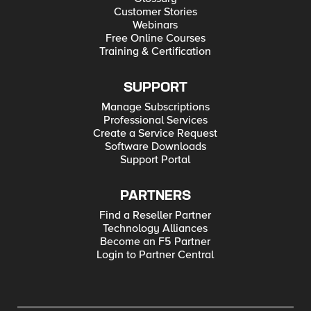
Customer Stories
Webinars
Free Online Courses
Training & Certification
SUPPORT
Manage Subscriptions
Professional Services
Create a Service Request
Software Downloads
Support Portal
PARTNERS
Find a Reseller Partner
Technology Alliances
Become an F5 Partner
Login to Partner Central