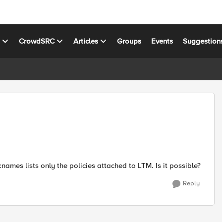
s
CrowdSRC
Articles
Groups
Events
Suggestion
names lists only the policies attached to LTM. Is it possible?
Reply