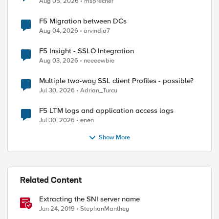
Aug 05, 2026
msprecher
F5 Migration between DCs
Aug 04, 2026
arvindia7
F5 Insight - SSLO Integration
Aug 03, 2026
neeeewbie
Multiple two-way SSL client Profiles - possible?
Jul 30, 2026
Adrian_Turcu
F5 LTM logs and application access logs
Jul 30, 2026
enen
Show More
Related Content
Extracting the SNI server name
Jun 24, 2019
StephanManthey