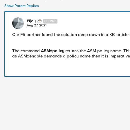
Show Parent Replies
Eljay
CIRRUS
Aug 27, 2021
Our F5 partner found the solution deep down in a KB-article
The command
ASM::policy
returns the ASM policy name. Th
as ASM::enable demands a policy name then it is imperativ