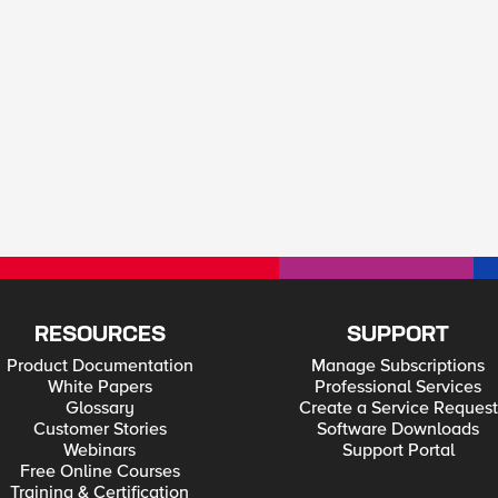
RESOURCES
SUPPORT
Product Documentation
Manage Subscriptions
White Papers
Professional Services
Glossary
Create a Service Request
Customer Stories
Software Downloads
Webinars
Support Portal
Free Online Courses
Training & Certification