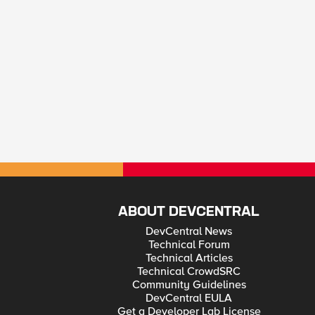
ABOUT DEVCENTRAL
DevCentral News
Technical Forum
Technical Articles
Technical CrowdSRC
Community Guidelines
DevCentral EULA
Get a Developer Lab License