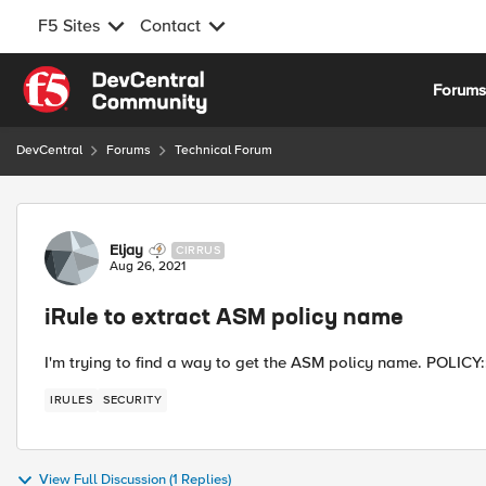
F5 Sites
Contact
Skip to content
Forum
DevCentral
Forums
Technical Forum
Forum Discussion
Eljay
CIRRUS
Aug 26, 2021
iRule to extract ASM policy name
I'm trying to find a way to get the ASM policy name. POLICY::
IRULES
SECURITY
View Full Discussion (1 Replies)