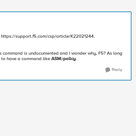
; https://support.f5.com/csp/article/K22021244.
is command is undocumented and I wonder why, F5? As long
e to have a command like
ASM::policy
.
Reply