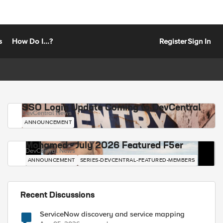
s
How Do I...?
Register
Sign In
SSO Login Update Coming to DevCentral
DevCentral News
ANNOUNCEMENT
Mohamed - July 2026 Featured F5er
DevCentral News
ANNOUNCEMENT
SERIES-DEVCENTRAL-FEATURED-MEMBERS
Recent Discussions
ServiceNow discovery and service mapping