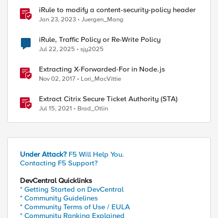
iRule to modify a content-security-policy header
Jan 23, 2023
Juergen_Mang
iRule, Traffic Policy or Re-Write Policy
Jul 22, 2025
sjy2025
Extracting X-Forwarded-For in Node.js
Nov 02, 2017
Lori_MacVittie
Extract Citrix Secure Ticket Authority (STA)
Jul 15, 2021
Brad_Otlin
Under Attack?
F5 Will Help You.
Contacting F5 Support?
DevCentral Quicklinks
* Getting Started on DevCentral
* Community Guidelines
* Community Terms of Use / EULA
* Community Ranking Explained