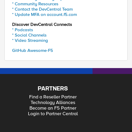
* Community Resources
* Contact the DevCentral Team
* Update MFA on account.f5.com
Discover DevCentral Connects
* Podcasts
* Social Channels
* Video Streaming
GitHub Awesome-F5
PARTNERS
Find a Reseller Partner
Technology Alliances
Become an F5 Partner
Login to Partner Central