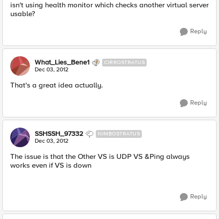
isn't using health monitor which checks another virtual server
usable?
Reply
What_Lies_Bene1
CIRROSTRATUS
Dec 03, 2012
That's a great idea actually.
Reply
SSHSSH_97332
NIMBOSTRATUS
Dec 03, 2012
The issue is that the Other VS is UDP VS &Ping always
works even if VS is down
Reply