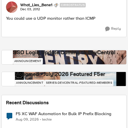
What_Lies_Bene1
CIRROSTRATUS
Dec 03, 2012
You could use a UDP monitor rather than ICMP
Reply
SSO Login Update Coming to DevCentral
DevCentral News
ANNOUNCEMENT
Mohamed - July 2026 Featured F5er
DevCentral News
ANNOUNCEMENT
SERIES-DEVCENTRAL-FEATURED-MEMBERS
Recent Discussions
F5 XC WAF Automation for Bulk IP Prefix Blocking
Aug 09, 2026
techie