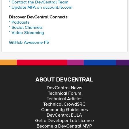
* Contact the DevCentral Team
* Update MFA on account.f5.com
Discover DevCentral Connects
* Podcasts
* Social Channels
* Video Streaming
GitHub Awesome-F5
ABOUT DEVCENTRAL
DevCentral News
Technical Forum
Technical Articles
Technical CrowdSRC
Community Guidelines
DevCentral EULA
Get a Developer Lab License
Become a DevCentral MVP