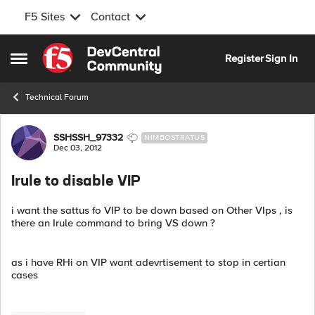
F5 Sites
Contact
Skip to content
Register
Sign In
Open Side Menu
Technical Forum
Forum Discussion
SSHSSH_97332
NIMBOSTRATUS
Dec 03, 2012
Irule to disable VIP
i want the sattus fo VIP to be down based on Other VIps , is
there an Irule command to bring VS down ?
as i have RHi on VIP want adevrtisement to stop in certian
cases