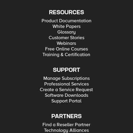
RESOURCES
Product Documentation
White Papers
Glossary
Customer Stories
Webinars
Free Online Courses
Training & Certification
SUPPORT
Manage Subscriptions
Professional Services
Create a Service Request
Software Downloads
Support Portal
PARTNERS
Find a Reseller Partner
Technology Alliances