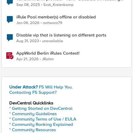
VIPs
Sep 08, 2025
Scot_Kreienkamp
iRule Pool member(s) offline or disabled
Jan 06, 2026
rschwarz79
Disable vip that is listening on different ports
Aug 31, 2023
unavailable
AppWorld Berlin iRules Contest!
Apr 21, 2026
JRahm
Under Attack?
F5 Will Help You.
Contacting F5 Support?
DevCentral Quicklinks
* Getting Started on DevCentral
* Community Guidelines
* Community Terms of Use / EULA
* Community Ranking Explained
* Community Resources