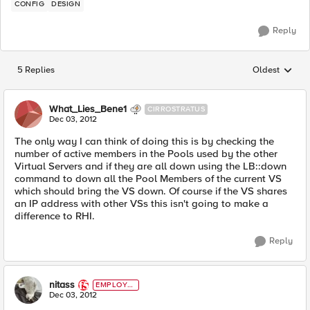
CONFIG
DESIGN
Reply
5 Replies
Oldest
Replies sorted
What_Lies_Bene1
CIRROSTRATUS
Dec 03, 2012
The only way I can think of doing this is by checking the
number of active members in the Pools used by the other
Virtual Servers and if they are all down using the LB::down
command to down all the Pool Members of the current VS
which should bring the VS down. Of course if the VS shares
an IP address with other VSs this isn't going to make a
difference to RHI.
Reply
nitass
EMPLOYE
E
Dec 03, 2012