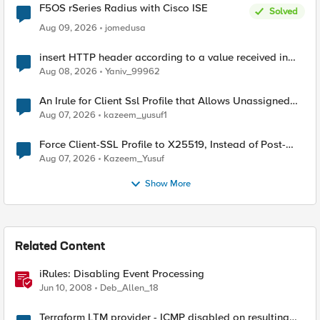
F5OS rSeries Radius with Cisco ISE
Solved
Aug 09, 2026
jomedusa
insert HTTP header according to a value received in
Radius accounting
Aug 08, 2026
Yaniv_99962
An Irule for Client Ssl Profile that Allows Unassigned
TLS Extension Values (17516)
Aug 07, 2026
kazeem_yusuf1
Force Client-SSL Profile to X25519, Instead of Post-
Quantum Cryptography
Aug 07, 2026
Kazeem_Yusuf
Show More
Related Content
iRules: Disabling Event Processing
Jun 10, 2008
Deb_Allen_18
Terraform LTM provider - ICMP disabled on resulting