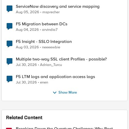
ServiceNow discovery and service mapping
Aug 05, 2026
msprecher
F5 Migration between DCs
Aug 04, 2026
arvindia7
F5 Insight - SSLO Integration
Aug 03, 2026
neeeewbie
Multiple two-way SSL client Profiles - possible?
Jul 30, 2026
Adrian_Turcu
F5 LTM logs and application access logs
Jul 30, 2026
enen
Show More
Related Content
Breaking Down the Quantum Challenge: Why Post-