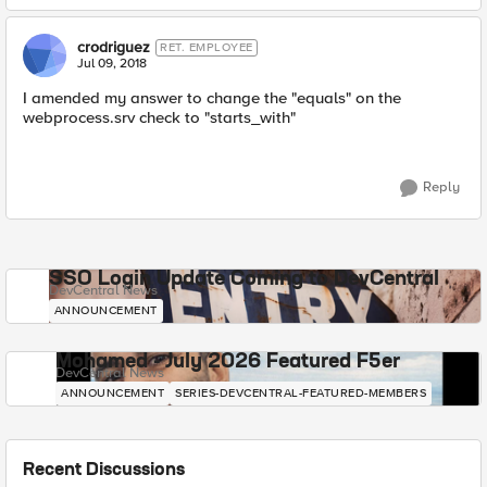
crodriguez
RET. EMPLOYEE
Jul 09, 2018
I amended my answer to change the "equals" on the
webprocess.srv check to "starts_with"
Reply
SSO Login Update Coming to DevCentral
DevCentral News
ANNOUNCEMENT
Mohamed - July 2026 Featured F5er
DevCentral News
ANNOUNCEMENT
SERIES-DEVCENTRAL-FEATURED-MEMBERS
Recent Discussions