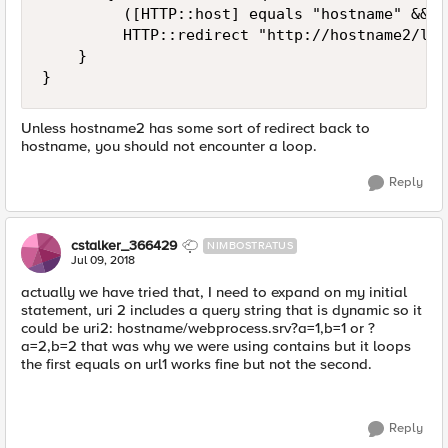
         ([HTTP::host] equals "hostname" && [
         HTTP::redirect "http://hostname2/logi
    }

Unless hostname2 has some sort of redirect back to
hostname, you should not encounter a loop.
Reply
cstalker_366429
NIMBOSTRATUS
Jul 09, 2018
actually we have tried that, I need to expand on my initial
statement, uri 2 includes a query string that is dynamic so it
could be uri2: hostname/webprocess.srv?a=1,b=1 or ?
a=2,b=2 that was why we were using contains but it loops
the first equals on url1 works fine but not the second.
Reply