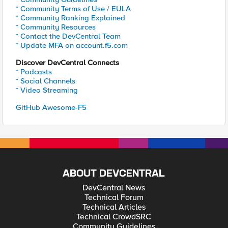
* Community Terms of Use / EULA
* Community Ranking Explained
* Community Resources
* Contact the DevCentral Team
* Update MFA on account.f5.com
Discover DevCentral Connects
* Podcasts
* Social Channels
* Video Streaming
GitHub Awesome-F5
ABOUT DEVCENTRAL
DevCentral News
Technical Forum
Technical Articles
Technical CrowdSRC
Community Guidelines