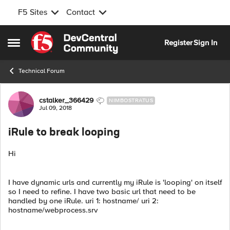
F5 Sites
Contact
Skip to content
Register
Sign In
Open Side Menu
Technical Forum
Forum Discussion
cstalker_366429
NIMBOSTRATUS
Jul 09, 2018
iRule to break looping
Hi
I have dynamic urls and currently my iRule is 'looping' on itself
so I need to refine. I have two basic url that need to be
handled by one iRule. uri 1: hostname/ uri 2:
hostname/webprocess.srv