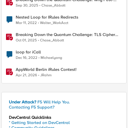
Quantum Cryptography Can't Wait
Sep 30, 2025
Chase_Abbott
Nested Loop for IRules Redirects
Mar 11, 2022
Walter_WorkAcct
Breaking Down the Quantum Challenge: TLS Cipher
Suite Vulnerabilities and FIPS Post-Quantum Standards
Oct 01, 2025
Chase_Abbott
Explained
loop for iCall
Dec 16, 2022
Michaelyang
AppWorld Berlin iRules Contest!
Apr 21, 2026
JRahm
Under Attack?
F5 Will Help You.
Contacting F5 Support?
DevCentral Quicklinks
* Getting Started on DevCentral
* Community Guidelines