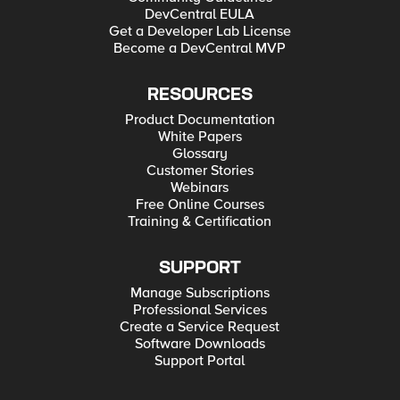
DevCentral EULA
Get a Developer Lab License
Become a DevCentral MVP
RESOURCES
Product Documentation
White Papers
Glossary
Customer Stories
Webinars
Free Online Courses
Training & Certification
SUPPORT
Manage Subscriptions
Professional Services
Create a Service Request
Software Downloads
Support Portal