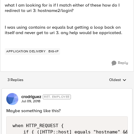
what I am looking for is if I match either of these how do I
redirect to uri 3: hostname2/login?
I was using contains or equals but getting a loop back on
itself and never get to uri 3. any help would be appricated.
APPLICATION DELIVERY
BIG-IP
Reply
3 Replies
Oldest
Replies sorted
crodriguez
RET. EMPLOYEE
Jul 09, 2018
Maybe something like this?
when HTTP_REQUEST {

    if { ([HTTP::host] equals "hostname" && [