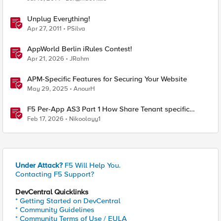
Unplug Everything!
Apr 27, 2011
PSilva
AppWorld Berlin iRules Contest!
Apr 21, 2026
JRahm
APM-Specific Features for Securing Your Website
May 29, 2025
AnourH
F5 Per-App AS3 Part 1 How Share Tenant specific
object
Feb 17, 2026
Nikoolayy1
Under Attack?
F5 Will Help You.
Contacting F5 Support?
DevCentral Quicklinks
* Getting Started on DevCentral
* Community Guidelines
* Community Terms of Use / EULA