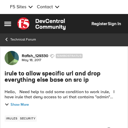
F5 Sites
Contact
Skip to content
Register
Sign In
Open Side Menu
Technical Forum
Forum Discussion
Rafish_129330
NIMBOSTRATUS
May 18, 2017
irule to allow specific url and drop
everything else base on src ip
Hello, Need help to add some condition to work irule, I
have irule that deny access to uri that contains "admin"
"login" and "mydb" From all ip address except my ip This the
Show More
irule: (wo...
IRULES
SECURITY