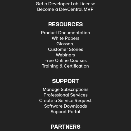
Get a Developer Lab License
Become a DevCentral MVP
RESOURCES
Product Documentation
White Papers
Glossary
Customer Stories
Webinars
Free Online Courses
Training & Certification
SUPPORT
Manage Subscriptions
Professional Services
Create a Service Request
Software Downloads
Support Portal
PARTNERS