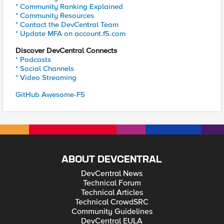
* Community Ranking Explained
* Community Resources
* Contact the DevCentral Team
* Update MFA on account.f5.com
Discover DevCentral Connects
* Podcasts
* Social Channels
* Video Streaming
GitHub Awesome-F5
ABOUT DEVCENTRAL
DevCentral News
Technical Forum
Technical Articles
Technical CrowdSRC
Community Guidelines
DevCentral EULA