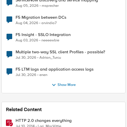
ServiceNow discovery and service mapping
Aug 05, 2026
msprecher
F5 Migration between DCs
Aug 04, 2026
arvindia7
F5 Insight - SSLO Integration
Aug 03, 2026
neeeewbie
Multiple two-way SSL client Profiles - possible?
Jul 30, 2026
Adrian_Turcu
F5 LTM logs and application access logs
Jul 30, 2026
enen
Show More
Related Content
HTTP 2.0 changes everything
Jul 10, 2014
Lori_MacVittie