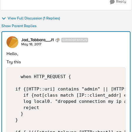
Reply
View Full Discussion (1 Replies)
Show Parent Replies
Jad_Tabbara__J1
CIRROSTRATUS
May 18, 2017
Hello,
Try this
   when HTTP_REQUEST {

 if {[HTTP::uri] contains "admin" || [HTTP::u
    if {not[class match [IP::client_addr] equ
    log local0. "dropped connection my ip add
    reject 

   } 

 } 
