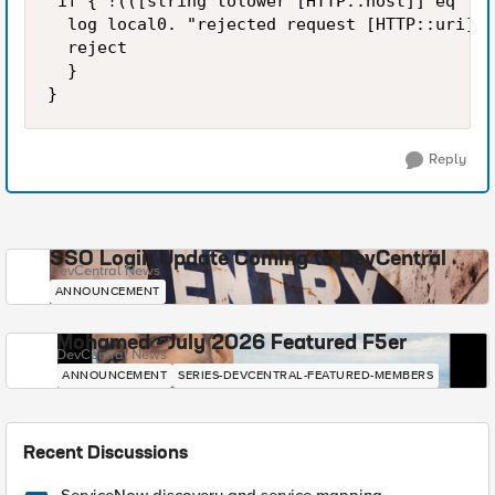
 if { !(([string tolower [HTTP::host]] eq "si
  log local0. "rejected request [HTTP::uri] f
  reject

  }

Reply
SSO Login Update Coming to DevCentral
DevCentral News
ANNOUNCEMENT
Mohamed - July 2026 Featured F5er
DevCentral News
ANNOUNCEMENT
SERIES-DEVCENTRAL-FEATURED-MEMBERS
Recent Discussions