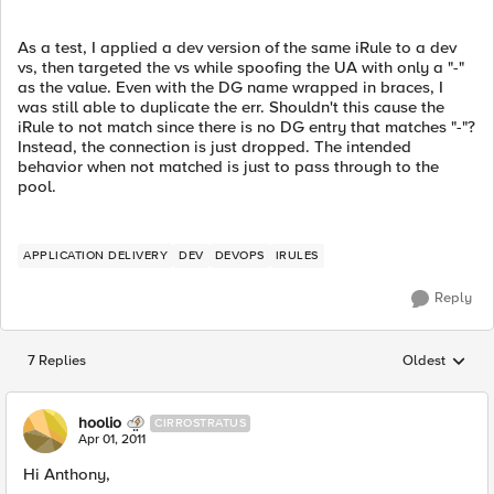
As a test, I applied a dev version of the same iRule to a dev
vs, then targeted the vs while spoofing the UA with only a "-"
as the value. Even with the DG name wrapped in braces, I
was still able to duplicate the err. Shouldn't this cause the
iRule to not match since there is no DG entry that matches "-"?
Instead, the connection is just dropped. The intended
behavior when not matched is just to pass through to the
pool.
APPLICATION DELIVERY
DEV
DEVOPS
IRULES
Reply
7 Replies
Oldest
Replies sorted
hoolio
CIRROSTRATUS
Apr 01, 2011
Hi Anthony,