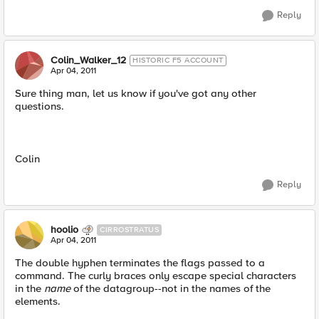
Reply
Colin_Walker_12
HISTORIC F5 ACCOUNT
Apr 04, 2011
Sure thing man, let us know if you've got any other
questions.
Colin
Reply
hoolio
CIRROSTRATUS
Apr 04, 2011
The double hyphen terminates the flags passed to a
command. The curly braces only escape special characters
in the
name
of the datagroup--not in the names of the
elements.