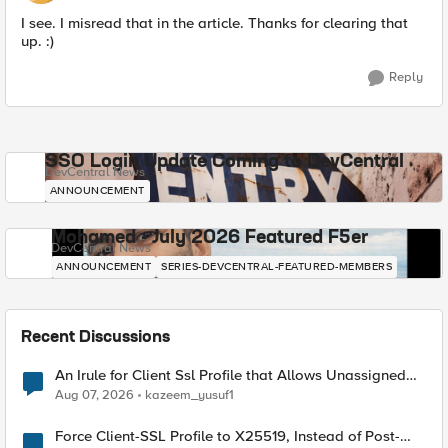
I see. I misread that in the article. Thanks for clearing that
up. :)
Reply
SSO Login Update Coming to DevCentral
DevCentral News
ANNOUNCEMENT
Mohamed - July 2026 Featured F5er
DevCentral News
ANNOUNCEMENT
SERIES-DEVCENTRAL-FEATURED-MEMBERS
Recent Discussions
An Irule for Client Ssl Profile that Allows Unassigned
TLS Extension Values (17516)
Aug 07, 2026
kazeem_yusuf1
Force Client-SSL Profile to X25519, Instead of Post-