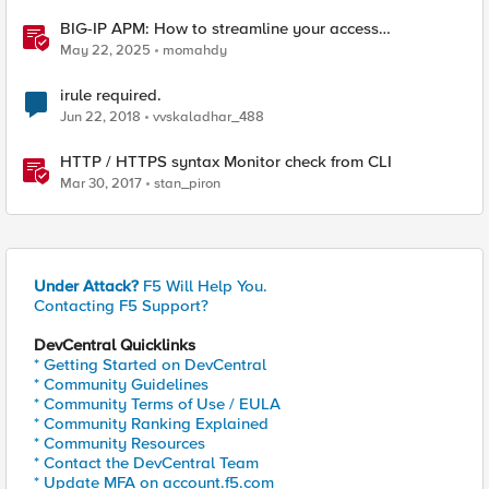
BIG-IP APM: How to streamline your access
requirements
May 22, 2025
momahdy
irule required.
Jun 22, 2018
vvskaladhar_488
HTTP / HTTPS syntax Monitor check from CLI
Mar 30, 2017
stan_piron
Under Attack?
F5 Will Help You.
Contacting F5 Support?
DevCentral Quicklinks
* Getting Started on DevCentral
* Community Guidelines
* Community Terms of Use / EULA
* Community Ranking Explained
* Community Resources
* Contact the DevCentral Team
* Update MFA on account.f5.com