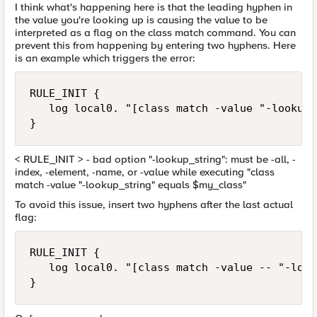
I think what's happening here is that the leading hyphen in
the value you're looking up is causing the value to be
interpreted as a flag on the class match command. You can
prevent this from happening by entering two hyphens. Here
is an example which triggers the error:
RULE_INIT {

   log local0. "[class match -value "-lookup_
}
< RULE_INIT > - bad option "-lookup_string": must be -all, -
index, -element, -name, or -value while executing "class
match -value "-lookup_string" equals $my_class"
To avoid this issue, insert two hyphens after the last actual
flag:
RULE_INIT {

   log local0. "[class match -value -- "-look
}