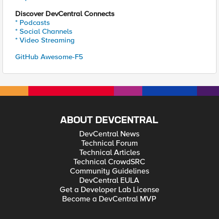
Discover DevCentral Connects
* Podcasts
* Social Channels
* Video Streaming
GitHub Awesome-F5
ABOUT DEVCENTRAL
DevCentral News
Technical Forum
Technical Articles
Technical CrowdSRC
Community Guidelines
DevCentral EULA
Get a Developer Lab License
Become a DevCentral MVP