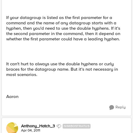
If your datagroup is listed as the first parameter for a
command and the name of any datagroup starts with a
hyphen, then you'd need to use the double hyphens. If it's
the second parameter in the command, then it depend on
whether the first parameter could have a leading hyphen.
It can't hurt to always use the double hyphens or curly
braces for the datagroup name. But it's not necessary in
most scenarios.
Aaron
Reply
Anthony_Hatch_3
NIMBOSTRATUS
Apr 04, 2011