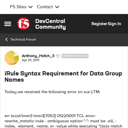
F5 Sites
Contact
Skip to content
Register
Sign In
Open Side Menu
Technical Forum
Forum Discussion
Anthony_Hatch_3
NIMBOSTRATUS
Apr 01, 2011
iRule Syntax Requirement for Data Group
Names
Today we received the following error on our LTM:
err
local/tmm3
tmm3[7053]
01220001
TCL error:
rewrite_mstatic-irule - ambiguous option "-": must be -all, -
index, -element, -name, or -value while executing "class match