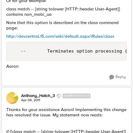
Or for your example:
class match -- [string tolower [HTTP::header User-Agent]]
contains non_mobi_ua
Note that this option is described on the class command
page:
http://devcentral.f5.com/wiki/default.aspx/iRules/class
   --        Terminates option processing (us
Aaron
Reply
Anthony_Hatch_3
NIMBOSTRATUS
Apr 04, 2011
Thanks for your assistance Aaron! Implementing this change
has resolved the issue. My statement now reads:
if {[class match -- [string tolower [HTTP::header User-Agent]]