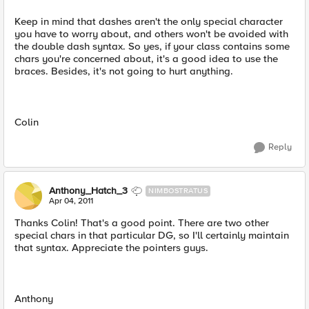
Keep in mind that dashes aren't the only special character
you have to worry about, and others won't be avoided with
the double dash syntax. So yes, if your class contains some
chars you're concerned about, it's a good idea to use the
braces. Besides, it's not going to hurt anything.
Colin
Reply
Anthony_Hatch_3
NIMBOSTRATUS
Apr 04, 2011
Thanks Colin! That's a good point. There are two other
special chars in that particular DG, so I'll certainly maintain
that syntax. Appreciate the pointers guys.
Anthony