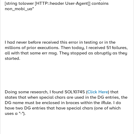
[string tolower [HTTP::header User-Agent]] contains
non_mobi_ua"
I had never before received this error in testing or in the
millions of prior executions. Then today, I received 51 failures,
all with that same err msg. They stopped as abruptly as they
started.
Doing some research, I found SOL10745 (
Click Here
) that
states that when special chars are used in the DG entries, the
DG name must be enclosed in braces within the iRule. I do
have two DG entries that have special chars (one of which
uses a "-").