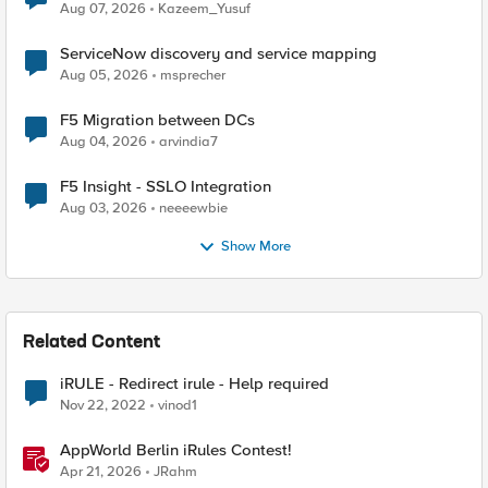
Quantum Cryptography
Aug 07, 2026
Kazeem_Yusuf
ServiceNow discovery and service mapping
Aug 05, 2026
msprecher
F5 Migration between DCs
Aug 04, 2026
arvindia7
F5 Insight - SSLO Integration
Aug 03, 2026
neeeewbie
Show More
Related Content
iRULE - Redirect irule - Help required
Nov 22, 2022
vinod1
AppWorld Berlin iRules Contest!
Apr 21, 2026
JRahm