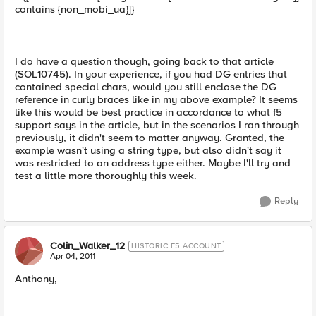
contains {non_mobi_ua}]}
I do have a question though, going back to that article
(SOL10745). In your experience, if you had DG entries that
contained special chars, would you still enclose the DG
reference in curly braces like in my above example? It seems
like this would be best practice in accordance to what f5
support says in the article, but in the scenarios I ran through
previously, it didn't seem to matter anyway. Granted, the
example wasn't using a string type, but also didn't say it
was restricted to an address type either. Maybe I'll try and
test a little more thoroughly this week.
Reply
Colin_Walker_12
HISTORIC F5 ACCOUNT
Apr 04, 2011
Anthony,