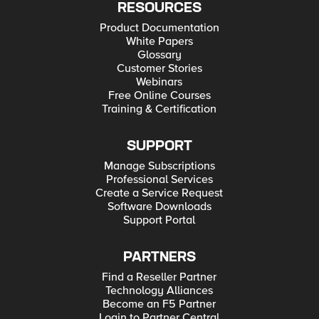
RESOURCES
Product Documentation
White Papers
Glossary
Customer Stories
Webinars
Free Online Courses
Training & Certification
SUPPORT
Manage Subscriptions
Professional Services
Create a Service Request
Software Downloads
Support Portal
PARTNERS
Find a Reseller Partner
Technology Alliances
Become an F5 Partner
Login to Partner Central