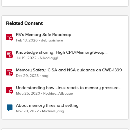
Related Content
F5’s Memory-Safe Roadmap
Feb 13, 2026
debrupishere
Knowledge sharing: High CPU/Memory/Swap
investigation/troubleshooting
Jul 19, 2022
Nikoolayy1
Memory Safety: CISA and NSA guidance on CWE-1399
Dec 29, 2023
nagi
Understanding how Linux reacts to memory pressure
using vmstat
May 25, 2020
Rodrigo_Albuque
About memory threshold setting
Nov 20, 2022
Michaelyang