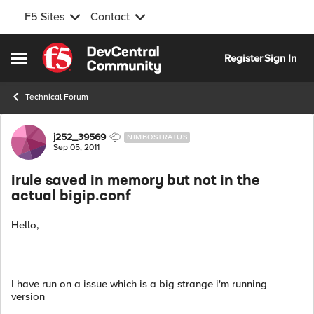
F5 Sites
Contact
Skip to content
Register
Sign In
Open Side Menu
Technical Forum
Forum Discussion
j252_39569
NIMBOSTRATUS
Sep 05, 2011
irule saved in memory but not in the
actual bigip.conf
Hello,
I have run on a issue which is a big strange i'm running
version