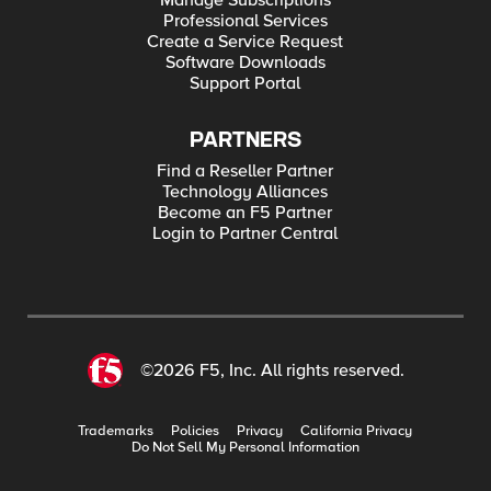
Manage Subscriptions
Professional Services
Create a Service Request
Software Downloads
Support Portal
PARTNERS
Find a Reseller Partner
Technology Alliances
Become an F5 Partner
Login to Partner Central
©2026 F5, Inc. All rights reserved.
Trademarks
Policies
Privacy
California Privacy
Do Not Sell My Personal Information