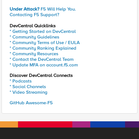
Under Attack?
F5 Will Help You.
Contacting F5 Support?
DevCentral Quicklinks
* Getting Started on DevCentral
* Community Guidelines
* Community Terms of Use / EULA
* Community Ranking Explained
* Community Resources
* Contact the DevCentral Team
* Update MFA on account.f5.com
Discover DevCentral Connects
* Podcasts
* Social Channels
* Video Streaming
GitHub Awesome-F5