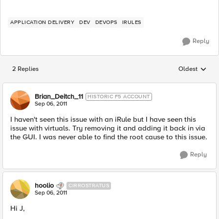
APPLICATION DELIVERY
DEV
DEVOPS
IRULES
Reply
2 Replies
Oldest
Replies sorted
Brian_Deitch_11
HISTORIC F5 ACCOUNT
Sep 06, 2011
I haven't seen this issue with an iRule but I have seen this
issue with virtuals. Try removing it and adding it back in via
the GUI. I was never able to find the root cause to this issue.
Reply
hoolio
CIRROSTRATUS
Sep 06, 2011
Hi J,