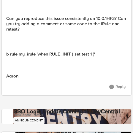
Can you reproduce this issue consistently on 10.0.1HF3? Can
you try adding a comment or some code to the iRule and
retest?
b rule my_irule 'when RULE_INIT { set test 1 }'
Aaron
Reply
SSO Login Update Coming to DevCentral
DevCentral News
ANNOUNCEMENT