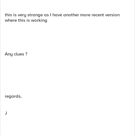
this is very strange as I have another more recent version
where this is working
Any clues ?
regards,
J