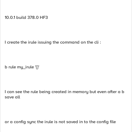
10.0.1 build 378.0 HF3
I create the irule issuing the command on the cli :
b rule my_irule '{}'
I can see the rule being created in memory but even after a b
save all
or a config sync the irule is not saved in to the config file