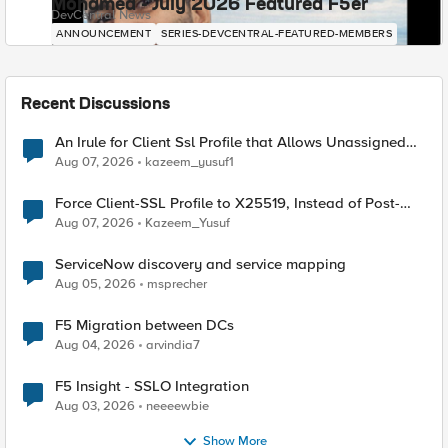
Mohamed - July 2026 Featured F5er
DevCentral News
ANNOUNCEMENT
SERIES-DEVCENTRAL-FEATURED-MEMBERS
Recent Discussions
An Irule for Client Ssl Profile that Allows Unassigned
TLS Extension Values (17516)
Aug 07, 2026
kazeem_yusuf1
Force Client-SSL Profile to X25519, Instead of Post-
Quantum Cryptography
Aug 07, 2026
Kazeem_Yusuf
ServiceNow discovery and service mapping
Aug 05, 2026
msprecher
F5 Migration between DCs
Aug 04, 2026
arvindia7
F5 Insight - SSLO Integration
Aug 03, 2026
neeeewbie
Show More