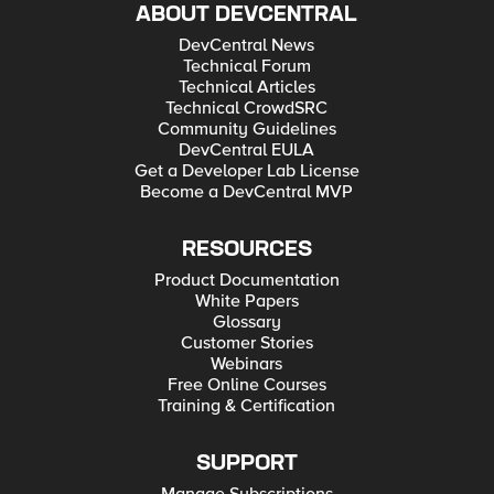
ABOUT DEVCENTRAL
DevCentral News
Technical Forum
Technical Articles
Technical CrowdSRC
Community Guidelines
DevCentral EULA
Get a Developer Lab License
Become a DevCentral MVP
RESOURCES
Product Documentation
White Papers
Glossary
Customer Stories
Webinars
Free Online Courses
Training & Certification
SUPPORT