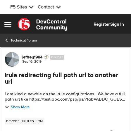
F5 Sites
Contact
Skip to content
Register
Sign In
Open Side Menu
Technical Forum
Forum Discussion
jeffrey1984
CIRRUS
Sep 16, 2019
Irule redirecting full path url to another
url
I am kind a newbie on the irule configurations . We have a full
path url like https://test.abc.com/psp/ps/?tab=ABDC_GUEST
. We wanted to do a redirection for that url so if a user click
Show More
that link the...
DEVOPS
IRULES
LTM