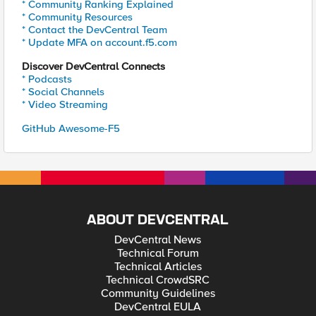
* Community Ranking Explained
* Community Resources
* Contact the DevCentral Team
* Update MFA on account.f5.com
Discover DevCentral Connects
* Podcasts
* Social Channels
* Video Streaming
GitHub Awesome-F5
ABOUT DEVCENTRAL
DevCentral News
Technical Forum
Technical Articles
Technical CrowdSRC
Community Guidelines
DevCentral EULA