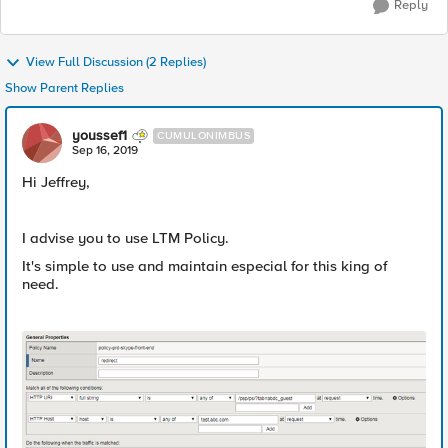
Reply
View Full Discussion (2 Replies)
Show Parent Replies
youssef1
CUMULONIMBUS
Sep 16, 2019
Hi Jeffrey,
I advise you to use LTM Policy.
It's simple to use and maintain especial for this king of
need.