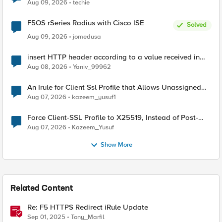
Aug 09, 2026
techie
F5OS rSeries Radius with Cisco ISE
Solved
Aug 09, 2026
jomedusa
insert HTTP header according to a value received in
Radius accounting
Aug 08, 2026
Yaniv_99962
An Irule for Client Ssl Profile that Allows Unassigned
TLS Extension Values (17516)
Aug 07, 2026
kazeem_yusuf1
Force Client-SSL Profile to X25519, Instead of Post-
Quantum Cryptography
Aug 07, 2026
Kazeem_Yusuf
Show More
Related Content
Re: F5 HTTPS Redirect iRule Update
Sep 01, 2025
Tony_Marfil