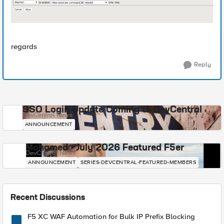
regards
Reply
SSO Login Update Coming to DevCentral
DevCentral News
ANNOUNCEMENT
Mohamed - July 2026 Featured F5er
DevCentral News
ANNOUNCEMENT
SERIES-DEVCENTRAL-FEATURED-MEMBERS
Recent Discussions
F5 XC WAF Automation for Bulk IP Prefix Blocking