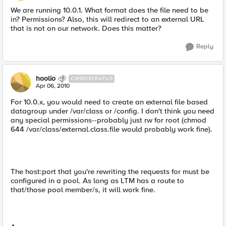
We are running 10.0.1. What format does the file need to be
in? Permissions? Also, this will redirect to an external URL
that is not on our network. Does this matter?
Reply
hoolio
CIRROSTRATUS
Apr 06, 2010
For 10.0.x, you would need to create an external file based
datagroup under /var/class or /config. I don't think you need
any special permissions--probably just rw for root (chmod
644 /var/class/external.class.file would probably work fine).
The host:port that you're rewriting the requests for must be
configured in a pool. As long as LTM has a route to
that/those pool member/s, it will work fine.