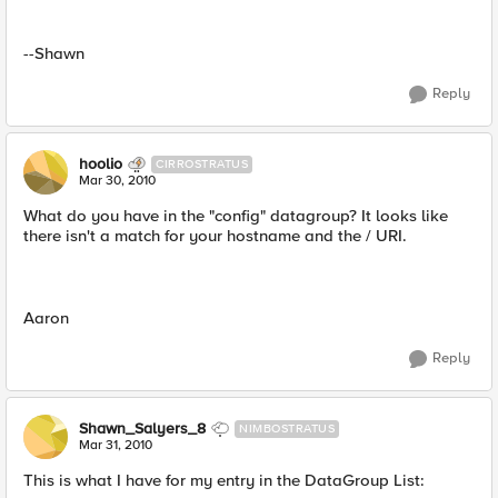
--Shawn
Reply
hoolio
CIRROSTRATUS
Mar 30, 2010
What do you have in the "config" datagroup? It looks like
there isn't a match for your hostname and the / URI.
Aaron
Reply
Shawn_Salyers_8
NIMBOSTRATUS
Mar 31, 2010
This is what I have for my entry in the DataGroup List: