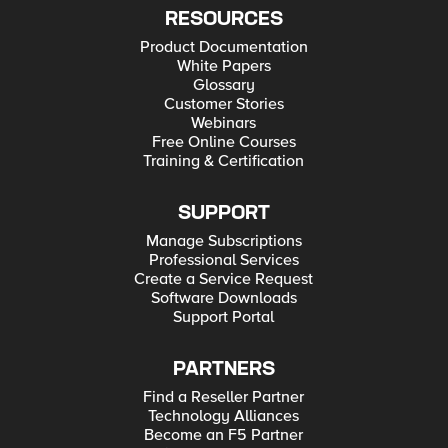
RESOURCES
Product Documentation
White Papers
Glossary
Customer Stories
Webinars
Free Online Courses
Training & Certification
SUPPORT
Manage Subscriptions
Professional Services
Create a Service Request
Software Downloads
Support Portal
PARTNERS
Find a Reseller Partner
Technology Alliances
Become an F5 Partner