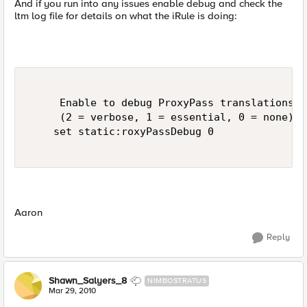
And if you run into any issues enable debug and check the
ltm log file for details on what the iRule is doing:
     Enable to debug ProxyPass translations v
     (2 = verbose, 1 = essential, 0 = none) 

    set static:roxyPassDebug 0 

Aaron
Reply
Shawn_Salyers_8
NIMBOSTRATUS
Mar 29, 2010