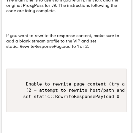
The main one is to use v10 if you're on LTM v10.x and the
original ProxyPass for v9. The instructions following the
code are fairly complete.
If you want to rewrite the response content, make sure to
add a blank stream profile to the VIP and set
static::RewriteResponsePayload to 1 or 2.
     Enable to rewrite page content (try a se
     (2 = attempt to rewrite host/path and ju
    set static::RewriteResponsePayload 0 
