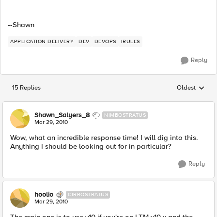
--Shawn
APPLICATION DELIVERY
DEV
DEVOPS
IRULES
Reply
15 Replies
Oldest
Replies sorted
Shawn_Salyers_8
NIMBOSTRATUS
Mar 29, 2010
Wow, what an incredible response time! I will dig into this.
Anything I should be looking out for in particular?
Reply
hoolio
CIRROSTRATUS
Mar 29, 2010