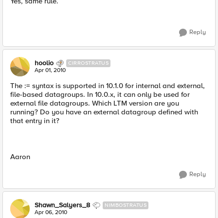
Yes, same rule.
Reply
hoolio
CIRROSTRATUS
Apr 01, 2010
The := syntax is supported in 10.1.0 for internal and external,
file-based datagroups. In 10.0.x, it can only be used for
external file datagroups. Which LTM version are you
running? Do you have an external datagroup defined with
that entry in it?
Aaron
Reply
Shawn_Salyers_8
NIMBOSTRATUS
Apr 06, 2010