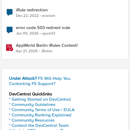
iRule redirection
Dec 22, 2022
ecwlam
error code 503 redirect irule
Jan 05, 2026
cgwin12
AppWorld Berlin iRules Contest!
Apr 21, 2026
JRahm
Under Attack?
F5 Will Help You.
Contacting F5 Support?
DevCentral Quicklinks
* Getting Started on DevCentral
* Community Guidelines
* Community Terms of Use / EULA
* Community Ranking Explained
* Community Resources
* Contact the DevCentral Team