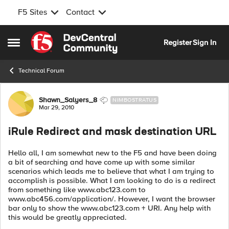
F5 Sites
Contact
Skip to content
Register
Sign In
Open Side Menu
Technical Forum
Forum Discussion
Shawn_Salyers_8
NIMBOSTRATUS
Mar 29, 2010
iRule Redirect and mask destination URL
Hello all, I am somewhat new to the F5 and have been doing
a bit of searching and have come up with some similar
scenarios which leads me to believe that what I am trying to
accomplish is possible. What I am looking to do is a redirect
from something like www.abc123.com to
www.abc456.com/application/. However, I want the browser
bar only to show the www.abc123.com + URI. Any help with
this would be greatly appreciated.