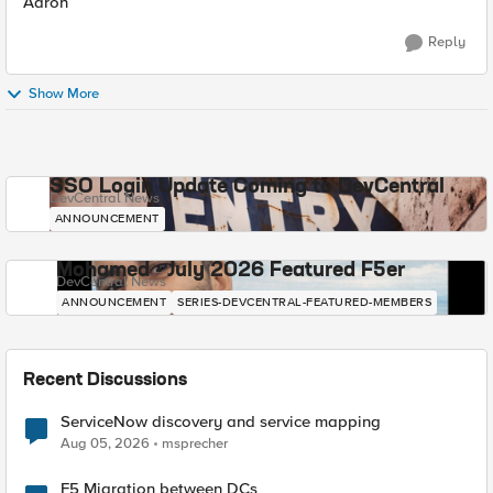
Aaron
Reply
Show More
SSO Login Update Coming to DevCentral
DevCentral News
ANNOUNCEMENT
Mohamed - July 2026 Featured F5er
DevCentral News
ANNOUNCEMENT
SERIES-DEVCENTRAL-FEATURED-MEMBERS
Recent Discussions
ServiceNow discovery and service mapping
Aug 05, 2026
msprecher
F5 Migration between DCs