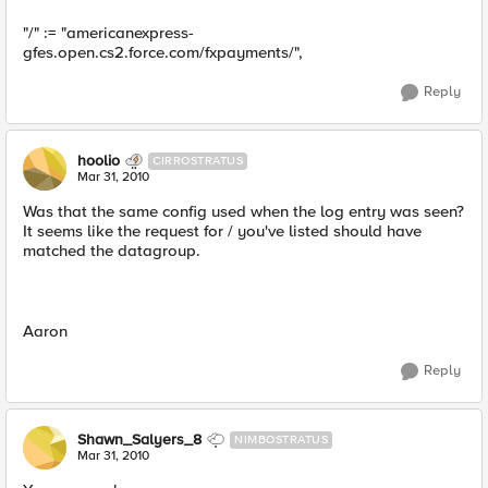
"/" := "americanexpress-
gfes.open.cs2.force.com/fxpayments/",
Reply
hoolio
CIRROSTRATUS
Mar 31, 2010
Was that the same config used when the log entry was seen?
It seems like the request for / you've listed should have
matched the datagroup.
Aaron
Reply
Shawn_Salyers_8
NIMBOSTRATUS
Mar 31, 2010