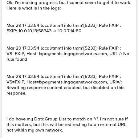
Ok, I'm making progress, but I cannot seem to get it to work.
Here is what is in the logs:
Mar 29 17:33:54 local/tmm1 info tmm1[5233]: Rule FXIP :
FXIP: 10.0.10.13:58343 -> 10.0.7.14:80
Mar 29 17:33:54 local/tmm1 info tmm1[5233]: Rule FXIP :
VS=FXIP, Host=fxpayments.ingagenetworks.com, URI=/: No
rule found
Mar 29 17:33:54 local/tmm1 info tmm1[5233]: Rule FXIP :
VS=FXIP, Host=fxpayments.ingagenetworks.com, URI=/:
Rewriting response content enabled, but disabled on this
response.
I do have my DataGroup List to match on "/". I'm not sure if
this matters, but this will be redirecting to an external URL
not within my own network.