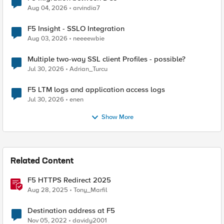
Aug 04, 2026
arvindia7
F5 Insight - SSLO Integration
Aug 03, 2026
neeeewbie
Multiple two-way SSL client Profiles - possible?
Jul 30, 2026
Adrian_Turcu
F5 LTM logs and application access logs
Jul 30, 2026
enen
Show More
Related Content
F5 HTTPS Redirect 2025
Aug 28, 2025
Tony_Marfil
Destination address at F5
Nov 05, 2022
davidy2001