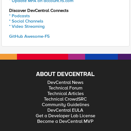
* Update MFA on account.f5.com
Discover DevCentral Connects
* Podcasts
* Social Channels
* Video Streaming
GitHub Awesome-F5
ABOUT DEVCENTRAL
DevCentral News
Technical Forum
Technical Articles
Technical CrowdSRC
Community Guidelines
DevCentral EULA
Get a Developer Lab License
Become a DevCentral MVP