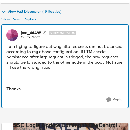
View Full Discussion (19 Replies)
Show Parent Replies
jma_44485
NIMBOSTRATUS
Oct 12, 2009
I am trying to figure out why http requests are not balanced
according to my above configuration. If LTM checks
persistence after http request is trigged, the new requests
should be forwarded to the other node in the pool. Not sure
if I use the wrong irule.
Thanks
Reply
SSO Login Update Coming to DevCentral
DevCentral News