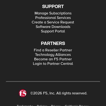
SUPPORT
Manage Subscriptions
Professional Services
Create a Service Request
Software Downloads
Support Portal
PARTNERS
Find a Reseller Partner
Technology Alliances
Become an F5 Partner
Login to Partner Central
©2026 F5, Inc. All rights reserved.