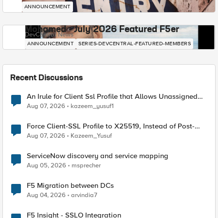
ANNOUNCEMENT
Mohamed - July 2026 Featured F5er
DevCentral News
ANNOUNCEMENT
SERIES-DEVCENTRAL-FEATURED-MEMBERS
Recent Discussions
An Irule for Client Ssl Profile that Allows Unassigned
TLS Extension Values (17516)
Aug 07, 2026
kazeem_yusuf1
Force Client-SSL Profile to X25519, Instead of Post-
Quantum Cryptography
Aug 07, 2026
Kazeem_Yusuf
ServiceNow discovery and service mapping
Aug 05, 2026
msprecher
F5 Migration between DCs
Aug 04, 2026
arvindia7
F5 Insight - SSLO Integration