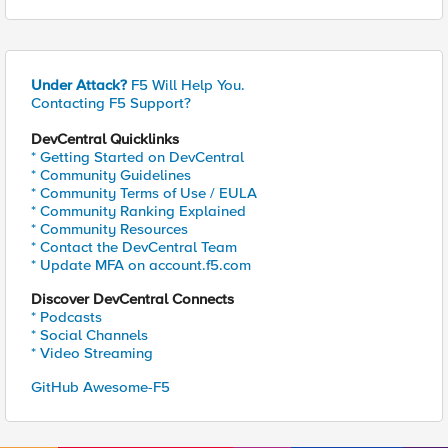
Under Attack?
F5 Will Help You.
Contacting F5 Support?
DevCentral Quicklinks
* Getting Started on DevCentral
* Community Guidelines
* Community Terms of Use / EULA
* Community Ranking Explained
* Community Resources
* Contact the DevCentral Team
* Update MFA on account.f5.com
Discover DevCentral Connects
* Podcasts
* Social Channels
* Video Streaming
GitHub Awesome-F5