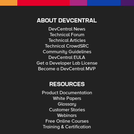
ABOUT DEVCENTRAL
DevCentral News
Technical Forum
Technical Articles
Technical CrowdSRC
Community Guidelines
DevCentral EULA
Get a Developer Lab License
Become a DevCentral MVP
RESOURCES
Product Documentation
White Papers
Glossary
Customer Stories
Webinars
Free Online Courses
Training & Certification