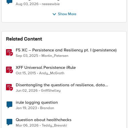
Aug 03, 2026
neeeewbie
Show More
Related Content
F5 XC – Persistence and Resiliency pt. I (persistence)
Sep 03, 2025
Martin_Petersen
XFF Universal Persistence iRule
Oct 15, 2015
Andy_McGrath
Disentangling the questions of resilience, data
sovereignty, and data residency
Jun 02, 2026
GriffShelley
irule logging question
Jan 19, 2023
Brandon
Question about healthchecks
Mar 06, 2026
Teddy_Brewski