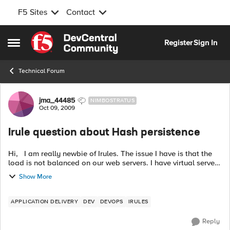
F5 Sites
Contact
Skip to content
Register
Sign In
Open Side Menu
Technical Forum
Forum Discussion
jma_44485
NIMBOSTRATUS
Oct 09, 2009
Irule question about Hash persistence
Hi, I am really newbie of Irules. The issue I have is that the
load is not balanced on our web servers. I have virtual server
AAA in BigIP LTM. Hash_persistence profile is assigned to the
Show More
virtu...
APPLICATION DELIVERY
DEV
DEVOPS
IRULES
Reply