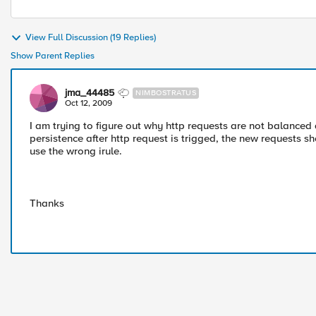
View Full Discussion (19 Replies)
Show Parent Replies
jma_44485
NIMBOSTRATUS
Oct 12, 2009
I am trying to figure out why http requests are not balanced
persistence after http request is trigged, the new requests sh
use the wrong irule.
Thanks