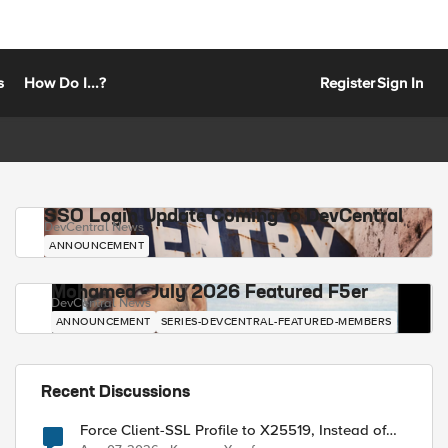
s
How Do I...?
Register
Sign In
SSO Login Update Coming to DevCentral
DevCentral News
ANNOUNCEMENT
Mohamed - July 2026 Featured F5er
DevCentral News
ANNOUNCEMENT
SERIES-DEVCENTRAL-FEATURED-MEMBERS
Recent Discussions
Force Client-SSL Profile to X25519, Instead of
Post-Quantum Cryptography