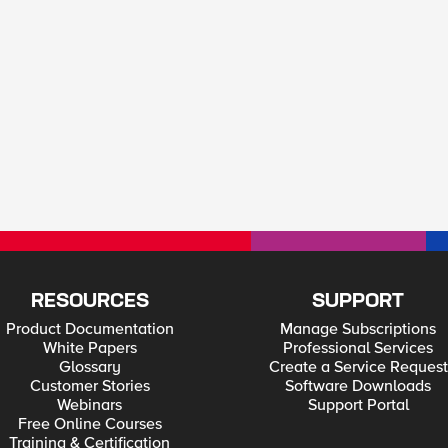
RESOURCES
SUPPORT
Product Documentation
Manage Subscriptions
White Papers
Professional Services
Glossary
Create a Service Request
Customer Stories
Software Downloads
Webinars
Support Portal
Free Online Courses
Training & Certification