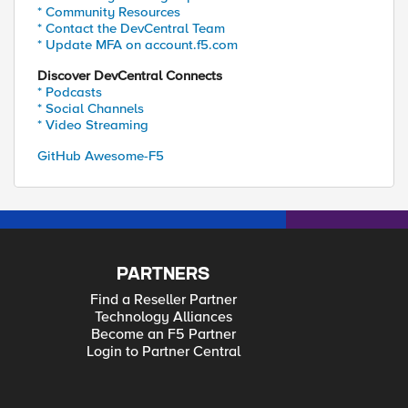
* Community Resources
* Contact the DevCentral Team
* Update MFA on account.f5.com
Discover DevCentral Connects
* Podcasts
* Social Channels
* Video Streaming
GitHub Awesome-F5
PARTNERS
Find a Reseller Partner
Technology Alliances
Become an F5 Partner
Login to Partner Central