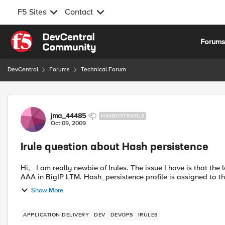
F5 Sites
Contact
Skip to content
Forum
DevCentral
Forums
Technical Forum
Forum Discussion
jma_44485
NIMBOSTRATUS
Oct 09, 2009
Irule question about Hash persistence
Hi, I am really newbie of Irules. The issue I have is that the load is not balanced on our web servers. I have virtual server
AAA in BigIP LTM. Hash_persistence profile is assigned to the
Show More
APPLICATION DELIVERY
DEV
DEVOPS
IRULES