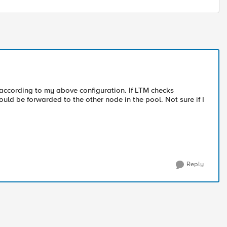
 according to my above configuration. If LTM checks
ould be forwarded to the other node in the pool. Not sure if I
Reply