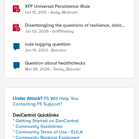
XFF Universal Persistence iRule
Oct 15, 2015
Andy_McGrath
Disentangling the questions of resilience, data
sovereignty, and data residency
Jun 02, 2026
GriffShelley
irule logging question
Jan 19, 2023
Brandon
Question about healthchecks
Mar 06, 2026
Teddy_Brewski
Under Attack?
F5 Will Help You.
Contacting F5 Support?
DevCentral Quicklinks
* Getting Started on DevCentral
* Community Guidelines
* Community Terms of Use / EULA
* Community Ranking Explained