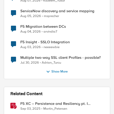
Aug 07, 2026
Kazeem_Yusuf
ServiceNow discovery and service mapping
Aug 05, 2026
msprecher
F5 Migration between DCs
Aug 04, 2026
arvindia7
F5 Insight - SSLO Integration
Aug 03, 2026
neeeewbie
Multiple two-way SSL client Profiles - possible?
Jul 30, 2026
Adrian_Turcu
Show More
Related Content
F5 XC – Persistence and Resiliency pt. I
(persistence)
Sep 03, 2025
Martin_Petersen