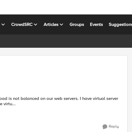
s
CrowdSRC
Articles
Groups
Events
Suggestion
 virtu...
Reply