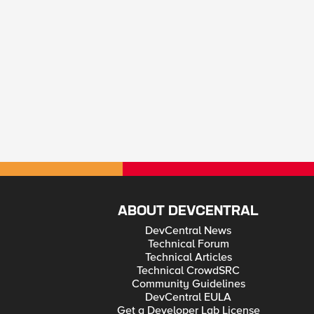
ABOUT DEVCENTRAL
DevCentral News
Technical Forum
Technical Articles
Technical CrowdSRC
Community Guidelines
DevCentral EULA
Get a Developer Lab License