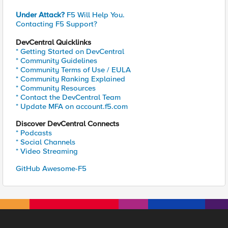
Under Attack?
F5 Will Help You.
Contacting F5 Support?
DevCentral Quicklinks
* Getting Started on DevCentral
* Community Guidelines
* Community Terms of Use / EULA
* Community Ranking Explained
* Community Resources
* Contact the DevCentral Team
* Update MFA on account.f5.com
Discover DevCentral Connects
* Podcasts
* Social Channels
* Video Streaming
GitHub Awesome-F5