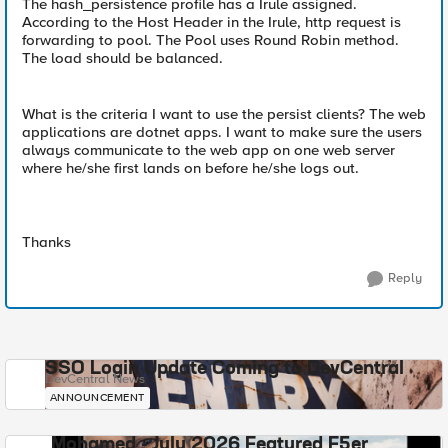
The hash_persistence profile has a Irule assigned.
According to the Host Header in the Irule, http request is
forwarding to pool. The Pool uses Round Robin method.
The load should be balanced.
What is the criteria I want to use the persist clients? The web
applications are dotnet apps. I want to make sure the users
always communicate to the web app on one web server
where he/she first lands on before he/she logs out.
Thanks
Reply
SSO Login Update Coming to DevCentral
DevCentral News
ANNOUNCEMENT
Mohamed - July 2026 Featured F5er