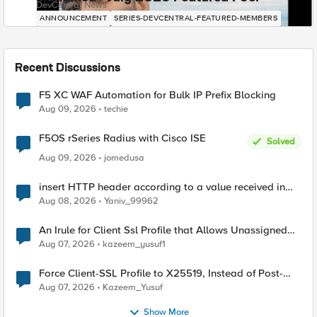
DevCentral News
ANNOUNCEMENT
SERIES-DEVCENTRAL-FEATURED-MEMBERS
Recent Discussions
F5 XC WAF Automation for Bulk IP Prefix Blocking
Aug 09, 2026
techie
F5OS rSeries Radius with Cisco ISE
Solved
Aug 09, 2026
jomedusa
insert HTTP header according to a value received in
Radius accounting
Aug 08, 2026
Yaniv_99962
An Irule for Client Ssl Profile that Allows Unassigned
TLS Extension Values (17516)
Aug 07, 2026
kazeem_yusuf1
Force Client-SSL Profile to X25519, Instead of Post-
Quantum Cryptography
Aug 07, 2026
Kazeem_Yusuf
Show More