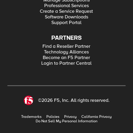
Manage Subscriptions
Professional Services
Create a Service Request
Software Downloads
Support Portal
PARTNERS
Find a Reseller Partner
Technology Alliances
Become an F5 Partner
Login to Partner Central
©2026 F5, Inc. All rights reserved.
Trademarks
Policies
Privacy
California Privacy
Do Not Sell My Personal Information