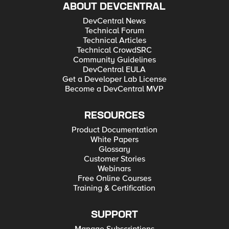
ABOUT DEVCENTRAL
DevCentral News
Technical Forum
Technical Articles
Technical CrowdSRC
Community Guidelines
DevCentral EULA
Get a Developer Lab License
Become a DevCentral MVP
RESOURCES
Product Documentation
White Papers
Glossary
Customer Stories
Webinars
Free Online Courses
Training & Certification
SUPPORT