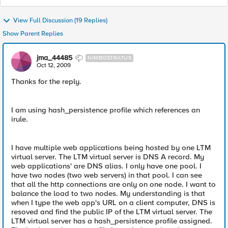
View Full Discussion (19 Replies)
Show Parent Replies
jma_44485
NIMBOSTRATUS
Oct 12, 2009
Thanks for the reply.
I am using hash_persistence profile which references an
irule.
I have multiple web applications being hosted by one LTM
virtual server. The LTM virtual server is DNS A record. My
web applications' are DNS alias. I only have one pool. I
have two nodes (two web servers) in that pool. I can see
that all the http connections are only on one node. I want to
balance the load to two nodes. My understanding is that
when I type the web app's URL on a client computer, DNS is
resoved and find the public IP of the LTM virtual server. The
LTM virtual server has a hash_persistence profile assigned.