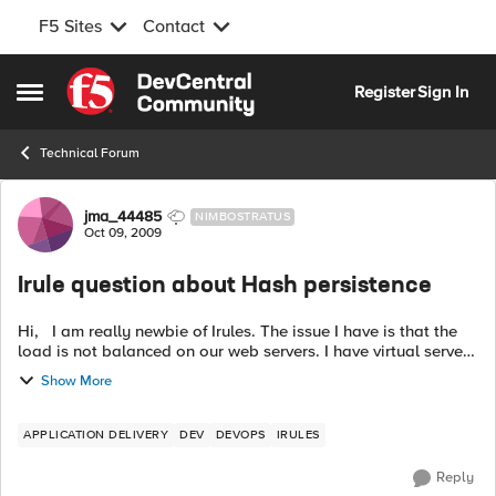
F5 Sites
Contact
Skip to content
Register
Sign In
Open Side Menu
Technical Forum
Forum Discussion
jma_44485
NIMBOSTRATUS
Oct 09, 2009
Irule question about Hash persistence
Hi, I am really newbie of Irules. The issue I have is that the
load is not balanced on our web servers. I have virtual server
AAA in BigIP LTM. Hash_persistence profile is assigned to the
Show More
virtu...
APPLICATION DELIVERY
DEV
DEVOPS
IRULES
Reply