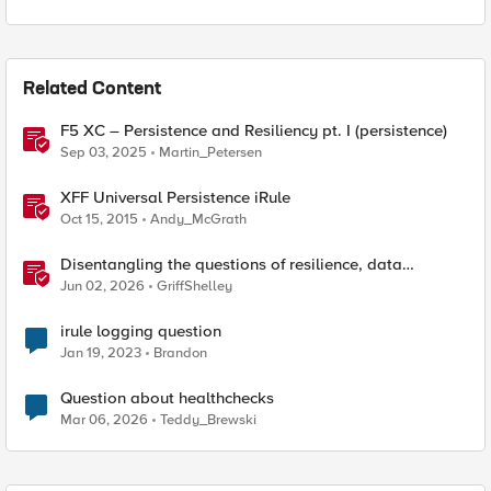
Related Content
F5 XC – Persistence and Resiliency pt. I (persistence)
Sep 03, 2025
Martin_Petersen
XFF Universal Persistence iRule
Oct 15, 2015
Andy_McGrath
Disentangling the questions of resilience, data
sovereignty, and data residency
Jun 02, 2026
GriffShelley
irule logging question
Jan 19, 2023
Brandon
Question about healthchecks
Mar 06, 2026
Teddy_Brewski