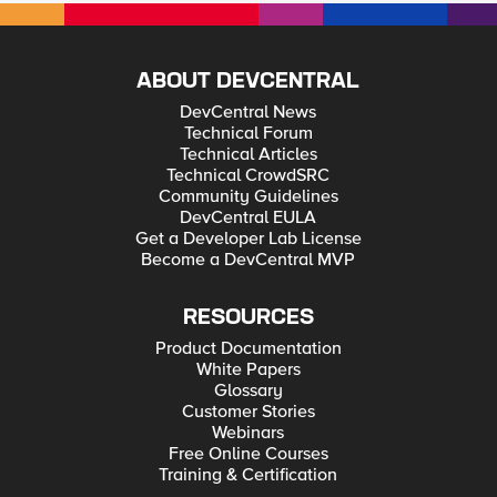
ABOUT DEVCENTRAL
DevCentral News
Technical Forum
Technical Articles
Technical CrowdSRC
Community Guidelines
DevCentral EULA
Get a Developer Lab License
Become a DevCentral MVP
RESOURCES
Product Documentation
White Papers
Glossary
Customer Stories
Webinars
Free Online Courses
Training & Certification