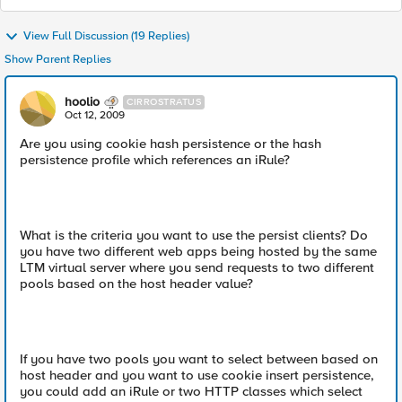
View Full Discussion (19 Replies)
Show Parent Replies
hoolio
CIRROSTRATUS
Oct 12, 2009
Are you using cookie hash persistence or the hash
persistence profile which references an iRule?
What is the criteria you want to use the persist clients? Do
you have two different web apps being hosted by the same
LTM virtual server where you send requests to two different
pools based on the host header value?
If you have two pools you want to select between based on
host header and you want to use cookie insert persistence,
you could add an iRule or two HTTP classes which select