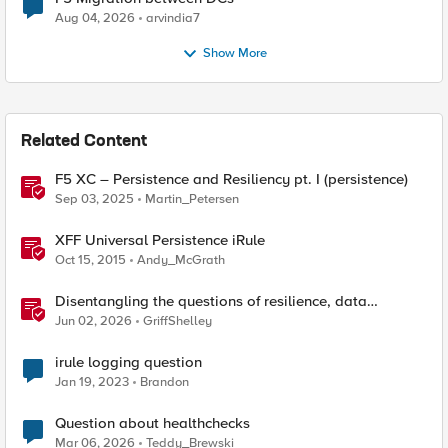
Aug 04, 2026
arvindia7
Show More
Related Content
F5 XC – Persistence and Resiliency pt. I (persistence)
Sep 03, 2025
Martin_Petersen
XFF Universal Persistence iRule
Oct 15, 2015
Andy_McGrath
Disentangling the questions of resilience, data
sovereignty, and data residency
Jun 02, 2026
GriffShelley
irule logging question
Jan 19, 2023
Brandon
Question about healthchecks
Mar 06, 2026
Teddy_Brewski