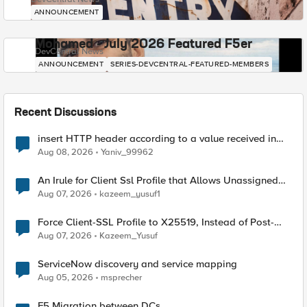
ANNOUNCEMENT
Mohamed - July 2026 Featured F5er
DevCentral News
ANNOUNCEMENT
SERIES-DEVCENTRAL-FEATURED-MEMBERS
Recent Discussions
insert HTTP header according to a value received in
Radius accounting
Aug 08, 2026
Yaniv_99962
An Irule for Client Ssl Profile that Allows Unassigned
TLS Extension Values (17516)
Aug 07, 2026
kazeem_yusuf1
Force Client-SSL Profile to X25519, Instead of Post-
Quantum Cryptography
Aug 07, 2026
Kazeem_Yusuf
ServiceNow discovery and service mapping
Aug 05, 2026
msprecher
F5 Migration between DCs