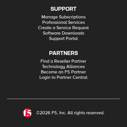
SUPPORT
Manage Subscriptions
Professional Services
Create a Service Request
Software Downloads
Support Portal
PARTNERS
Find a Reseller Partner
Technology Alliances
Become an F5 Partner
Login to Partner Central
©2026 F5, Inc. All rights reserved.