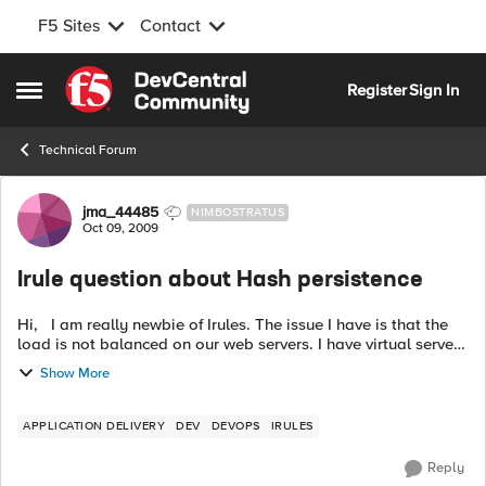
F5 Sites
Contact
Skip to content
Register
Sign In
Open Side Menu
Technical Forum
Forum Discussion
jma_44485
NIMBOSTRATUS
Oct 09, 2009
Irule question about Hash persistence
Hi, I am really newbie of Irules. The issue I have is that the
load is not balanced on our web servers. I have virtual server
AAA in BigIP LTM. Hash_persistence profile is assigned to the
Show More
virtu...
APPLICATION DELIVERY
DEV
DEVOPS
IRULES
Reply