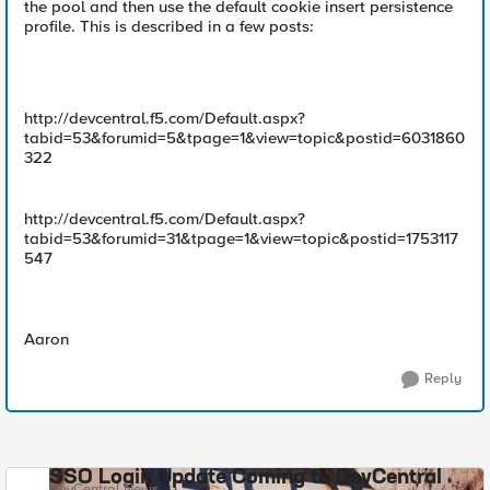
the pool and then use the default cookie insert persistence
profile. This is described in a few posts:
http://devcentral.f5.com/Default.aspx?
tabid=53&forumid=5&tpage=1&view=topic&postid=6031860
322
http://devcentral.f5.com/Default.aspx?
tabid=53&forumid=31&tpage=1&view=topic&postid=1753117
547
Aaron
Reply
SSO Login Update Coming to DevCentral
DevCentral News