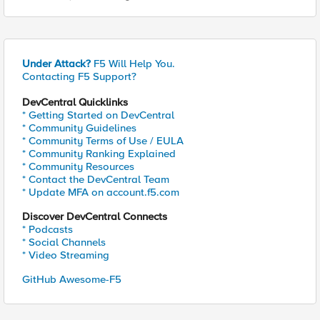
Under Attack?
F5 Will Help You.
Contacting F5 Support?
DevCentral Quicklinks
* Getting Started on DevCentral
* Community Guidelines
* Community Terms of Use / EULA
* Community Ranking Explained
* Community Resources
* Contact the DevCentral Team
* Update MFA on account.f5.com
Discover DevCentral Connects
* Podcasts
* Social Channels
* Video Streaming
GitHub Awesome-F5