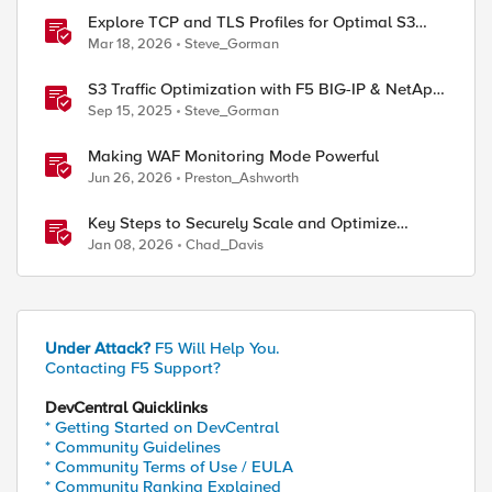
Explore TCP and TLS Profiles for Optimal S3
with MinIO Clusters
Mar 18, 2026
Steve_Gorman
S3 Traffic Optimization with F5 BIG-IP & NetApp
StorageGRID
Sep 15, 2025
Steve_Gorman
Making WAF Monitoring Mode Powerful
Jun 26, 2026
Preston_Ashworth
Key Steps to Securely Scale and Optimize
Production-Ready AI for Banking and Financial
Jan 08, 2026
Chad_Davis
Services
Under Attack?
F5 Will Help You.
Contacting F5 Support?
DevCentral Quicklinks
* Getting Started on DevCentral
* Community Guidelines
* Community Terms of Use / EULA
* Community Ranking Explained