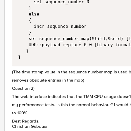
      set sequence_number 0

    }

    else

    {

      incr sequence_number

    }

    set sequence_number_map($liid,$seid) [l
    UDP::payload replace 0 0 [binary format
   }

}   
(The time stamp value in the sequence number map is used b
removes obsolete entries in the map)
Question 2)
The web interface indicates that the TMM CPU usage doesn'
my performance tests. Is this the normal behaviour? I would
to 100%.
Best Regards,
Christian Gebauer