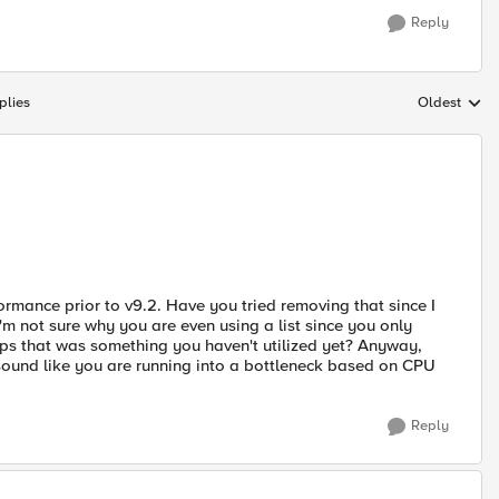
Reply
plies
Oldest
Replies sort
rmance prior to v9.2. Have you tried removing that since I
I'm not sure why you are even using a list since you only
aps that was something you haven't utilized yet? Anyway,
't sound like you are running into a bottleneck based on CPU
Reply