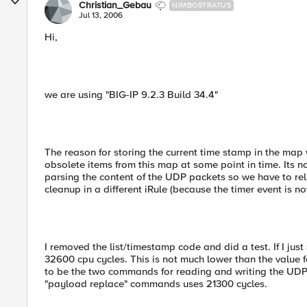
Christian_Gebau
NIMBOSTRATUS
Jul 13, 2006
Hi,
we are using "BIG-IP 9.2.3 Build 34.4"
The reason for storing the current time stamp in the map
obsolete items from this map at some point in time. Its n
parsing the content of the UDP packets so we have to rel
cleanup in a different iRule (because the timer event is no
I removed the list/timestamp code and did a test. If I ju
32600 cpu cycles. This is not much lower than the value f
to be the two commands for reading and writing the UDP p
"payload replace" commands uses 21300 cycles.