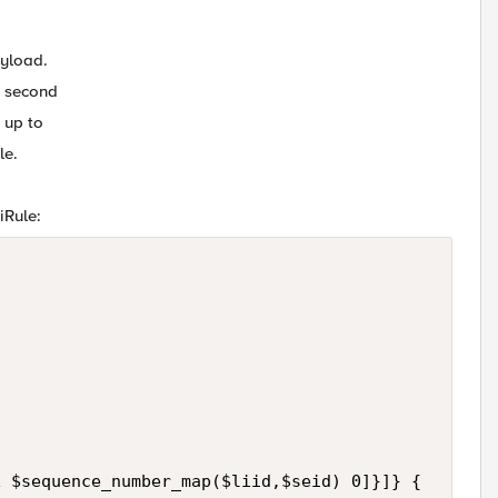
ayload.
r second
 up to
le.
iRule:


 $sequence_number_map($liid,$seid) 0]}]} {
