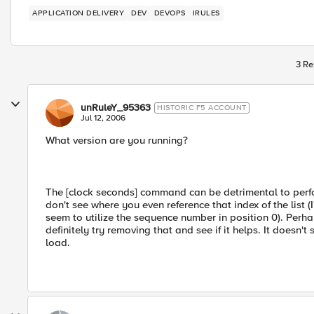
APPLICATION DELIVERY
DEV
DEVOPS
IRULES
3 Re
unRuleY_95363
HISTORIC F5 ACCOUNT
Jul 12, 2006
What version are you running?
The [clock seconds] command can be detrimental to perfo
don't see where you even reference that index of the list (
seem to utilize the sequence number in position 0). Perh
definitely try removing that and see if it helps. It doesn
load.