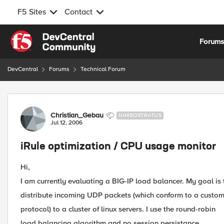
F5 Sites
Contact
Skip to content
Forum
DevCentral
Forums
Technical Forum
Forum Discussion
Christian_Gebau
NIMBOSTRATUS
Jul 12, 2006
iRule optimization / CPU usage monitor
Hi,
I am currently evaluating a BIG-IP load balancer. My goal is 
distribute incoming UDP packets (which conform to a custo
protocol) to a cluster of linux servers. I use the round-robin
load balancing algorithm and no session persistance.