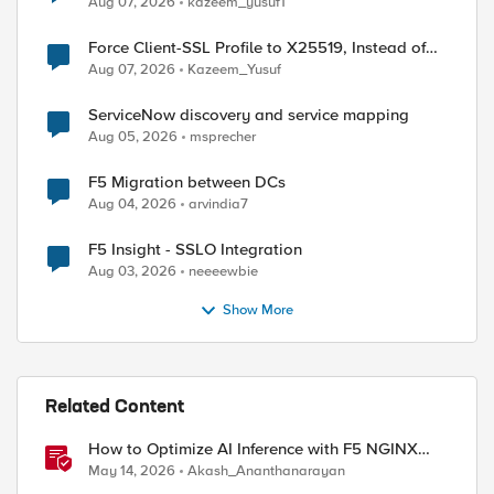
Aug 07, 2026
kazeem_yusuf1
Force Client-SSL Profile to X25519, Instead of
Post-Quantum Cryptography
Aug 07, 2026
Kazeem_Yusuf
ServiceNow discovery and service mapping
Aug 05, 2026
msprecher
F5 Migration between DCs
Aug 04, 2026
arvindia7
F5 Insight - SSLO Integration
Aug 03, 2026
neeeewbie
Show More
Related Content
How to Optimize AI Inference with F5 NGINX
Gateway Fabric
May 14, 2026
Akash_Ananthanarayan