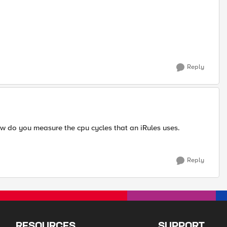
Reply
 do you measure the cpu cycles that an iRules uses.
Reply
RESOURCES
SUPPORT