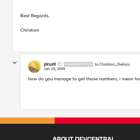
Best Regards,
Christian
pirusti
to Christian_Gebau
NIMBOSTRATUS
Jan 25, 2019
how do you manage to get those numbers, i mean how
ABOUT DEVCENTRAL