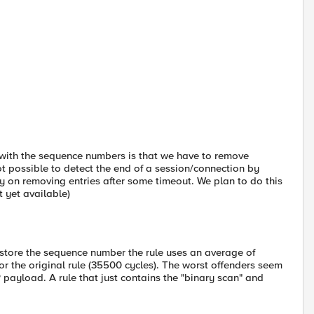
 with the sequence numbers is that we have to remove
ot possible to detect the end of a session/connection by
y on removing entries after some timeout. We plan to do this
t yet available)
st store the sequence number the rule uses an average of
or the original rule (35500 cycles). The worst offenders seem
ayload. A rule that just contains the "binary scan" and