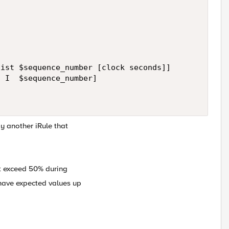
ist $sequence_number [clock seconds]]

 I  $sequence_number]

y another iRule that
t exceed 50% during
 have expected values up