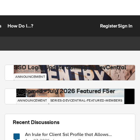
s
How Do I...?
Register
Sign In
SSO Login Update Coming to DevCentral
DevCentral News
ANNOUNCEMENT
Mohamed - July 2026 Featured F5er
DevCentral News
ANNOUNCEMENT
SERIES-DEVCENTRAL-FEATURED-MEMBERS
Recent Discussions
An Irule for Client Ssl Profile that Allows
Unassigned TLS Extension Values (17516)