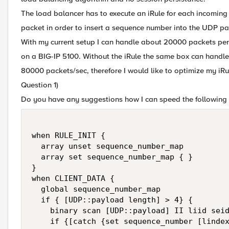
The load balancer has to execute an iRule for each incoming
packet in order to insert a sequence number into the UDP p
With my current setup I can handle about 20000 packets pe
on a BIG-IP 5100. Without the iRule the same box can handle
80000 packets/sec, therefore I would like to optimize my iRu
Question 1)
Do you have any suggestions how I can speed the following 
when RULE_INIT {

  array unset sequence_number_map

  array set sequence_number_map { }    

}

when CLIENT_DATA {

  global sequence_number_map

  if { [UDP::payload length] > 4} {

    binary scan [UDP::payload] II liid seid
    if {[catch {set sequence_number [lindex