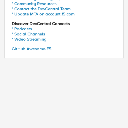
* Community Resources
* Contact the DevCentral Team
* Update MFA on account.f5.com
Discover DevCentral Connects
ed by
* Podcasts
* Social Channels
* Video Streaming
GitHub Awesome-F5