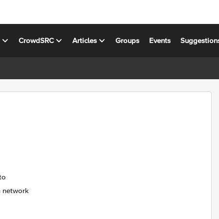
s
CrowdSRC
Articles
Groups
Events
Suggestion
to
m network