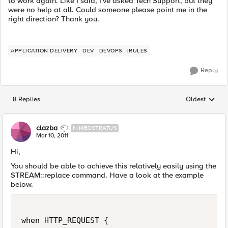
to work again. Like I said, I've asked Tech Support, but they
were no help at all. Could someone please point me in the
right direction? Thank you.
APPLICATION DELIVERY
DEV
DEVOPS
IRULES
Reply
8 Replies
Oldest
Replies sorted
clazba
NIMBOSTRATUS
Mar 10, 2011
Hi,
You should be able to achieve this relatively easily using the
STREAM::replace command. Have a look at the example
below.
when HTTP_REQUEST {
