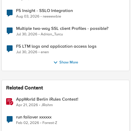
F5 Insight - SSLO Integration
Aug 03, 2026
neeeewbie
Multiple two-way SSL client Profiles - possible?
Jul 30, 2026
Adrian_Turcu
F5 LTM logs and application access logs
Jul 30, 2026
enen
Show More
Related Content
AppWorld Berlin iRules Contest!
Apr 21, 2026
JRahm
run failover xxxxxx
Feb 02, 2026
Forrest-Z