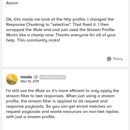
Aaron
Ok, this made me look at the http profile. I changed the
Response Chunking to "selective". That fixed it. I then
scrapped the iRule and and just used the Stream Profile.
Works like a champ now. Thanks everyone for all of your
help. This community rocks!
Reply
hoolio
CIRROSTRATUS
Mar 10, 2011
I'd still use the iRule as it's more efficient to only apply the
stream filter to text responses. When just using a stream
profile, the stream filter is applied to all request and
response payloads. So you can get errant matches on
request payloads and waste resources on non-text replies
with just a stream profile.