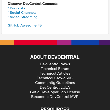
Discover DevCentral Connects
* Podcasts
* Social Channels
* Video Streaming
GitHub Awesome-F5
ABOUT DEVCENTRAL
DevCentral News
Technical Forum
Technical Articles
Technical CrowdSRC
Community Guidelines
DevCentral EULA
Get a Developer Lab License
Become a DevCentral MVP
RESOURCES