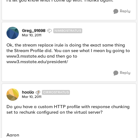
I'll let you know what I come up with. Thanks again.
Reply
Greg_91698
NIMBOSTRATUS
Mar 10, 2011
Ok, the stream replace irule is doing the exact same thing
the Stream Profile did. You can see what I mean by going to
www3.msstate.edu and then go to
www3.msstate.edu/president/
Reply
hoolio
CIRROSTRATUS
Mar 10, 2011
Do you have a custom HTTP profile with response chunking
set to rechunk configured on the virtual server?
Aaron