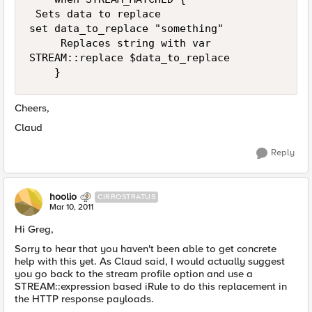
 Sets data to replace

set data_to_replace "something"

     Replaces string with var    

STREAM::replace $data_to_replace   

Cheers,
Claud
Reply
hoolio
CIRROSTRATUS
Mar 10, 2011
Hi Greg,
Sorry to hear that you haven't been able to get concrete
help with this yet. As Claud said, I would actually suggest
you go back to the stream profile option and use a
STREAM::expression based iRule to do this replacement in
the HTTP response payloads.