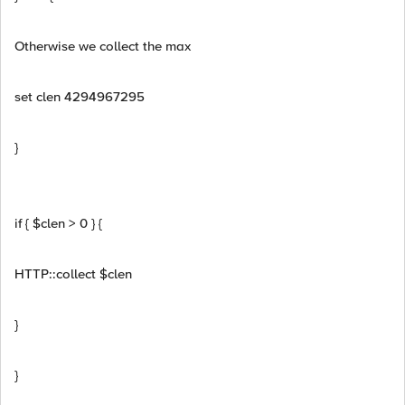
Otherwise we collect the max
set clen 4294967295
}
if { $clen > 0 } {
HTTP::collect $clen
}
}