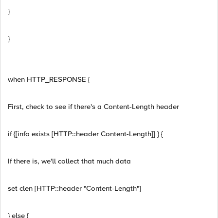
}
}
when HTTP_RESPONSE {
First, check to see if there's a Content-Length header
if {[info exists [HTTP::header Content-Length]] } {
If there is, we'll collect that much data
set clen [HTTP::header "Content-Length"]
} else {