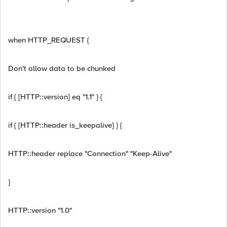
when HTTP_REQUEST {
Don't allow data to be chunked
if { [HTTP::version] eq "1.1" } {
if { [HTTP::header is_keepalive] } {
HTTP::header replace "Connection" "Keep-Alive"
}
HTTP::version "1.0"