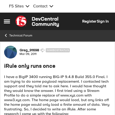
F5 Sites
Contact
Skip to content
Register
Sign In
Open Side Menu
Technical Forum
Forum Discussion
Greg_91698
NIMBOSTRATUS
Mar 09, 2011
iRule only runs once
I have a BigIP 3400 running BIG-IP 9.4.8 Build 355.0 Final. I
am trying to do some payload replacement. I contacted tech
support and they told me to ask here. I would have thought
they would know the answer. I first tried using a Stream
Profile to do a simple replace of www.xyz.com with
www3.xyz.com. The home page would load, but any links off
the home page would only load a finite amount of data. Very
frustrating. So, I decided to write an iRule. After some
research I came up with the following: