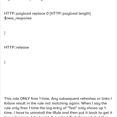
HTTP::payload replace 0 [HTTP::payload length]
$new_response
}
HTTP::release
}
This rule ONLY fires 1 time. Any subsequent refreshes or links I
follow result in the rule not matching again. When I say the
rule only fires 1 time the log entry of "Test" only shows up 1
time. I have to uninstall the iRule and then put it back to get it