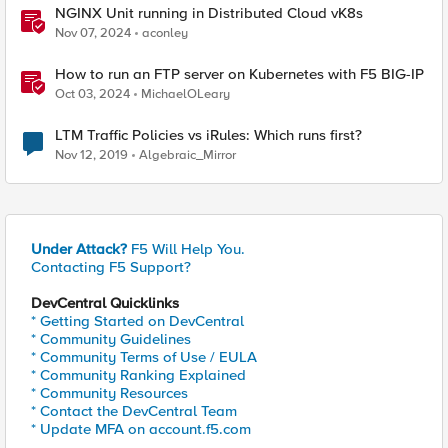
NGINX Unit running in Distributed Cloud vK8s
Nov 07, 2024
aconley
How to run an FTP server on Kubernetes with F5 BIG-IP
Oct 03, 2024
MichaelOLeary
LTM Traffic Policies vs iRules: Which runs first?
Nov 12, 2019
Algebraic_Mirror
Under Attack?
F5 Will Help You.
Contacting F5 Support?
DevCentral Quicklinks
* Getting Started on DevCentral
* Community Guidelines
* Community Terms of Use / EULA
* Community Ranking Explained
* Community Resources
* Contact the DevCentral Team
* Update MFA on account.f5.com