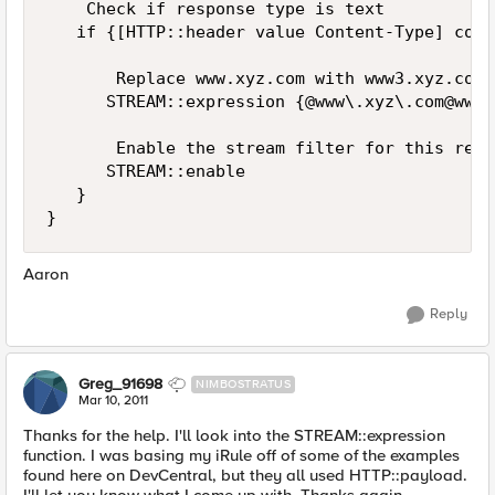
    Check if response type is text

   if {[HTTP::header value Content-Type] cont
       Replace www.xyz.com with www3.xyz.com

      STREAM::expression {@www\.xyz\
.com@www3
       Enable the stream filter for this resp
      STREAM::enable

   }

Aaron
Reply
Greg_91698
NIMBOSTRATUS
Mar 10, 2011
Thanks for the help. I'll look into the STREAM::expression
function. I was basing my iRule off of some of the examples
found here on DevCentral, but they all used HTTP::payload.