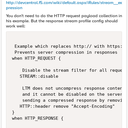
http://devcentral.f5.com/wiki/default.aspx/iRules/stream__ex
pression
You don't need to do the HTTP request payload collection in
his example. But the response stream profile config should
work well:
 Example which replaces http:// with https://
 Prevents server compression in responses

when HTTP_REQUEST {

    Disable the stream filter for all requests
   STREAM::disable

    LTM does not uncompress response content,
    and it cannot be disabled on the server, 
    sending a compressed response by removing
   HTTP::header remove "Accept-Encoding"

}

when HTTP_RESPONSE {
