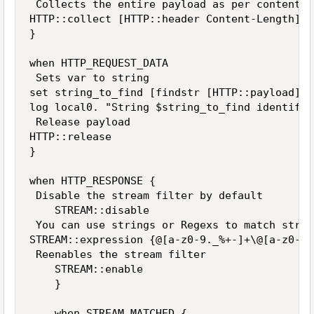
 Collects the entire payload as per content l
HTTP::collect [HTTP::header Content-Length]

}

when HTTP_REQUEST_DATA 

 Sets var to string 

set string_to_find [findstr [HTTP::payload] T
log local0. "String $string_to_find identifie
 Release payload

HTTP::release

}

when HTTP_RESPONSE {      

 Disable the stream filter by default      

    STREAM::disable       

 You can use strings or Regexs to match strin
STREAM::expression {@[a-z0-9._%+-]+\@[a-z0-9.
 Reenables the stream filter  

    STREAM::enable    

    }  

    when STREAM_MATCHED {    
