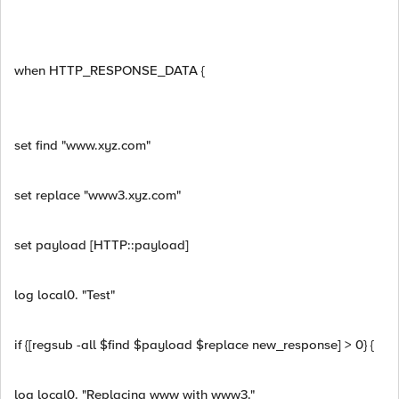
when HTTP_RESPONSE_DATA {
set find "www.xyz.com"
set replace "www3.xyz.com"
set payload [HTTP::payload]
log local0. "Test"
if {[regsub -all $find $payload $replace new_response] > 0} {
log local0. "Replacing www with www3."