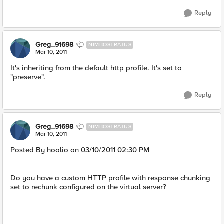
Reply
Greg_91698
NIMBOSTRATUS
Mar 10, 2011
It's inheriting from the default http profile. It's set to
"preserve".
Reply
Greg_91698
NIMBOSTRATUS
Mar 10, 2011
Posted By hoolio on 03/10/2011 02:30 PM
Do you have a custom HTTP profile with response chunking
set to rechunk configured on the virtual server?