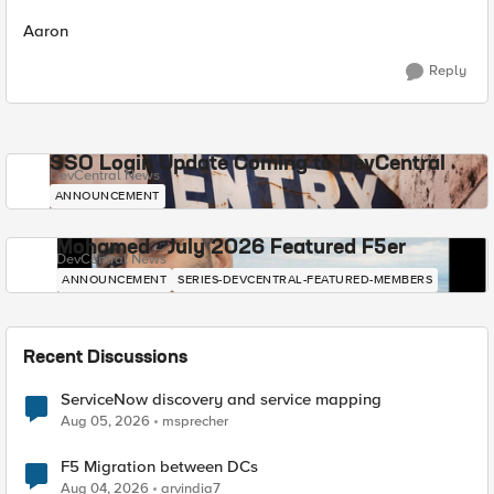
Aaron
Reply
SSO Login Update Coming to DevCentral
DevCentral News
ANNOUNCEMENT
Mohamed - July 2026 Featured F5er
DevCentral News
ANNOUNCEMENT
SERIES-DEVCENTRAL-FEATURED-MEMBERS
Recent Discussions
ServiceNow discovery and service mapping
Aug 05, 2026
msprecher
F5 Migration between DCs
Aug 04, 2026
arvindia7