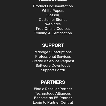
Product Documentation
White Papers
Glossary
Customer Stories
Webinars
Free Online Courses
Training & Certification
SUPPORT
Manage Subscriptions
Professional Services
Create a Service Request
Software Downloads
Support Portal
PARTNERS
Find a Reseller Partner
Technology Alliances
Become an F5 Partner
Login to Partner Central