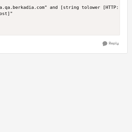
a.qa.berkadia.com" and [string tolower [HTTP::uri]
st]"

Reply