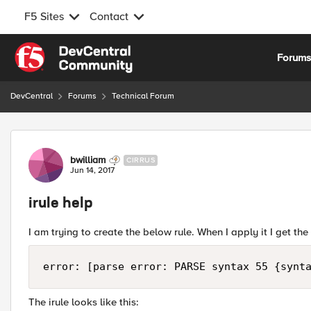
F5 Sites
Contact
Skip to content
Forum
DevCentral
Forums
Technical Forum
Forum Discussion
bwilliam
CIRRUS
Jun 14, 2017
irule help
I am trying to create the below rule. When I apply it I get th
The irule looks like this: