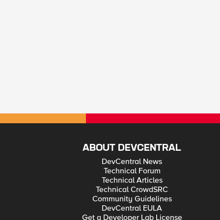
ABOUT DEVCENTRAL
DevCentral News
Technical Forum
Technical Articles
Technical CrowdSRC
Community Guidelines
DevCentral EULA
Get a Developer Lab License