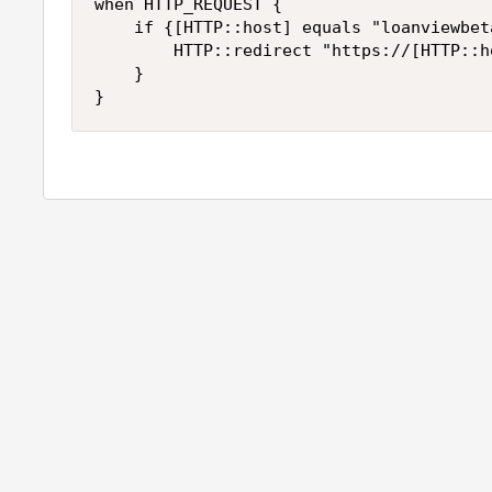
when HTTP_REQUEST {

    if {[HTTP::host] equals "loanviewbet
        HTTP::redirect "https://[HTTP::ho
    }
