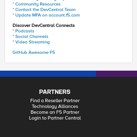
* Community Resources
* Contact the DevCentral Team
* Update MFA on account.f5.com
Discover DevCentral Connects
* Podcasts
* Social Channels
* Video Streaming
GitHub Awesome-F5
PARTNERS
Find a Reseller Partner
Technology Alliances
Become an F5 Partner
Login to Partner Central