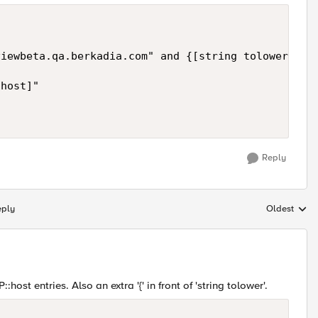
iewbeta.qa.berkadia.com" and {[string tolower [HTT
host]"

Reply
eply
Oldest
Replies sort
::host entries. Also an extra '{' in front of 'string tolower'.