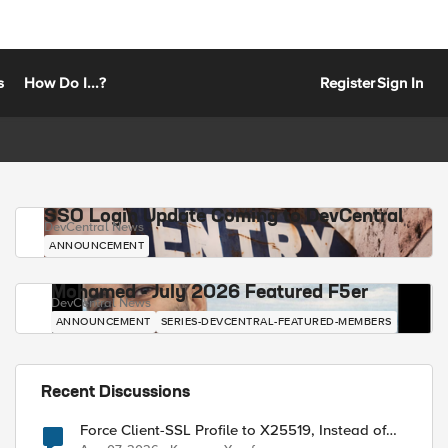
s
How Do I...?
Register
Sign In
SSO Login Update Coming to DevCentral
DevCentral News
ANNOUNCEMENT
Mohamed - July 2026 Featured F5er
DevCentral News
ANNOUNCEMENT
SERIES-DEVCENTRAL-FEATURED-MEMBERS
Recent Discussions
Force Client-SSL Profile to X25519, Instead of
Post-Quantum Cryptography