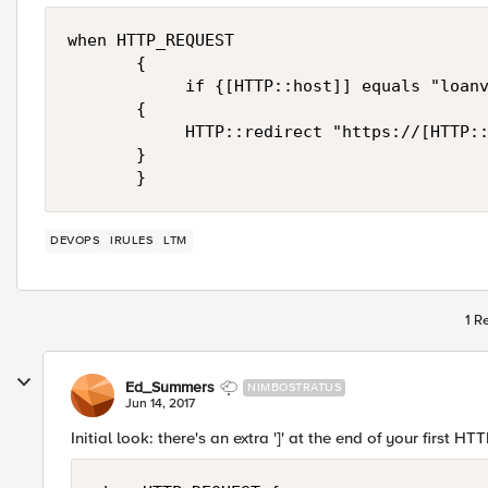
when HTTP_REQUEST

       {

            if {[HTTP::host]] equals "loanv
       {

            HTTP::redirect "https://[HTTP::
       }

DEVOPS
IRULES
LTM
1 R
Ed_Summers
NIMBOSTRATUS
Jun 14, 2017
Initial look: there's an extra ']' at the end of your first HTTP