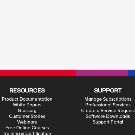
RESOURCES
SUPPORT
Product Documentation
Manage Subscriptions
White Papers
Professional Services
Glossary
Create a Service Request
Customer Stories
Software Downloads
Webinars
Support Portal
Free Online Courses
Training & Certification