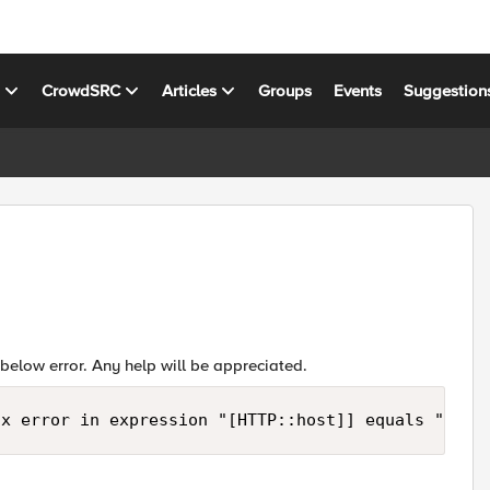
s
CrowdSRC
Articles
Groups
Events
Suggestion
e below error. Any help will be appreciated.