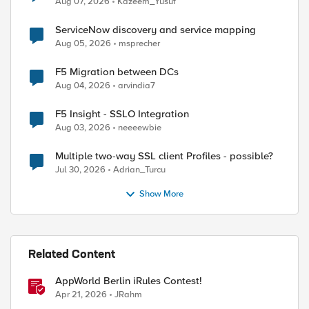
Aug 07, 2026
Kazeem_Yusuf
ServiceNow discovery and service mapping
Aug 05, 2026
msprecher
P::uri]] contains "/mobile/"}

F5 Migration between DCs
Aug 04, 2026
arvindia7
F5 Insight - SSLO Integration
Aug 03, 2026
neeeewbie
Multiple two-way SSL client Profiles - possible?
Jul 30, 2026
Adrian_Turcu
Show More
ed by
Related Content
AppWorld Berlin iRules Contest!
Apr 21, 2026
JRahm