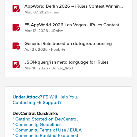
AppWorld Berlin 2026 – iRules Contest Winning
] contains "/mobile/"} {

Results
May 07, 2026
heo
F5 AppWorld 2026 Las Vegas - iRules Contest
Winners!
Mar 12, 2026
JRahm
Generic iRule based on datagroup parsing
Apr 27, 2026
Robb-Fr
JSON-query'ish meta language for iRules
Mar 10, 2026
Daniel_Wolf
Under Attack?
F5 Will Help You.
Contacting F5 Support?
DevCentral Quicklinks
* Getting Started on DevCentral
* Community Guidelines
* Community Terms of Use / EULA
* Community Ranking Explained