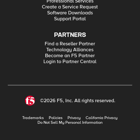
Professional Services
Create a Service Request
Software Downloads
Support Portal
PARTNERS
Find a Reseller Partner
Technology Alliances
Become an F5 Partner
Login to Partner Central
©2026 F5, Inc. All rights reserved.
Trademarks
Policies
Privacy
California Privacy
Do Not Sell My Personal Information