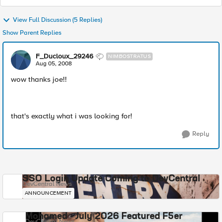
View Full Discussion (5 Replies)
Show Parent Replies
F_Ducloux_29246
NIMBOSTRATUS
Aug 05, 2008
wow thanks joe!!
that's exactly what i was looking for!
Reply
SSO Login Update Coming to DevCentral
DevCentral News
ANNOUNCEMENT
Mohamed - July 2026 Featured F5er
DevCentral News