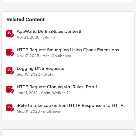
Related Content
AppWorld Berlin iRules Contest!
Apr 21, 2026
JRahm
HTTP Request Smuggling Using Chunk Extensions
(CVE-2025-55315)
Nov 17, 2025
Hen_Golubenko
Logging DNS Requests
Sep 15, 2022
JRahm
HTTP Request Cloning via iRules, Part 1
Jan 11, 2012
Colin_Walker_12
iRule to take cookie from HTTP Response into HTTP
Request via table
May 11, 2023
matfreem