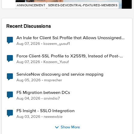
ANNOUNCEMENT
SERIES-DEVCENTRAL-FEATURED-MEMBERS
Recent Discussions
An Irule for Client Ssl Profile that Allows Unassigned
TLS Extension Values (17516)
Aug 07, 2026
kazeem_yusuf1
Force Client-SSL Profile to X25519, Instead of Post-
Quantum Cryptography
Aug 07, 2026
Kazeem_Yusuf
ServiceNow discovery and service mapping
Aug 05, 2026
msprecher
F5 Migration between DCs
Aug 04, 2026
arvindia7
F5 Insight - SSLO Integration
Aug 03, 2026
neeeewbie
Show More