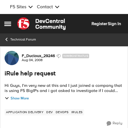
F5 Sites
Contact
Skip to content
Register
Sign In
Open Side Menu
Technical Forum
Forum Discussion
F_Ducloux_29246
NIMBOSTRATUS
Aug 04, 2008
iRule help request
Hi Guys, I'm very new at this and I just joined a company that
is using F5 BigIPs and i got asked to investigate if I could
write a new rule to do this: I have several virtual servers c...
Show More
APPLICATION DELIVERY
DEV
DEVOPS
IRULES
Reply