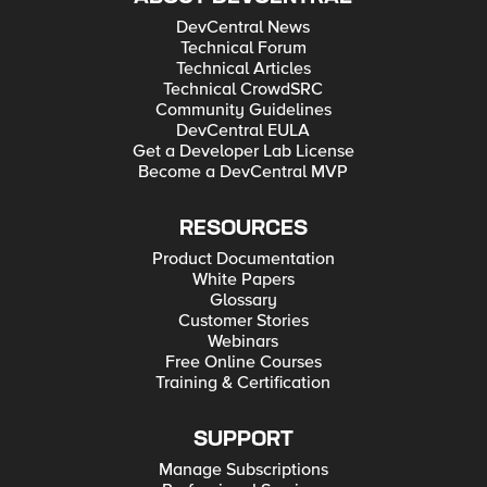
DevCentral News
Technical Forum
Technical Articles
Technical CrowdSRC
Community Guidelines
DevCentral EULA
Get a Developer Lab License
Become a DevCentral MVP
RESOURCES
Product Documentation
White Papers
Glossary
Customer Stories
Webinars
Free Online Courses
Training & Certification
SUPPORT
Manage Subscriptions