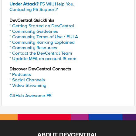
Under Attack?
F5 Will Help You.
Contacting F5 Support?
DevCentral Quicklinks
* Getting Started on DevCentral
* Community Guidelines
* Community Terms of Use / EULA
* Community Ranking Explained
* Community Resources
* Contact the DevCentral Team
* Update MFA on account.f5.com
Discover DevCentral Connects
* Podcasts
* Social Channels
* Video Streaming
GitHub Awesome-F5
ABOUT DEVCENTRAL