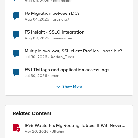
Aug 05, 2026
msprecher
F5 Migration between DCs
Aug 04, 2026
arvindia7
F5 Insight - SSLO Integration
Aug 03, 2026
neeeewbie
Multiple two-way SSL client Profiles - possible?
Jul 30, 2026
Adrian_Turcu
F5 LTM logs and application access logs
Jul 30, 2026
enen
Show More
Related Content
IPv8 Would Fix My Routing Tables. It Will Never
Ship.
Apr 20, 2026
JRahm