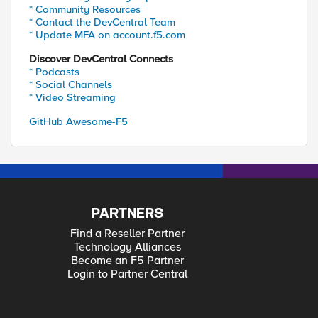
* Community Resources
* Contact the DevCentral Team
* Update MFA on account.f5.com
Discover DevCentral Connects
* Podcasts
* Social Channels
* Video Streaming
GitHub Awesome-F5
PARTNERS
Find a Reseller Partner
Technology Alliances
Become an F5 Partner
Login to Partner Central