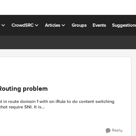
s
CrowdSRC
Articles
Groups
Events
Suggestion
Routing problem
l in route domain 1 with an iRule to do content switching
t require SNI. It is...
Reply