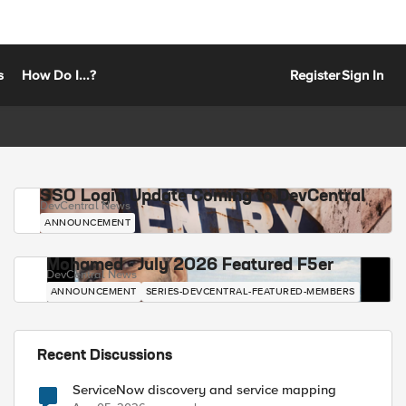
s
How Do I...?
Register
Sign In
SSO Login Update Coming to DevCentral
DevCentral News
ANNOUNCEMENT
Mohamed - July 2026 Featured F5er
DevCentral News
ANNOUNCEMENT
SERIES-DEVCENTRAL-FEATURED-MEMBERS
Recent Discussions
ServiceNow discovery and service mapping