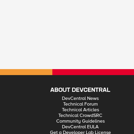
ABOUT DEVCENTRAL
DevCentral News
Technical Forum
Technical Articles
Technical CrowdSRC
Community Guidelines
DevCentral EULA
Get a Developer Lab License