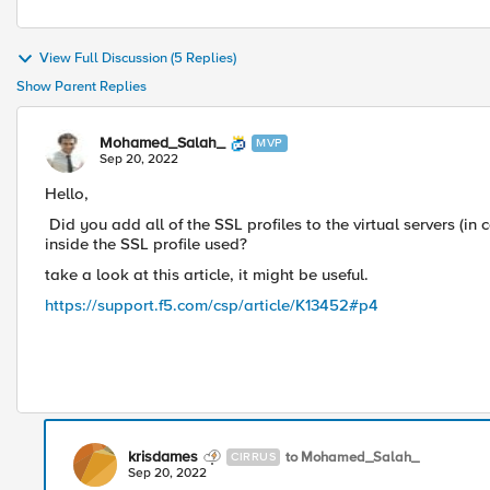
View Full Discussion (5 Replies)
Show Parent Replies
Mohamed_Salah_
MVP
Sep 20, 2022
Hello,
Did you add all of the SSL profiles to the virtual servers (in
inside the SSL profile used?
take a look at this article, it might be useful.
https://support.f5.com/csp/article/K13452#p4
krisdames
to Mohamed_Salah_
CIRRUS
Sep 20, 2022