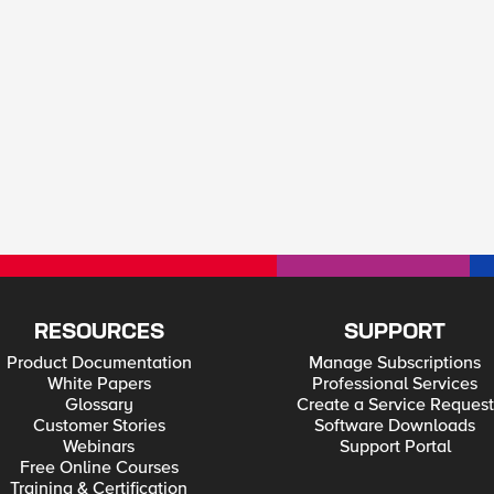
RESOURCES
SUPPORT
Product Documentation
Manage Subscriptions
White Papers
Professional Services
Glossary
Create a Service Request
Customer Stories
Software Downloads
Webinars
Support Portal
Free Online Courses
Training & Certification