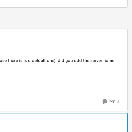
 case there is is a default one), did you add the server name
Reply