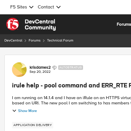
F5 Sites
Contact
Skip to content
Forum
DevCentral
Forums
Technical Forum
Forum Discussion
krisdames2
ALTOSTRATUS
Sep 20, 2022
irule help - pool command and ERR_RTE 
I am running on 14.1.4 and I have an iRule on an HTTPS virtua
based on URI. The new pool I am switching to has members tha
Show More
APPLICATION DELIVERY