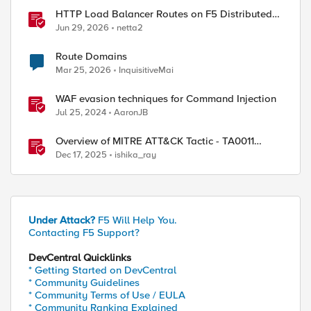
HTTP Load Balancer Routes on F5 Distributed
Cloud
Jun 29, 2026
netta2
Route Domains
Mar 25, 2026
InquisitiveMai
WAF evasion techniques for Command Injection
Jul 25, 2024
AaronJB
Overview of MITRE ATT&CK Tactic - TA0011
Command and Control
Dec 17, 2025
ishika_ray
Under Attack?
F5 Will Help You.
Contacting F5 Support?
DevCentral Quicklinks
* Getting Started on DevCentral
* Community Guidelines
* Community Terms of Use / EULA
* Community Ranking Explained