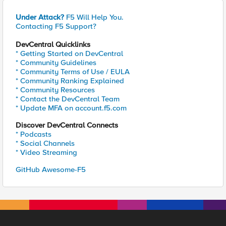
Under Attack?
F5 Will Help You.
Contacting F5 Support?
DevCentral Quicklinks
* Getting Started on DevCentral
* Community Guidelines
* Community Terms of Use / EULA
* Community Ranking Explained
* Community Resources
* Contact the DevCentral Team
* Update MFA on account.f5.com
Discover DevCentral Connects
* Podcasts
* Social Channels
* Video Streaming
GitHub Awesome-F5