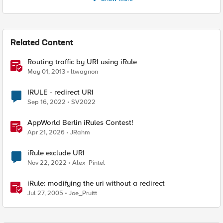
Related Content
Routing traffic by URI using iRule
May 01, 2013
ltwagnon
IRULE - redirect URI
Sep 16, 2022
SV2022
AppWorld Berlin iRules Contest!
Apr 21, 2026
JRahm
iRule exclude URI
Nov 22, 2022
Alex_Pintel
iRule: modifying the uri without a redirect
Jul 27, 2005
Joe_Pruitt