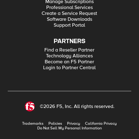
Manage Subscriptions
Professional Services
Create a Service Request
Software Downloads
Support Portal
PARTNERS
Find a Reseller Partner
Technology Alliances
Become an F5 Partner
Login to Partner Central
©2026 F5, Inc. All rights reserved.
Trademarks
Policies
Privacy
California Privacy
Do Not Sell My Personal Information