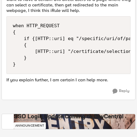
can select a certificate, then get redirected to the main
webpage, I think this iRule will help.
when HTTP_REQUEST

{

    if {[HTTP::uri] eq "/specific/uri/of/page"
    {

        [HTTP::uri] "/certificate/selection/pa
    }

If you explain further, I am certain I can help more.
Reply
SSO Login Update Coming to DevCentral
DevCentral News
ANNOUNCEMENT