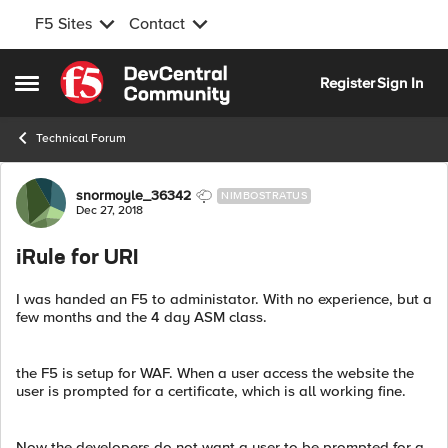
F5 Sites
Contact
Skip to content
Register
Sign In
Open Side Menu
Technical Forum
Forum Discussion
snormoyle_36342
NIMBOSTRATUS
Dec 27, 2018
iRule for URI
I was handed an F5 to administator. With no experience, but a
few months and the 4 day ASM class.
the F5 is setup for WAF. When a user access the website the
user is prompted for a certificate, which is all working fine.
Now the developers do not want a user to be prompted for a