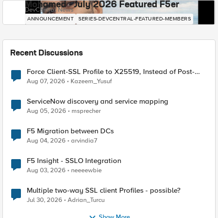
Mohamed - July 2026 Featured F5er
DevCentral News
ANNOUNCEMENT
SERIES-DEVCENTRAL-FEATURED-MEMBERS
Recent Discussions
Force Client-SSL Profile to X25519, Instead of Post-
Quantum Cryptography
Aug 07, 2026
Kazeem_Yusuf
ServiceNow discovery and service mapping
Aug 05, 2026
msprecher
F5 Migration between DCs
Aug 04, 2026
arvindia7
F5 Insight - SSLO Integration
Aug 03, 2026
neeeewbie
Multiple two-way SSL client Profiles - possible?
Jul 30, 2026
Adrian_Turcu
Show More