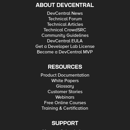
ABOUT DEVCENTRAL
DevCentral News
Technical Forum
Technical Articles
Technical CrowdSRC
Community Guidelines
DevCentral EULA
Get a Developer Lab License
Become a DevCentral MVP
RESOURCES
Product Documentation
White Papers
Glossary
Customer Stories
Webinars
Free Online Courses
Training & Certification
SUPPORT