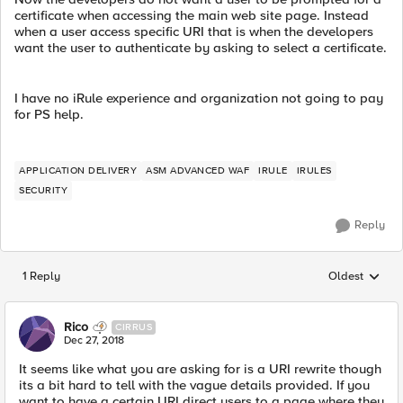
certificate when accessing the main web site page. Instead
when a user access specific URI that is when the developers
want the user to authenticate by asking to select a certificate.
I have no iRule experience and organization not going to pay
for PS help.
APPLICATION DELIVERY
ASM ADVANCED WAF
IRULE
IRULES
SECURITY
Reply
1 Reply
Oldest
Replies sorted
Rico
CIRRUS
Dec 27, 2018
It seems like what you are asking for is a URI rewrite though
its a bit hard to tell with the vague details provided. If you
want to have a certain URI direct users to a page where they