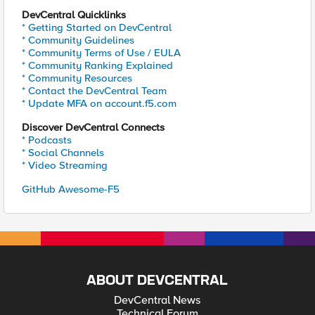
DevCentral Quicklinks
* Getting Started on DevCentral
* Community Guidelines
* Community Terms of Use / EULA
* Community Ranking Explained
* Community Resources
* Contact the DevCentral Team
* Update MFA on account.f5.com
Discover DevCentral Connects
* Podcasts
* Social Channels
* Video Streaming
GitHub Awesome-F5
ABOUT DEVCENTRAL
DevCentral News
Technical Forum