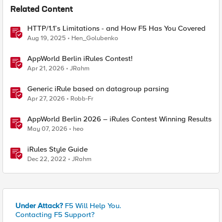
Related Content
HTTP/1.1’s Limitations - and How F5 Has You Covered
Aug 19, 2025
Hen_Golubenko
AppWorld Berlin iRules Contest!
Apr 21, 2026
JRahm
Generic iRule based on datagroup parsing
Apr 27, 2026
Robb-Fr
AppWorld Berlin 2026 – iRules Contest Winning Results
May 07, 2026
heo
iRules Style Guide
Dec 22, 2022
JRahm
Under Attack?
F5 Will Help You.
Contacting F5 Support?