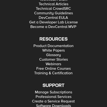
Technical Articles
Technical CrowdSRC
Community Guidelines
DevCentral EULA
Get a Developer Lab License
Become a DevCentral MVP
RESOURCES
Product Documentation
White Papers
Glossary
Customer Stories
Webinars
Free Online Courses
Training & Certification
SUPPORT
Manage Subscriptions
Professional Services
Create a Service Request
Software Downloads