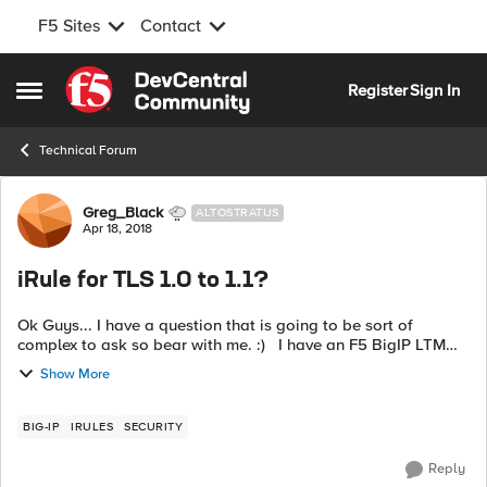
F5 Sites
Contact
Skip to content
Register
Sign In
Open Side Menu
Technical Forum
Forum Discussion
Greg_Black
ALTOSTRATUS
Apr 18, 2018
iRule for TLS 1.0 to 1.1?
Ok Guys... I have a question that is going to be sort of
complex to ask so bear with me. :) I have an F5 BigIP LTM
running 12.1.3. I currently have all of my VIPs setup to use TLS
Show More
1.1 or greater...
BIG-IP
IRULES
SECURITY
Reply