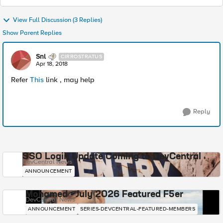
View Full Discussion (3 Replies)
Show Parent Replies
Snl
CIRROSTRATUS
Apr 18, 2018
Refer
This
link , may help
Reply
SSO Login Update Coming to DevCentral
DevCentral News
ANNOUNCEMENT
Mohamed - July 2026 Featured F5er
DevCentral News
ANNOUNCEMENT
SERIES-DEVCENTRAL-FEATURED-MEMBERS