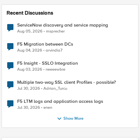
Recent Discussions
ServiceNow discovery and service mapping
Aug 05, 2026
msprecher
F5 Migration between DCs
Aug 04, 2026
arvindia7
F5 Insight - SSLO Integration
Aug 03, 2026
neeeewbie
Multiple two-way SSL client Profiles - possible?
Jul 30, 2026
Adrian_Turcu
F5 LTM logs and application access logs
Jul 30, 2026
enen
Show More