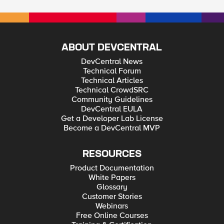
ABOUT DEVCENTRAL
DevCentral News
Technical Forum
Technical Articles
Technical CrowdSRC
Community Guidelines
DevCentral EULA
Get a Developer Lab License
Become a DevCentral MVP
RESOURCES
Product Documentation
White Papers
Glossary
Customer Stories
Webinars
Free Online Courses