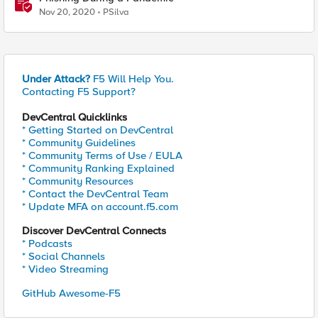
Nov 20, 2020
PSilva
Under Attack?
F5 Will Help You.
Contacting F5 Support?
DevCentral Quicklinks
* Getting Started on DevCentral
* Community Guidelines
* Community Terms of Use / EULA
* Community Ranking Explained
* Community Resources
* Contact the DevCentral Team
* Update MFA on account.f5.com
Discover DevCentral Connects
* Podcasts
* Social Channels
* Video Streaming
GitHub Awesome-F5