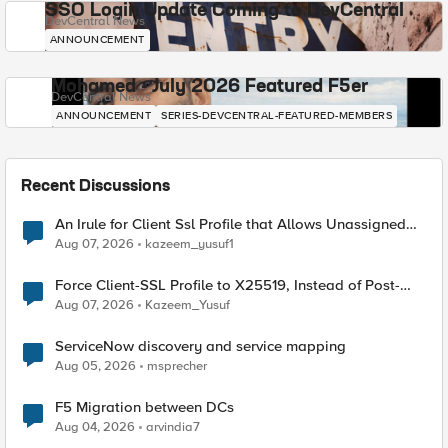
SSO Login Update Coming to DevCentral
DevCentral News
ANNOUNCEMENT
Mohamed - July 2026 Featured F5er
DevCentral News
ANNOUNCEMENT
SERIES-DEVCENTRAL-FEATURED-MEMBERS
Recent Discussions
An Irule for Client Ssl Profile that Allows Unassigned
TLS Extension Values (17516)
Aug 07, 2026
kazeem_yusuf1
Force Client-SSL Profile to X25519, Instead of Post-
Quantum Cryptography
Aug 07, 2026
Kazeem_Yusuf
ServiceNow discovery and service mapping
Aug 05, 2026
msprecher
F5 Migration between DCs
Aug 04, 2026
arvindia7