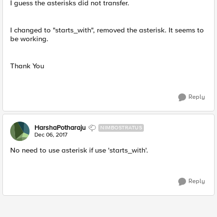
I guess the asterisks did not transfer.
I changed to "starts_with", removed the asterisk. It seems to
be working.
Thank You
Reply
HarshaPotharaju
NIMBOSTRATUS
Dec 06, 2017
No need to use asterisk if use 'starts_with'.
Reply