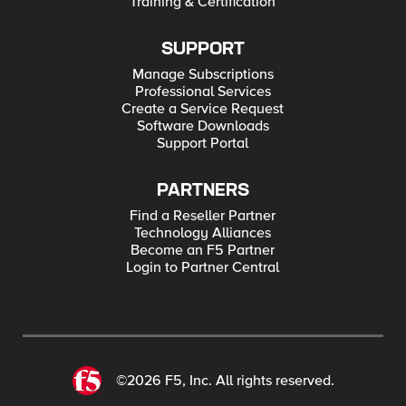
Training & Certification
SUPPORT
Manage Subscriptions
Professional Services
Create a Service Request
Software Downloads
Support Portal
PARTNERS
Find a Reseller Partner
Technology Alliances
Become an F5 Partner
Login to Partner Central
©2026 F5, Inc. All rights reserved.