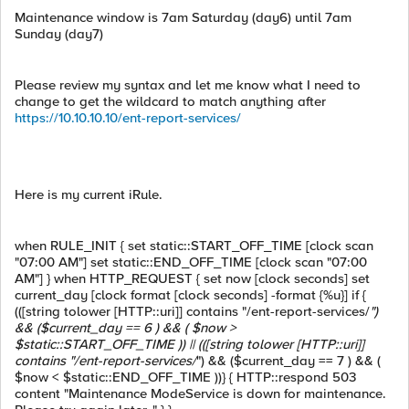
Maintenance window is 7am Saturday (day6) until 7am
Sunday (day7)
Please review my syntax and let me know what I need to
change to get the wildcard to match anything after
https://10.10.10.10/ent-report-services/
Here is my current iRule.
when RULE_INIT { set static::START_OFF_TIME [clock scan
"07:00 AM"] set static::END_OFF_TIME [clock scan "07:00
AM"] } when HTTP_REQUEST { set now [clock seconds] set
current_day [clock format [clock seconds] -format {%u}] if {
(([string tolower [HTTP::uri]] contains "/ent-report-services/
")
&& ($current_day == 6 ) && ( $now >
$static::START_OFF_TIME )) || (([string tolower [HTTP::uri]]
contains "/ent-report-services/
") && ($current_day == 7 ) && (
$now < $static::END_OFF_TIME ))} { HTTP::respond 503
content "Maintenance ModeService is down for maintenance.