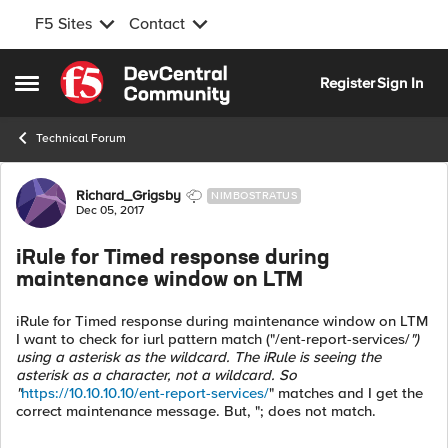
F5 Sites
Contact
Skip to content
Register
Sign In
Open Side Menu
Technical Forum
Forum Discussion
Richard_Grigsby
NIMBOSTRATUS
Dec 05, 2017
iRule for Timed response during
maintenance window on LTM
iRule for Timed response during maintenance window on LTM
I want to check for iurl pattern match ("/ent-report-services/
")
using a asterisk as the wildcard. The iRule is seeing the
asterisk as a character, not a wildcard. So
"
https://10.10.10.10/ent-report-services/
" matches and I get the
correct maintenance message. But, "; does not match.