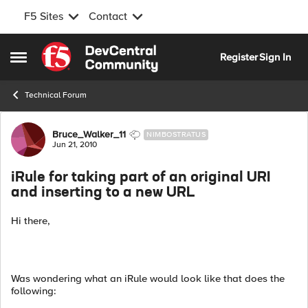
F5 Sites
Contact
Skip to content
Register
Sign In
Open Side Menu
Technical Forum
Forum Discussion
Bruce_Walker_11
NIMBOSTRATUS
Jun 21, 2010
iRule for taking part of an original URI
and inserting to a new URL
Hi there,
Was wondering what an iRule would look like that does the
following: