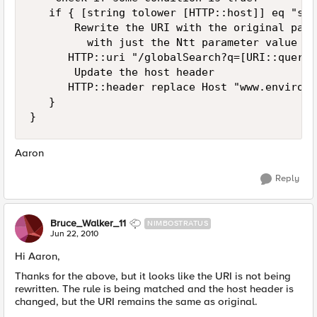
   if { [string tolower [HTTP::host]] eq "sea
       Rewrite the URI with the original path
         with just the Ntt parameter value se
      HTTP::uri "/globalSearch?q=[URI::query 
       Update the host header

      HTTP::header replace Host "www.environm
   }

}
Aaron
Reply
Bruce_Walker_11
NIMBOSTRATUS
Jun 22, 2010
Hi Aaron,
Thanks for the above, but it looks like the URI is not being
rewritten. The rule is being matched and the host header is
changed, but the URI remains the same as original.