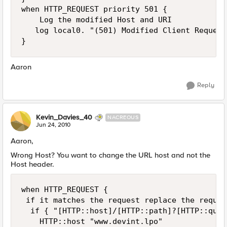
when HTTP_REQUEST priority 501 {

    Log the modified Host and URI 

   log local0. "(501) Modified Client Request
Aaron
Reply
Kevin_Davies_40
NACREOUS
Jun 24, 2010
Aaron,
Wrong Host? You want to change the URL host and not the
Host header.
when HTTP_REQUEST { 

 if it matches the request replace the reques
  if { "[HTTP::host]/[HTTP::path]?[HTTP::quer
    HTTP::host "www.devint.lpo"
