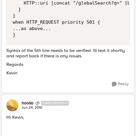
    HTTP::uri [concat "/globalSearch?q=" [URI
  }

}

when HTTP_REQUEST priority 501 {

...as above...

Syntax of the 5th line needs to be verified. Ill test it shortly
and report back if there is any issues.
Regards
Kevin
Reply
hoolio
CIRROSTRATUS
Jun 24, 2010
Hi Kevin,