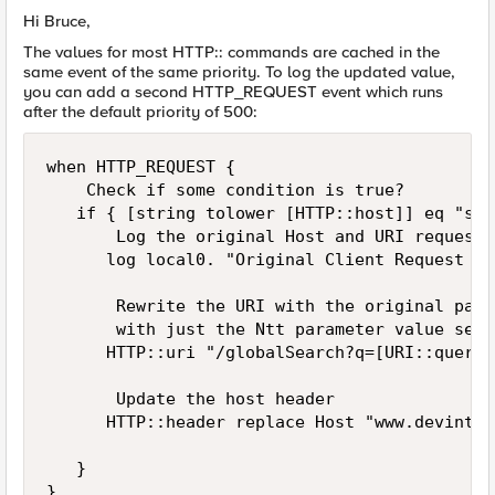
Hi Bruce,
The values for most HTTP:: commands are cached in the
same event of the same priority. To log the updated value,
you can add a second HTTP_REQUEST event which runs
after the default priority of 500:
when HTTP_REQUEST { 

    Check if some condition is true? 

   if { [string tolower [HTTP::host]] eq "sea
       Log the original Host and URI request 

      log local0. "Original Client Request is
       Rewrite the URI with the original path
       with just the Ntt parameter value set 
      HTTP::uri "/globalSearch?q=[URI::query 
       Update the host header 

      HTTP::header replace Host "www.devint.lp
   }

}
