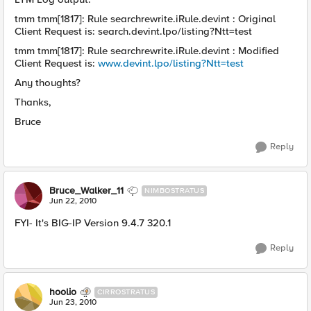
tmm tmm[1817]: Rule searchrewrite.iRule.devint : Original
Client Request is: search.devint.lpo/listing?Ntt=test
tmm tmm[1817]: Rule searchrewrite.iRule.devint : Modified
Client Request is:
www.devint.lpo/listing?Ntt=test
Any thoughts?
Thanks,
Bruce
Reply
Bruce_Walker_11
NIMBOSTRATUS
Jun 22, 2010
FYI- It's BIG-IP Version 9.4.7 320.1
Reply
hoolio
CIRROSTRATUS
Jun 23, 2010