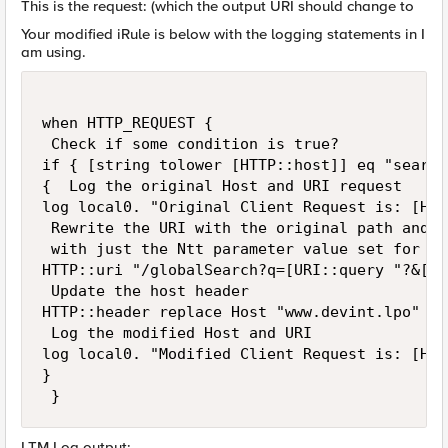
This is the request: (which the output URI should change to
Your modified iRule is below with the logging statements in I
am using.
when HTTP_REQUEST { 

 Check if some condition is true? 

if { [string tolower [HTTP::host]] eq "search
{  Log the original Host and URI request 

log local0. "Original Client Request is: [HTT
 Rewrite the URI with the original path and t
 with just the Ntt parameter value set for th
HTTP::uri "/globalSearch?q=[URI::query "?&[HT
 Update the host header 

HTTP::header replace Host "www.devint.lpo" 

 Log the modified Host and URI 

log local0. "Modified Client Request is: [HTT
}

 }
LTM Log output: