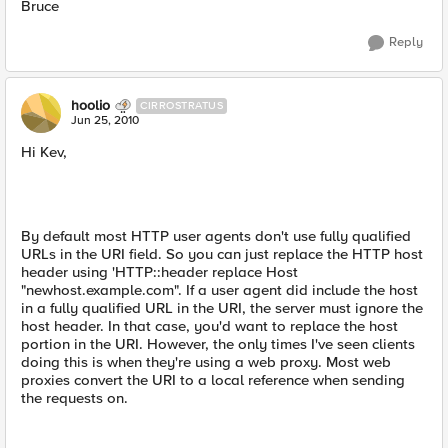
Bruce
Reply
hoolio
CIRROSTRATUS
Jun 25, 2010
Hi Kev,
By default most HTTP user agents don't use fully qualified
URLs in the URI field. So you can just replace the HTTP host
header using 'HTTP::header replace Host
"newhost.example.com". If a user agent did include the host
in a fully qualified URL in the URI, the server must ignore the
host header. In that case, you'd want to replace the host
portion in the URI. However, the only times I've seen clients
doing this is when they're using a web proxy. Most web
proxies convert the URI to a local reference when sending
the requests on.