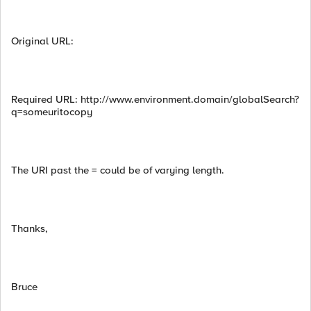
Original URL:
Required URL: http://www.environment.domain/globalSearch?
q=someuritocopy
The URI past the = could be of varying length.
Thanks,
Bruce