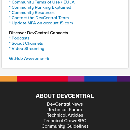
* Community Terms of Use / EULA
* Community Ranking Explained
* Community Resources
* Contact the DevCentral Team
* Update MFA on account.f5.com
Discover DevCentral Connects
* Podcasts
* Social Channels
* Video Streaming
GitHub Awesome-F5
ABOUT DEVCENTRAL
DevCentral News
Technical Forum
Technical Articles
Technical CrowdSRC
Community Guidelines