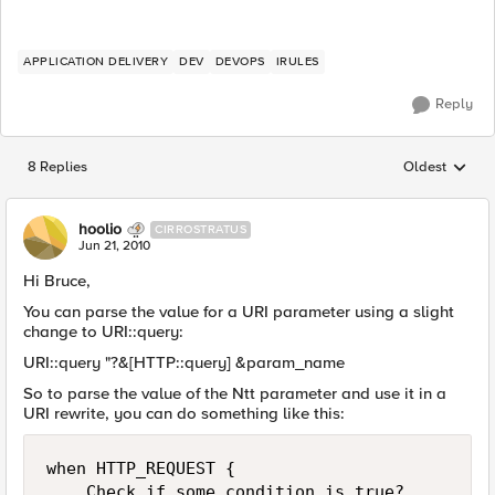
APPLICATION DELIVERY
DEV
DEVOPS
IRULES
Reply
8 Replies
Oldest
Replies sorted
hoolio
CIRROSTRATUS
Jun 21, 2010
Hi Bruce,
You can parse the value for a URI parameter using a slight
change to URI::query:
URI::query "?&[HTTP::query] &param_name
So to parse the value of the Ntt parameter and use it in a
URI rewrite, you can do something like this:
when HTTP_REQUEST {

    Check if some condition is true?
