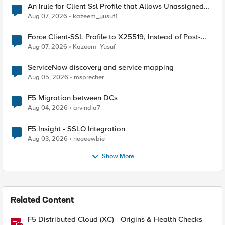
An Irule for Client Ssl Profile that Allows Unassigned
TLS Extension Values (17516)
Aug 07, 2026
kazeem_yusuf1
Force Client-SSL Profile to X25519, Instead of Post-
Quantum Cryptography
Aug 07, 2026
Kazeem_Yusuf
ServiceNow discovery and service mapping
Aug 05, 2026
msprecher
F5 Migration between DCs
Aug 04, 2026
arvindia7
F5 Insight - SSLO Integration
Aug 03, 2026
neeeewbie
Show More
Related Content
F5 Distributed Cloud (XC) - Origins & Health Checks