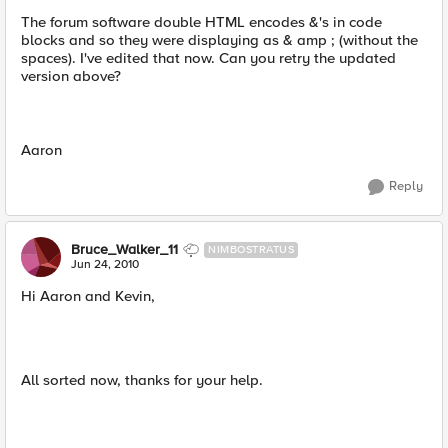
The forum software double HTML encodes &'s in code
blocks and so they were displaying as & amp ; (without the
spaces). I've edited that now. Can you retry the updated
version above?
Aaron
Reply
Bruce_Walker_11
NIMBOSTRATUS
Jun 24, 2010
Hi Aaron and Kevin,
All sorted now, thanks for your help.