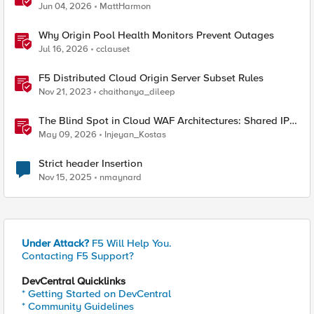
Jun 04, 2026
MattHarmon
Why Origin Pool Health Monitors Prevent Outages
Jul 16, 2026
cclauset
F5 Distributed Cloud Origin Server Subset Rules
Nov 21, 2023
chaithanya_dileep
The Blind Spot in Cloud WAF Architectures: Shared IPs
and the Origin Bypass Problem
May 09, 2026
Injeyan_Kostas
Strict header Insertion
Nov 15, 2025
nmaynard
Under Attack?
F5 Will Help You.
Contacting F5 Support?
DevCentral Quicklinks
* Getting Started on DevCentral
* Community Guidelines