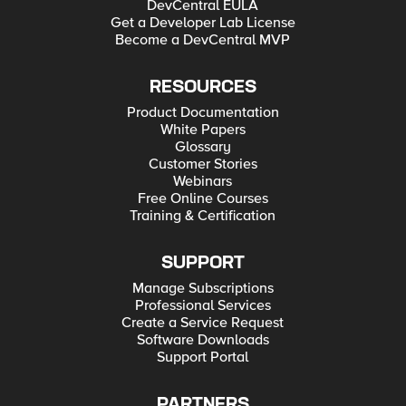
DevCentral EULA
Get a Developer Lab License
Become a DevCentral MVP
RESOURCES
Product Documentation
White Papers
Glossary
Customer Stories
Webinars
Free Online Courses
Training & Certification
SUPPORT
Manage Subscriptions
Professional Services
Create a Service Request
Software Downloads
Support Portal
PARTNERS