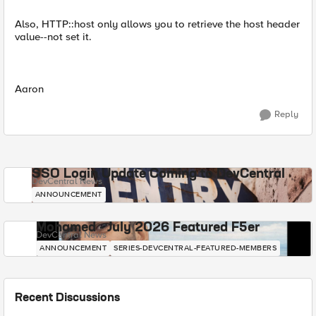
Also, HTTP::host only allows you to retrieve the host header
value--not set it.
Aaron
Reply
SSO Login Update Coming to DevCentral
DevCentral News
ANNOUNCEMENT
Mohamed - July 2026 Featured F5er
DevCentral News
ANNOUNCEMENT
SERIES-DEVCENTRAL-FEATURED-MEMBERS
Recent Discussions