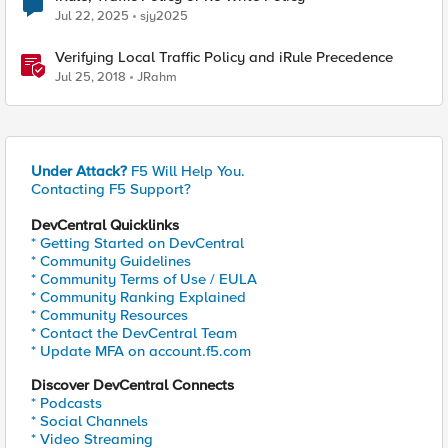
Jul 22, 2025
sjy2025
Verifying Local Traffic Policy and iRule Precedence
Jul 25, 2018
JRahm
Under Attack?
F5 Will Help You.
Contacting F5 Support?
DevCentral Quicklinks
* Getting Started on DevCentral
* Community Guidelines
* Community Terms of Use / EULA
* Community Ranking Explained
* Community Resources
* Contact the DevCentral Team
* Update MFA on account.f5.com
Discover DevCentral Connects
* Podcasts
* Social Channels
* Video Streaming