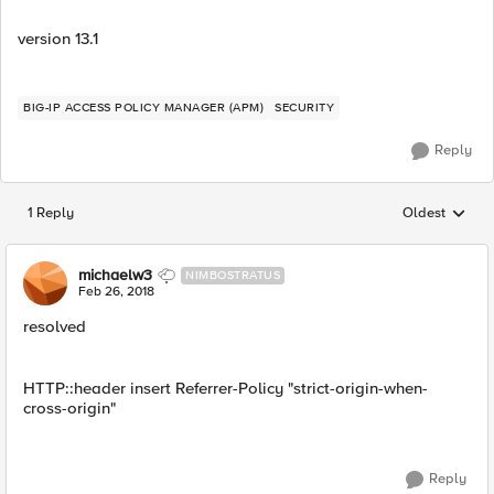
version 13.1
BIG-IP ACCESS POLICY MANAGER (APM)
SECURITY
Reply
1 Reply
Oldest
Replies sorted
michaelw3
NIMBOSTRATUS
Feb 26, 2018
resolved
HTTP::header insert Referrer-Policy "strict-origin-when-
cross-origin"
Reply