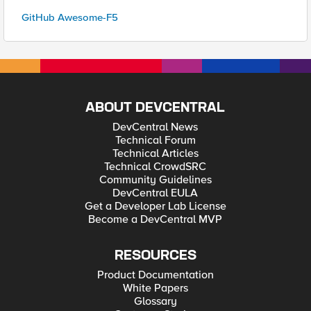
GitHub Awesome-F5
ABOUT DEVCENTRAL
DevCentral News
Technical Forum
Technical Articles
Technical CrowdSRC
Community Guidelines
DevCentral EULA
Get a Developer Lab License
Become a DevCentral MVP
RESOURCES
Product Documentation
White Papers
Glossary