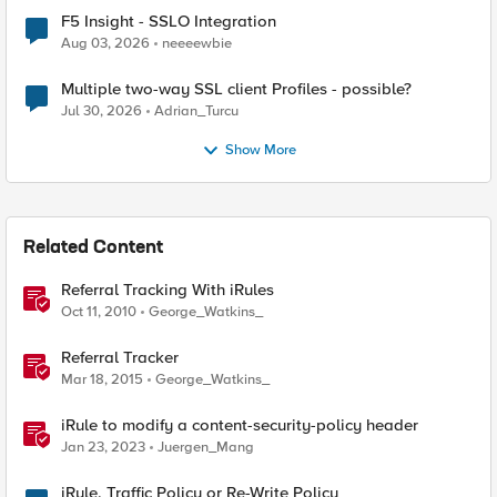
F5 Insight - SSLO Integration
Aug 03, 2026
neeeewbie
Multiple two-way SSL client Profiles - possible?
Jul 30, 2026
Adrian_Turcu
Show More
Related Content
Referral Tracking With iRules
Oct 11, 2010
George_Watkins_
Referral Tracker
Mar 18, 2015
George_Watkins_
iRule to modify a content-security-policy header
Jan 23, 2023
Juergen_Mang
iRule, Traffic Policy or Re-Write Policy