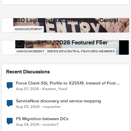
SSO Login Update Coming to DevCentral
DevCentral News
ANNOUNCEMENT
Mohamed - July 2026 Featured F5er
DevCentral News
ANNOUNCEMENT
SERIES-DEVCENTRAL-FEATURED-MEMBERS
Recent Discussions
Force Client-SSL Profile to X25519, Instead of Post-
Quantum Cryptography
Aug 07, 2026
Kazeem_Yusuf
ServiceNow discovery and service mapping
Aug 05, 2026
msprecher
F5 Migration between DCs
Aug 04, 2026
arvindia7