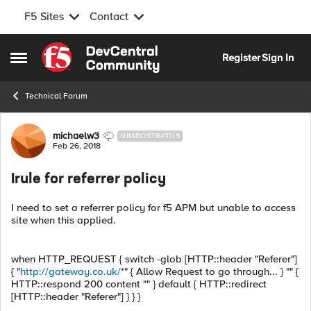
F5 Sites
Contact
Skip to content
Register
Sign In
Open Side Menu
Technical Forum
Forum Discussion
michaelw3
NIMBOSTRATUS
Feb 26, 2018
Irule for referrer policy
I need to set a referrer policy for f5 APM but unable to access
site when this applied.
when HTTP_REQUEST { switch -glob [HTTP::header "Referer"]
{ "
http://gateway.co.uk/
*" { Allow Request to go through... } "" {
HTTP::respond 200 content "" } default { HTTP::redirect
[HTTP::header "Referer"] } } }