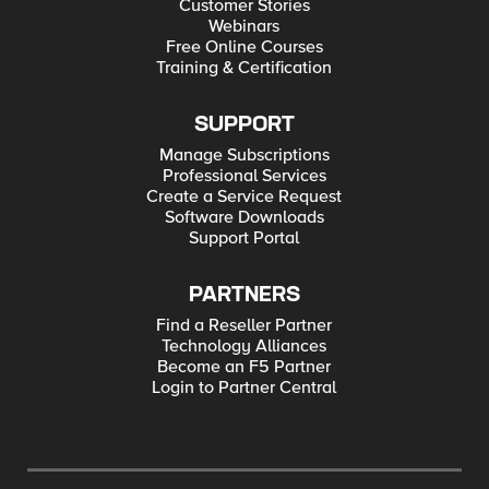
Customer Stories
Webinars
Free Online Courses
Training & Certification
SUPPORT
Manage Subscriptions
Professional Services
Create a Service Request
Software Downloads
Support Portal
PARTNERS
Find a Reseller Partner
Technology Alliances
Become an F5 Partner
Login to Partner Central