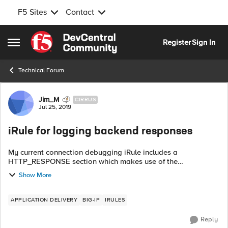
F5 Sites
Contact
Skip to content
Register
Sign In
Open Side Menu
Technical Forum
Forum Discussion
Jim_M
CIRRUS
Jul 25, 2019
iRule for logging backend responses
My current connection debugging iRule includes a
HTTP_RESPONSE section which makes use of the
HTTP::status codes returned by a pool member. However are
Show More
there any other inclusions i could make to gat...
APPLICATION DELIVERY
BIG-IP
IRULES
Reply