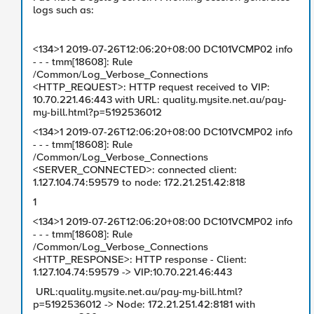
logs such as:
<134>1 2019-07-26T12:06:20+08:00 DC101VCMP02 info
- - - tmm[18608]: Rule
/Common/Log_Verbose_Connections
<HTTP_REQUEST>: HTTP request received to VIP:
10.70.221.46:443 with URL: quality.mysite.net.au/pay-
my-bill.html?p=5192536012
<134>1 2019-07-26T12:06:20+08:00 DC101VCMP02 info
- - - tmm[18608]: Rule
/Common/Log_Verbose_Connections
<SERVER_CONNECTED>: connected client:
1.127.104.74:59579 to node: 172.21.251.42:818
1
<134>1 2019-07-26T12:06:20+08:00 DC101VCMP02 info
- - - tmm[18608]: Rule
/Common/Log_Verbose_Connections
<HTTP_RESPONSE>: HTTP response - Client:
1.127.104.74:59579 -> VIP:10.70.221.46:443
URL:quality.mysite.net.au/pay-my-bill.html?
p=5192536012 -> Node: 172.21.251.42:8181 with