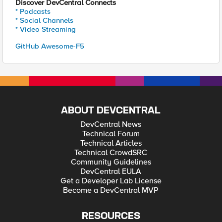
Discover DevCentral Connects
* Podcasts
* Social Channels
* Video Streaming
GitHub Awesome-F5
ABOUT DEVCENTRAL
DevCentral News
Technical Forum
Technical Articles
Technical CrowdSRC
Community Guidelines
DevCentral EULA
Get a Developer Lab License
Become a DevCentral MVP
RESOURCES