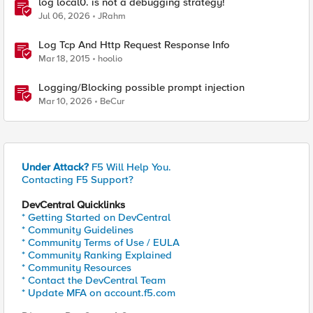
log local0. is not a debugging strategy!
Jul 06, 2026
JRahm
Log Tcp And Http Request Response Info
Mar 18, 2015
hoolio
Logging/Blocking possible prompt injection
Mar 10, 2026
BeCur
Under Attack?
F5 Will Help You.
Contacting F5 Support?
DevCentral Quicklinks
* Getting Started on DevCentral
* Community Guidelines
* Community Terms of Use / EULA
* Community Ranking Explained
* Community Resources
* Contact the DevCentral Team
* Update MFA on account.f5.com