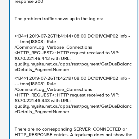
response 200
The problem traffic shows up in the log as:
<134>1 2019-07-26T11:41:44+08:00 DC101VCMP02 info -
- - tmm[18608]: Rule
/Common/Log_Verbose_Connections
<HTTP_REQUEST>: HTTP request received to VIP:
10.70.221.46:443 with URL:
quality.mysite.net.au/apps/rest/payment/GetDueBalanc
eDetails_PaymentNumber
<134>1 2019-07-26T11:42:19+08:00 DC101VCMP02 info -
- - tmm[18608]: Rule
/Common/Log_Verbose_Connections
<HTTP_REQUEST>: HTTP request received to VIP:
10.70.221.46:443 with URL:
quality.mysite.net.au/apps/rest/payment/GetDueBalanc
eDetails_PaymentNumber
There are no corresponding SERVER_CONNECTED or
HTTP_RESPONSE entries. A tcpdump does not show the