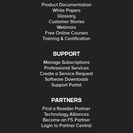
Product Documentation
White Papers
Glossary
Customer Stories
Webinars
Free Online Courses
Training & Certification
SUPPORT
Manage Subscriptions
Professional Services
Create a Service Request
Software Downloads
Support Portal
PARTNERS
Find a Reseller Partner
Technology Alliances
Become an F5 Partner
Login to Partner Central