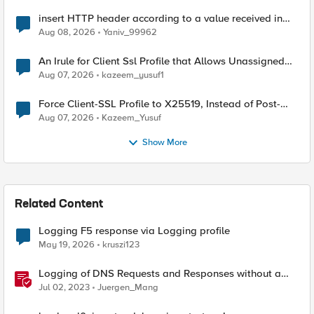
insert HTTP header according to a value received in
Radius accounting
Aug 08, 2026
Yaniv_99962
An Irule for Client Ssl Profile that Allows Unassigned
TLS Extension Values (17516)
Aug 07, 2026
kazeem_yusuf1
Force Client-SSL Profile to X25519, Instead of Post-
Quantum Cryptography
Aug 07, 2026
Kazeem_Yusuf
Show More
Related Content
Logging F5 response via Logging profile
May 19, 2026
kruszi123
Logging of DNS Requests and Responses without a
DNS license
Jul 02, 2023
Juergen_Mang