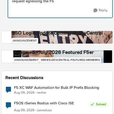
request egressing the F5
Reply
SSO Login Update Coming to DevCentral
DevCentral News
ANNOUNCEMENT
Mohamed - July 2026 Featured F5er
DevCentral News
ANNOUNCEMENT
SERIES-DEVCENTRAL-FEATURED-MEMBERS
Recent Discussions
F5 XC WAF Automation for Bulk IP Prefix Blocking
Aug 09, 2026
techie
F5OS rSeries Radius with Cisco ISE
Solved
Aug 09, 2026
jomedusa