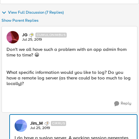
View Full Discussion (7 Replies)
Show Parent Replies
JG
CUMULONIMBUS
Jul 25, 2019
Don't we all have such a problem with an app admin from
time to time? 😀
What specific information would you like to log? Do you
have a remote log server (as there could be too much to log
locally)?
Reply
Jim_M
CIRRUS
Jul 25, 2019
I do have a syslog server. A working session generates