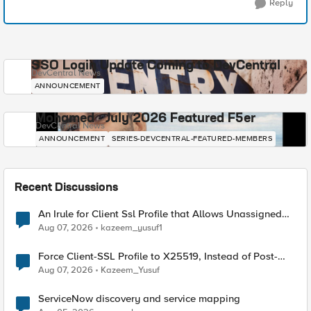
Reply
SSO Login Update Coming to DevCentral
DevCentral News
ANNOUNCEMENT
Mohamed - July 2026 Featured F5er
DevCentral News
ANNOUNCEMENT
SERIES-DEVCENTRAL-FEATURED-MEMBERS
Recent Discussions
An Irule for Client Ssl Profile that Allows Unassigned
TLS Extension Values (17516)
Aug 07, 2026
kazeem_yusuf1
Force Client-SSL Profile to X25519, Instead of Post-
Quantum Cryptography
Aug 07, 2026
Kazeem_Yusuf
ServiceNow discovery and service mapping