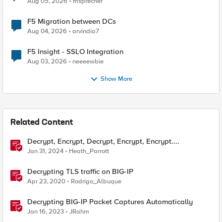
Aug 05, 2026
msprecher
F5 Migration between DCs
Aug 04, 2026
arvindia7
F5 Insight - SSLO Integration
Aug 03, 2026
neeeewbie
Show More
Related Content
Decrypt, Encrypt, Decrypt, Encrypt, Encrypt....
Jan 31, 2024
Heath_Parrott
Decrypting TLS traffic on BIG-IP
Apr 23, 2020
Rodrigo_Albuque
Decrypting BIG-IP Packet Captures Automatically
Jan 16, 2023
JRahm