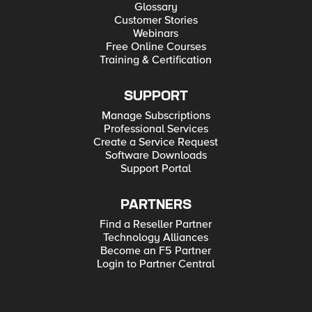
Glossary
Customer Stories
Webinars
Free Online Courses
Training & Certification
SUPPORT
Manage Subscriptions
Professional Services
Create a Service Request
Software Downloads
Support Portal
PARTNERS
Find a Reseller Partner
Technology Alliances
Become an F5 Partner
Login to Partner Central