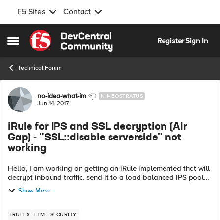
F5 Sites
Contact
Skip to content
Register
Sign In
Open Side Menu
Technical Forum
Forum Discussion
no-idea-what-im
NIMBOSTRATUS
Jun 14, 2017
iRule for IPS and SSL decryption (Air
Gap) - "SSL::disable serverside" not
working
Hello, I am working on getting an iRule implemented that will
decrypt inbound traffic, send it to a load balanced IPS pool
on VLAN A, receive the post IPS inspected traffic on VLAN B,
Show More
re-encrypt an...
IRULES
LTM
SECURITY