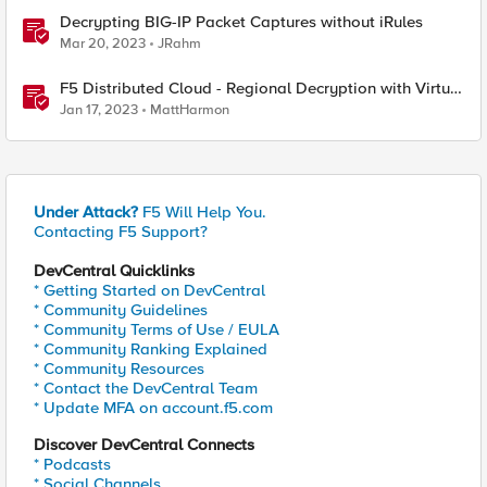
Decrypting BIG-IP Packet Captures without iRules
Mar 20, 2023
JRahm
F5 Distributed Cloud - Regional Decryption with Virtual
Sites
Jan 17, 2023
MattHarmon
Under Attack?
F5 Will Help You.
Contacting F5 Support?
DevCentral Quicklinks
* Getting Started on DevCentral
* Community Guidelines
* Community Terms of Use / EULA
* Community Ranking Explained
* Community Resources
* Contact the DevCentral Team
* Update MFA on account.f5.com
Discover DevCentral Connects
* Podcasts
* Social Channels