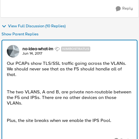
Reply
View Full Discussion (10 Replies)
Show Parent Replies
no-idea-what-im
NIMBOSTRATUS
Jun 14, 2017
Our PCAPs show TLS/SSL traffic going across the VLANs.
We should never see that as the F5 should handle all of
that.
The two VLANS, A and B, are private non-routable between
the F5 and IPSs. There are no other devices on those
VLANs.
Plus, the site breaks when we enable the IPS Pool.