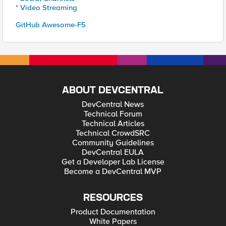
* Video Streaming
GitHub Awesome-F5
ABOUT DEVCENTRAL
DevCentral News
Technical Forum
Technical Articles
Technical CrowdSRC
Community Guidelines
DevCentral EULA
Get a Developer Lab License
Become a DevCentral MVP
RESOURCES
Product Documentation
White Papers